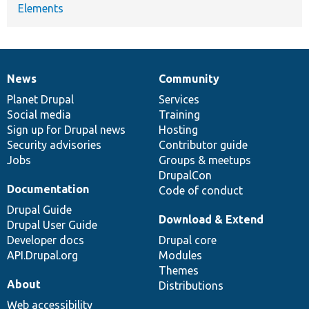
Elements
News
Community
News
Our
Documentation
Drupal
Governance
items
Planet Drupal
community
code
of
Services
Social media
base
community
Training
Sign up for Drupal news
Hosting
Security advisories
Contributor guide
Jobs
Groups & meetups
DrupalCon
Documentation
Code of conduct
Drupal Guide
Download & Extend
Drupal User Guide
Developer docs
Drupal core
API.Drupal.org
Modules
Themes
About
Distributions
Web accessibility