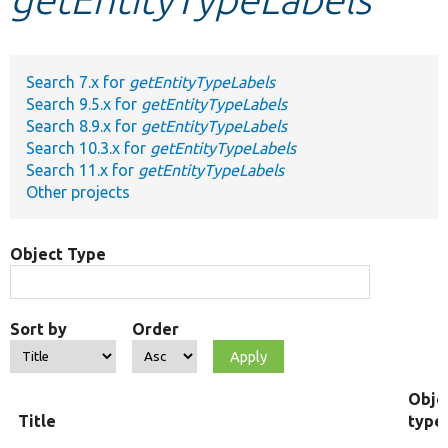
Develop for Drupal
Search 7.x for
getEntityTypeLabels
Search 9.5.x for
getEntityTypeLabels
Search 8.9.x for
getEntityTypeLabels
Search 10.3.x for
getEntityTypeLabels
Search 11.x for
getEntityTypeLabels
Other projects
Object Type
Sort by
Order
Obje
Title
type