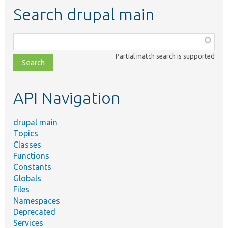
Search drupal main
Function,
class,
Partial match search is supported
file,
topic,
etc.
API Navigation
drupal main
Topics
Classes
Functions
Constants
Globals
Files
Namespaces
Deprecated
Services