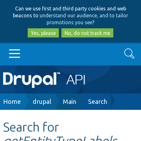
Skip
Skip
Can we use first and third party cookies and web
to
to
beacons to
understand our audience, and to tailor
main
search
promotions you see
?
content
Yes, please
No, do not track me
Search
Main
Go to Drupal.org
navigation
Drupal 7
Breadcrumb
Home
drupal
Main
Search
Drupal 8+
Search for
getEntityTypeLabels
Other projects