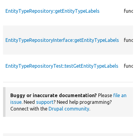
EntityTypeRepository::getEntityTypeLabels
funct
EntityTypeRepositoryInterface::getEntityTypeLabels
funct
EntityTypeRepositoryTest::testGetEntityTypeLabels
funct
Buggy or inaccurate documentation?
Please
file an
issue
. Need
support
? Need help programming?
Connect with the
Drupal community
.