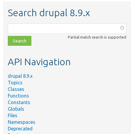
Search drupal 8.9.x
Function,
class,
Partial match search is supported
file,
topic,
etc.
API Navigation
drupal 8.9.x
Topics
Classes
Functions
Constants
Globals
Files
Namespaces
Deprecated