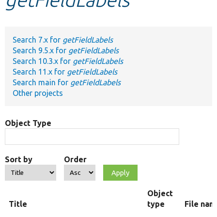
Develop for Drupal
Search 7.x for
getFieldLabels
Search 9.5.x for
getFieldLabels
Search 10.3.x for
getFieldLabels
Search 11.x for
getFieldLabels
Search main for
getFieldLabels
Other projects
Object Type
Sort by
Order
Object
Title
type
File nam