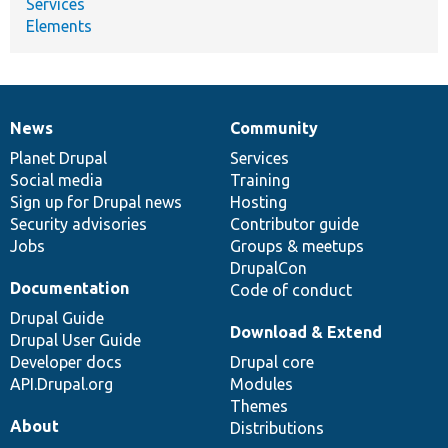
Services
Elements
News
Community
News
Our
Documentation
Drupal
Governance
items
Planet Drupal
community
code
of
Services
Social media
base
community
Training
Sign up for Drupal news
Hosting
Security advisories
Contributor guide
Jobs
Groups & meetups
DrupalCon
Documentation
Code of conduct
Drupal Guide
Download & Extend
Drupal User Guide
Developer docs
Drupal core
API.Drupal.org
Modules
Themes
About
Distributions