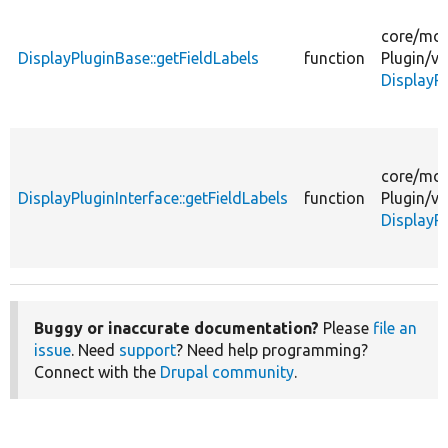
core/
mod
DisplayPluginBase::getFieldLabels
function
Plugin/
vi
DisplayP
core/
mod
DisplayPluginInterface::getFieldLabels
function
Plugin/
vi
DisplayPl
Buggy or inaccurate documentation?
Please
file an
issue
. Need
support
? Need help programming?
Connect with the
Drupal community
.