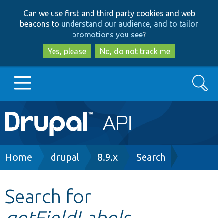
Skip
Skip
Can we use first and third party cookies and web
to
to
beacons to
understand our audience, and to tailor
main
search
promotions you see
?
content
Yes, please
No, do not track me
Search
Main
Go to Drupal.org
navigation
Drupal 7
Breadcrumb
Home
drupal
8.9.x
Search
Drupal 8+
Search for
getFieldLabels
Other projects