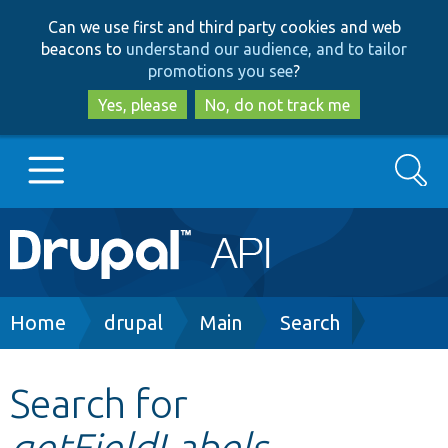
Skip
Skip
Can we use first and third party cookies and web
to
to
beacons to
understand our audience, and to tailor
main
search
promotions you see
?
content
Yes, please
No, do not track me
Search
Main
Go to Drupal.org
navigation
Drupal 7
Breadcrumb
Home
drupal
Main
Search
Drupal 8+
Search for
getFieldLabels
Other projects