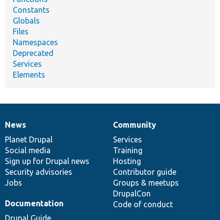
Constants
Globals
Files
Namespaces
Deprecated
Services
Elements
News
Community
News
Our
Documentation
Drupal
Governance
items
Planet Drupal
community
code
of
Services
Social media
base
community
Training
Sign up for Drupal news
Hosting
Security advisories
Contributor guide
Jobs
Groups & meetups
DrupalCon
Documentation
Code of conduct
Drupal Guide