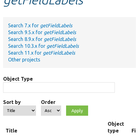
Develop for Drupal
Search 7.x for
getFieldLabels
Search 9.5.x for
getFieldLabels
Search 8.9.x for
getFieldLabels
Search 10.3.x for
getFieldLabels
Search 11.x for
getFieldLabels
Other projects
Object Type
Sort by
Order
Object
Title
type
Fi