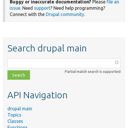
Buggy or inaccurate documentation?
Please
file an
issue
. Need
support
? Need help programming?
Connect with the
Drupal community
.
Search drupal main
Function,
class,
Partial match search is supported
file,
topic,
etc.
API Navigation
drupal main
Topics
Classes
Functions