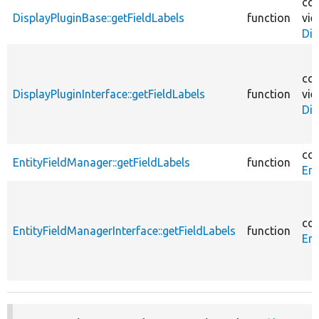
cor
DisplayPluginBase::getFieldLabels
function
vie
Dis
cor
DisplayPluginInterface::getFieldLabels
function
vie
Dis
cor
EntityFieldManager::getFieldLabels
function
Ent
cor
EntityFieldManagerInterface::getFieldLabels
function
Ent