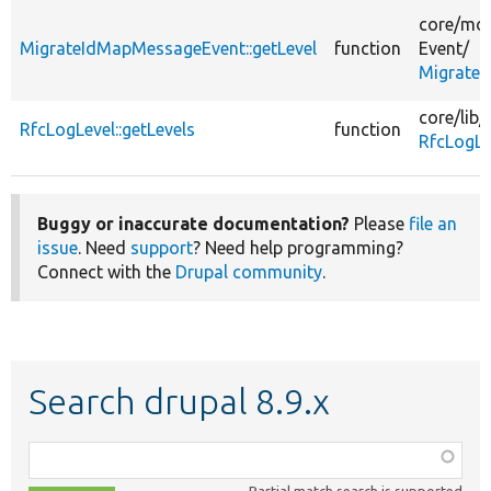
core/
mod
MigrateIdMapMessageEvent::getLevel
function
Event/
Migrate
core/
lib/
RfcLogLevel::getLevels
function
RfcLogLe
Buggy or inaccurate documentation?
Please
file an
issue
. Need
support
? Need help programming?
Connect with the
Drupal community
.
Search drupal 8.9.x
Function,
class,
Partial match search is supported