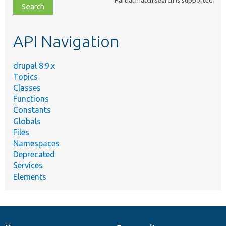
file,
topic,
etc.
API Navigation
drupal 8.9.x
Topics
Classes
Functions
Constants
Globals
Files
Namespaces
Deprecated
Services
Elements