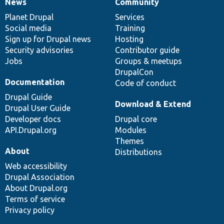
News
Community
News
Our
Documentation
Drupal
Governance
items
Planet Drupal
community
code
of
Services
Social media
base
community
Training
Sign up for Drupal news
Hosting
Security advisories
Contributor guide
Jobs
Groups & meetups
DrupalCon
Documentation
Code of conduct
Drupal Guide
Download & Extend
Drupal User Guide
Developer docs
Drupal core
API.Drupal.org
Modules
Themes
About
Distributions
Web accessibility
Drupal Association
About Drupal.org
Terms of service
Privacy policy