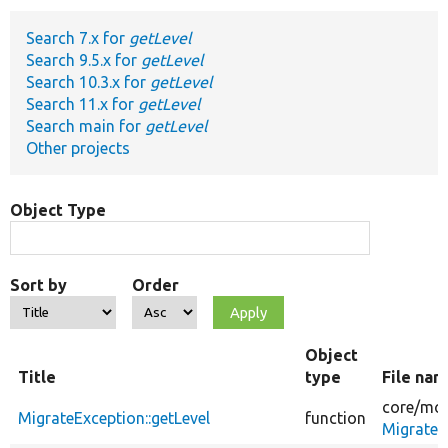
Search 7.x for
getLevel
Develop for Drupal
Search 9.5.x for
getLevel
Search 10.3.x for
getLevel
Search 11.x for
getLevel
Search main for
getLevel
Other projects
Object Type
Sort by
Order
Object
Title
type
File na
core/
mod
MigrateException::getLevel
function
MigrateE