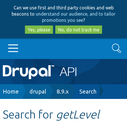
Skip
Skip
Can we use first and third party cookies and web
to
to
beacons to
understand our audience, and to tailor
main
search
promotions you see
?
content
Yes, please
No, do not track me
Search
Main
Go to Drupal.org
navigation
Drupal 7
Breadcrumb
Home
drupal
8.9.x
Search
Drupal 8+
Search for
getLevel
Other projects