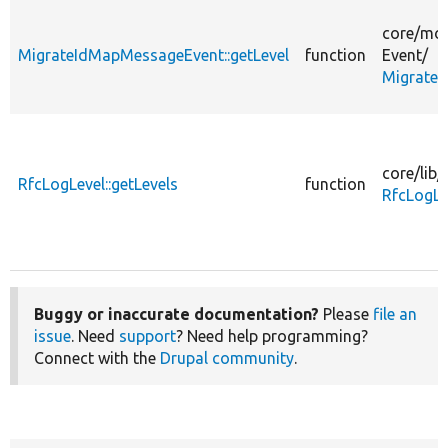
core/
mod
MigrateIdMapMessageEvent::getLevel
function
Event/
Migrate
core/
lib/
RfcLogLevel::getLevels
function
RfcLogLe
Buggy or inaccurate documentation?
Please
file an
issue
. Need
support
? Need help programming?
Connect with the
Drupal community
.