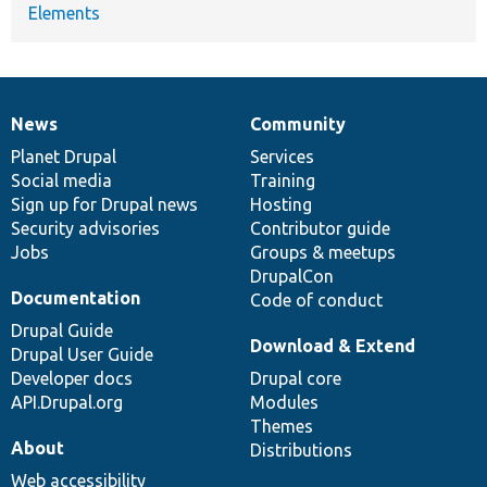
Elements
News
Community
News
Our
Documentation
Drupal
Governance
items
Planet Drupal
community
code
of
Services
Social media
base
community
Training
Sign up for Drupal news
Hosting
Security advisories
Contributor guide
Jobs
Groups & meetups
DrupalCon
Documentation
Code of conduct
Drupal Guide
Download & Extend
Drupal User Guide
Developer docs
Drupal core
API.Drupal.org
Modules
Themes
About
Distributions
Web accessibility