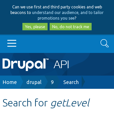
Skip
Skip
Can we use first and third party cookies and web
to
to
beacons to
understand our audience, and to tailor
main
search
promotions you see
?
content
Yes, please
No, do not track me
Search
Main
Go to Drupal.org
navigation
Drupal 7
Breadcrumb
Home
drupal
9
Search
Drupal 8+
Search for
getLevel
Other projects