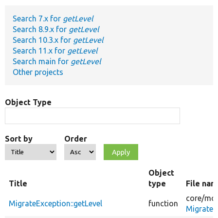
Search 7.x for
getLevel
Develop for Drupal
Search 8.9.x for
getLevel
Search 10.3.x for
getLevel
Search 11.x for
getLevel
Search main for
getLevel
Other projects
Object Type
Sort by
Order
Object
Title
type
File na
core/
mod
MigrateException::getLevel
function
MigrateE