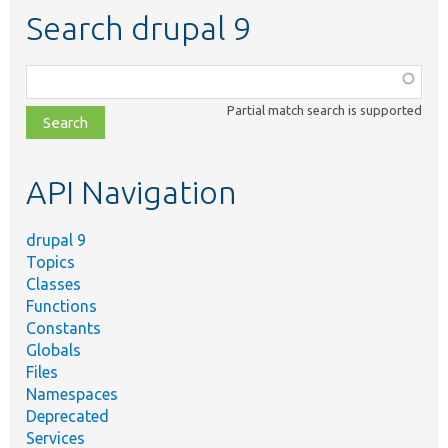
Search drupal 9
Function,
class,
Partial match search is supported
file,
topic,
etc.
API Navigation
drupal 9
Topics
Classes
Functions
Constants
Globals
Files
Namespaces
Deprecated
Services