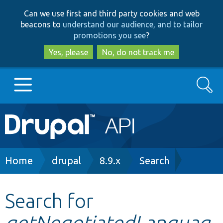
Skip
Skip
Can we use first and third party cookies and web
to
to
beacons to
understand our audience, and to tailor
main
search
promotions you see
?
content
Yes, please
No, do not track me
Search
Main
Go to Drupal.org
navigation
Drupal 7
Breadcrumb
Home
drupal
8.9.x
Search
Drupal 8+
Search for
getNegotiatedLanguag
Other projects