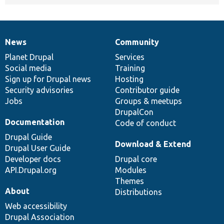
News
Community
News
Our
Documentation
Drupal
Governance
items
Planet Drupal
community
code
of
Services
Social media
base
community
Training
Sign up for Drupal news
Hosting
Security advisories
Contributor guide
Jobs
Groups & meetups
DrupalCon
Documentation
Code of conduct
Drupal Guide
Download & Extend
Drupal User Guide
Developer docs
Drupal core
API.Drupal.org
Modules
Themes
About
Distributions
Web accessibility
Drupal Association