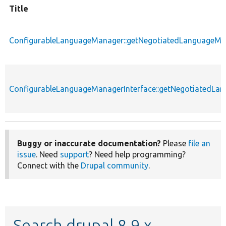
Title
ConfigurableLanguageManager::getNegotiatedLanguageM
ConfigurableLanguageManagerInterface::getNegotiatedL
Buggy or inaccurate documentation?
Please
file an
issue
. Need
support
? Need help programming?
Connect with the
Drupal community
.
Search drupal 8.9.x