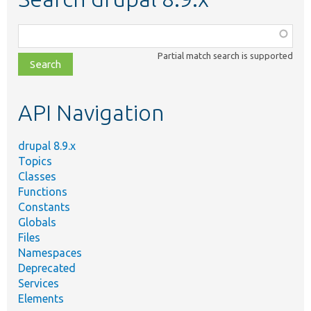
Function,
class,
Partial match search is supported
file,
topic,
etc.
API Navigation
drupal 8.9.x
Topics
Classes
Functions
Constants
Globals
Files
Namespaces
Deprecated
Services
Elements