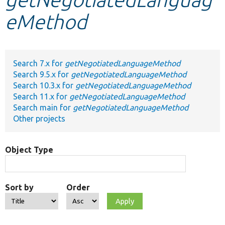
eMethod
Develop for Drupal
Search 7.x for
getNegotiatedLanguageMethod
Search 9.5.x for
getNegotiatedLanguageMethod
Search 10.3.x for
getNegotiatedLanguageMethod
Search 11.x for
getNegotiatedLanguageMethod
Search main for
getNegotiatedLanguageMethod
Other projects
Object Type
Sort by
Order