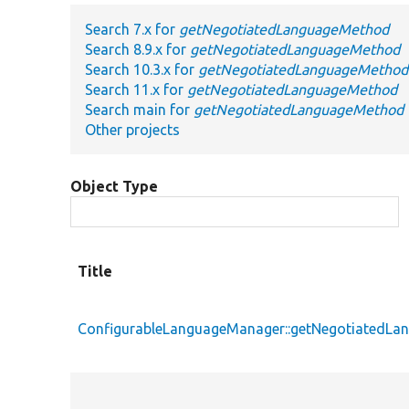
Search 7.x for
getNegotiatedLanguageMethod
Search 8.9.x for
getNegotiatedLanguageMethod
Search 10.3.x for
getNegotiatedLanguageMethod
Search 11.x for
getNegotiatedLanguageMethod
Search main for
getNegotiatedLanguageMethod
Other projects
Object Type
Title
ConfigurableLanguageManager::getNegotiatedL