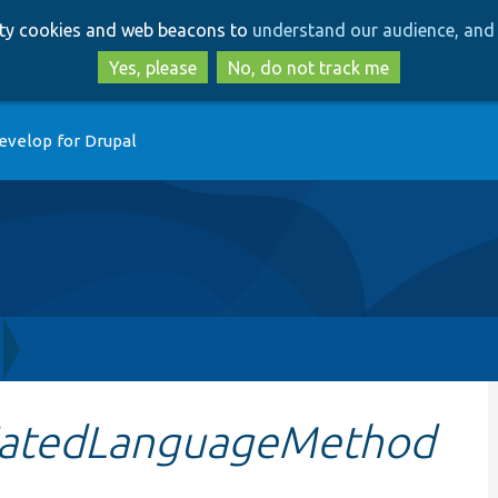
Skip
Skip
arty cookies and web beacons to
understand our audience, and 
to
to
main
search
Yes, please
No, do not track me
content
evelop for Drupal
iatedLanguageMethod