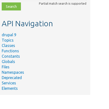
class,
Partial match search is supported
file,
topic,
etc.
API Navigation
drupal 9
Topics
Classes
Functions
Constants
Globals
Files
Summary
Namespaces
Deprecated
Gets the
Services
rc/
negotiated
Elements
nager.php
language
method ID.
Gets the
rc/
negotiated