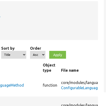
Sort by
Order
Object
type
File name
core/
modules/
language/
s
anguageMethod
function
ConfigurableLanguageMa
core/
modules/
language/
s