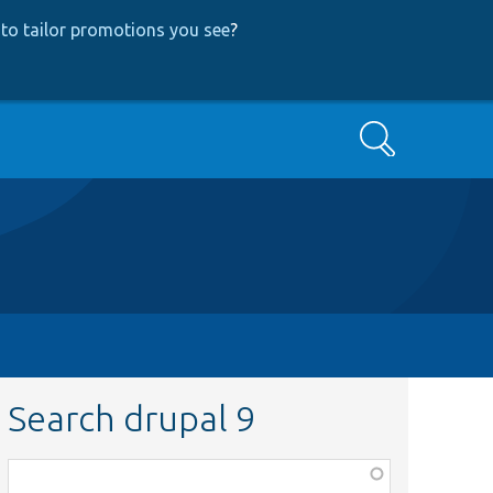
to tailor promotions you see
?
Search
Search drupal 9
Function,