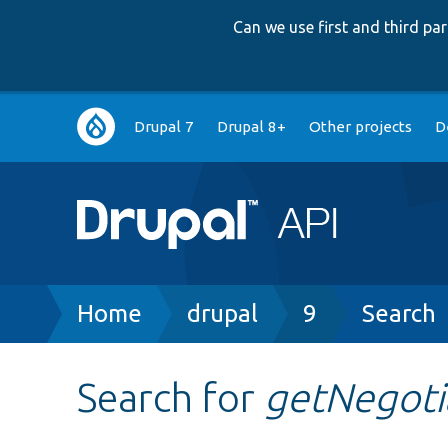
Can we use first and third p
Main
Drupal 7
Drupal 8+
Other projects
D
navigation
Breadcrumb
Home
drupal
9
Search
Search for
getNegot