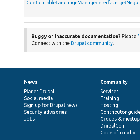
ConfigurableLanguageManagerInterface::getNeg
Buggy or inaccurate documentation?
Please
f
Connect with the
Drupal community
.
News
Community
News
Our
Documentation
Drupal
Governance
items
Planet Drupal
community
code
of
Services
Social media
base
community
Training
Sign up for Drupal news
Hosting
Security advisories
Contributor guid
Jobs
Groups & meetup
DrupalCon
Code of conduct