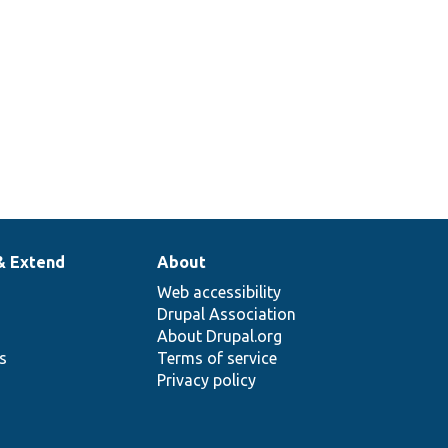
agerInterface.php
language
method ID.
& Extend
About
Web accessibility
Drupal Association
About Drupal.org
ns
Terms of service
Privacy policy