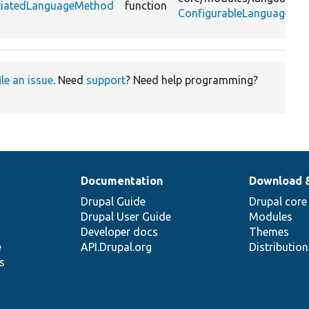
otiatedLanguageMethod
function
ConfigurableLanguageMan
ile an issue
. Need
support
? Need help programming?
Documentation
Download 
Drupal Guide
Drupal core
Drupal User Guide
Modules
Developer docs
Themes
e
API.Drupal.org
Distributio
s