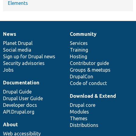
Elements
News
Community
News
Our
Documentation
Drupal
Governance
items
Planet Drupal
community
code
of
Services
Social media
base
community
Training
Sign up for Drupal news
Hosting
Security advisories
Contributor guide
Jobs
Groups & meetups
DrupalCon
Documentation
Code of conduct
Drupal Guide
Download & Extend
Drupal User Guide
Developer docs
Drupal core
API.Drupal.org
Modules
Themes
About
Distributions
Web accessibility