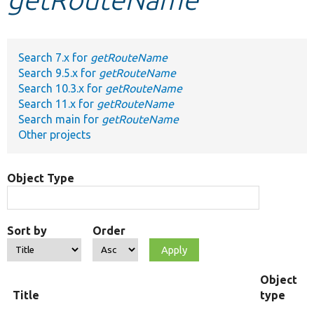
Develop for Drupal
Search 7.x for
getRouteName
Search 9.5.x for
getRouteName
Search 10.3.x for
getRouteName
Search 11.x for
getRouteName
Search main for
getRouteName
Other projects
Object Type
Sort by
Order
Object
Title
type