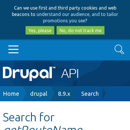
Skip
Skip
Can we use first and third party cookies and web
to
to
beacons to
understand our audience, and to tailor
main
search
promotions you see
?
content
Yes, please
No, do not track me
Search
Main
Go to Drupal.org
navigation
Drupal 7
Breadcrumb
Home
drupal
8.9.x
Search
Drupal 8+
Search for
getRouteName
Other projects