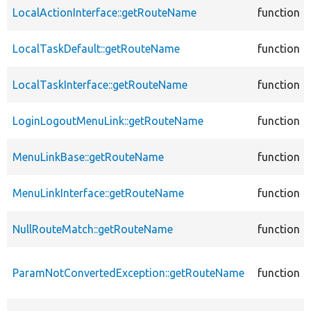
LocalActionInterface::getRouteName
function
LocalTaskDefault::getRouteName
function
LocalTaskInterface::getRouteName
function
LoginLogoutMenuLink::getRouteName
function
MenuLinkBase::getRouteName
function
MenuLinkInterface::getRouteName
function
NullRouteMatch::getRouteName
function
ParamNotConvertedException::getRouteName
function