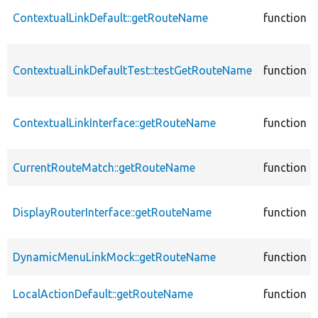
ContextualLinkDefault::getRouteName
function
ContextualLinkDefaultTest::testGetRouteName
function
ContextualLinkInterface::getRouteName
function
CurrentRouteMatch::getRouteName
function
DisplayRouterInterface::getRouteName
function
DynamicMenuLinkMock::getRouteName
function
LocalActionDefault::getRouteName
function