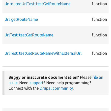
UnroutedUrlTest::testGetRouteName
function
Url::getRouteName
function
UrlTest::testGetRouteName
function
UrlTest::testGetRouteNameWithExternalUrl
function
Buggy or inaccurate documentation?
Please
file an
issue
. Need
support
? Need help programming?
Connect with the
Drupal community
.