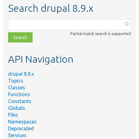
Search drupal 8.9.x
Function,
class,
Partial match search is supported
file,
topic,
etc.
API Navigation
drupal 8.9.x
Topics
Classes
Functions
Constants
Globals
Files
Namespaces
Deprecated
Services