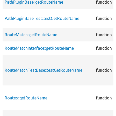
PathPluginBase::getRouteName
function
PathPluginBaseTest::testGetRouteName
function
RouteMatch::getRouteName
function
RouteMatchInterface::getRouteName
function
RouteMatchTestBase::testGetRouteName
function
Routes::getRouteName
function