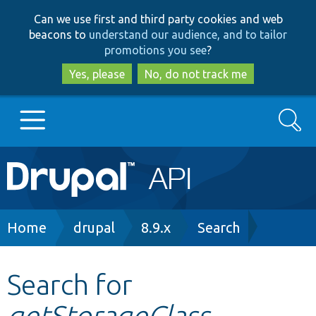
Skip
Skip
Can we use first and third party cookies and web
to
to
beacons to
understand our audience, and to tailor
main
search
promotions you see
?
content
Yes, please
No, do not track me
Search
Main
Go to Drupal.org
navigation
Drupal 7
Breadcrumb
Home
drupal
8.9.x
Search
Drupal 8+
Search for
getStorageClass
Other projects