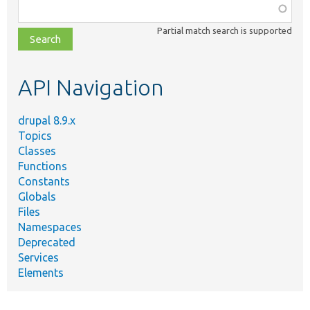
Function,
class,
Partial match search is supported
file,
topic,
etc.
API Navigation
drupal 8.9.x
Topics
Classes
Functions
Constants
Globals
Files
Namespaces
Deprecated
Services
Elements