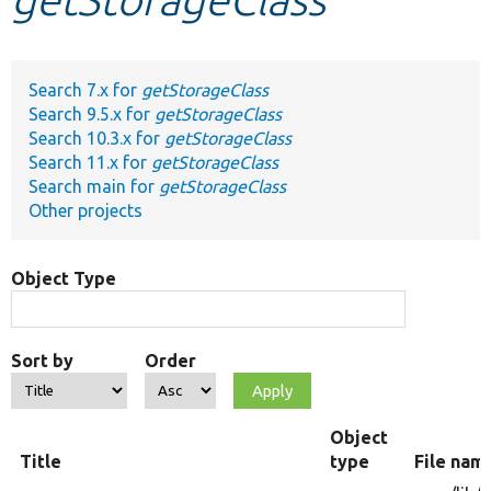
Develop for Drupal
Search 7.x for
getStorageClass
Search 9.5.x for
getStorageClass
Search 10.3.x for
getStorageClass
Search 11.x for
getStorageClass
Search main for
getStorageClass
Other projects
Object Type
Sort by
Order
Object
Title
type
File nam