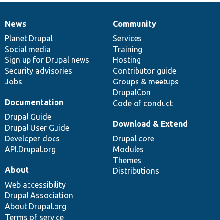
News
Community
News
Our
Documentation
Drupal
Governance
items
Planet Drupal
community
code
of
Services
Social media
base
community
Training
Sign up for Drupal news
Hosting
Security advisories
Contributor guide
Jobs
Groups & meetups
DrupalCon
Documentation
Code of conduct
Drupal Guide
Download & Extend
Drupal User Guide
Developer docs
Drupal core
API.Drupal.org
Modules
Themes
About
Distributions
Web accessibility
Drupal Association
About Drupal.org
Terms of service