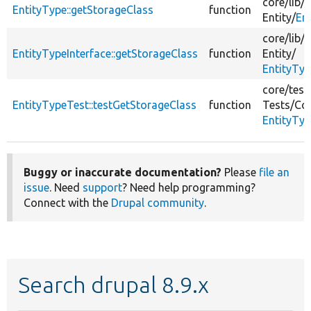
core/
lib/
D
EntityType::getStorageClass
function
Entity/
En
core/
lib/
D
EntityTypeInterface::getStorageClass
function
Entity/
EntityTyp
core/
test
EntityTypeTest::testGetStorageClass
function
Tests/
Cor
EntityTyp
Buggy or inaccurate documentation?
Please
file an
issue
. Need
support
? Need help programming?
Connect with the
Drupal community
.
Search drupal 8.9.x