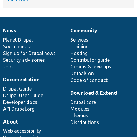
News
Community
News
Our
Documentation
Drupal
Governance
items
Planet Drupal
community
code
of
Services
Social media
base
community
Training
Sign up for Drupal news
Hosting
Security advisories
Contributor guide
Jobs
Groups & meetups
DrupalCon
Documentation
Code of conduct
Drupal Guide
Download & Extend
Drupal User Guide
Developer docs
Drupal core
API.Drupal.org
Modules
Themes
About
Distributions
Web accessibility