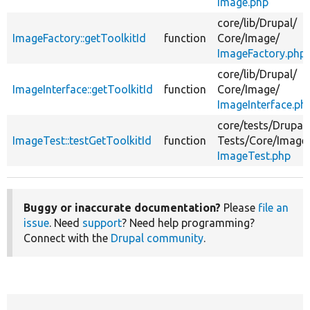
Image.php
core/
lib/
Drupal/
ImageFactory::getToolkitId
function
Core/
Image/
ImageFactory.php
core/
lib/
Drupal/
ImageInterface::getToolkitId
function
Core/
Image/
ImageInterface.ph
core/
tests/
Drupal/
ImageTest::testGetToolkitId
function
Tests/
Core/
Image
ImageTest.php
Buggy or inaccurate documentation?
Please
file an
issue
. Need
support
? Need help programming?
Connect with the
Drupal community
.