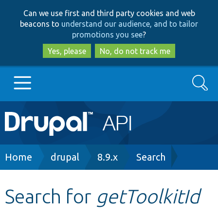
Skip
Skip
Can we use first and third party cookies and web
to
to
beacons to
understand our audience, and to tailor
main
search
promotions you see
?
content
Yes, please
No, do not track me
Search
Main
Go to Drupal.org
navigation
Drupal 7
Breadcrumb
Home
drupal
8.9.x
Search
Drupal 8+
Search for
getToolkitId
Other projects