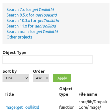
Search 7.x for
getToolkitId
Develop for Drupal
Search 9.5.x for
getToolkitId
Search 10.3.x for
getToolkitId
Search 11.x for
getToolkitId
Search main for
getToolkitId
Other projects
Object Type
Sort by
Order
Object
Title
type
File name
core/
lib/
Drupal/
Image::getToolkitId
function
Core/
Image/