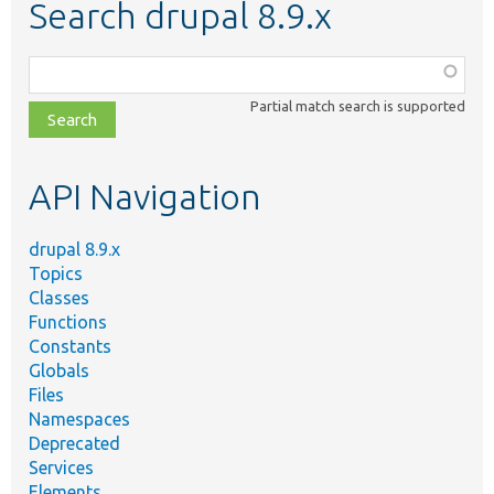
Search drupal 8.9.x
Function,
class,
Partial match search is supported
file,
topic,
etc.
API Navigation
drupal 8.9.x
Topics
Classes
Functions
Constants
Globals
Files
Namespaces
Deprecated
Services
Elements