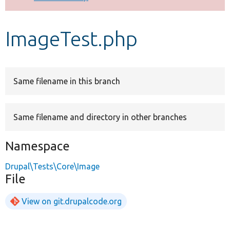
Develop for Drupal
ImageTest.php
Same filename in this branch
Same filename and directory in other branches
Namespace
Drupal\Tests\Core\Image
File
View on git.drupalcode.org