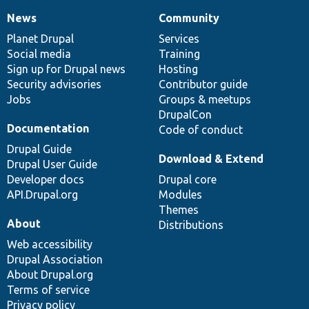
News
Community
News
Our
Documentation
Drupal
Governance
items
Planet Drupal
community
code
of
Services
Social media
base
community
Training
Sign up for Drupal news
Hosting
Security advisories
Contributor guide
Jobs
Groups & meetups
DrupalCon
Documentation
Code of conduct
Drupal Guide
Download & Extend
Drupal User Guide
Developer docs
Drupal core
API.Drupal.org
Modules
Themes
About
Distributions
Web accessibility
Drupal Association
About Drupal.org
Terms of service
Privacy policy