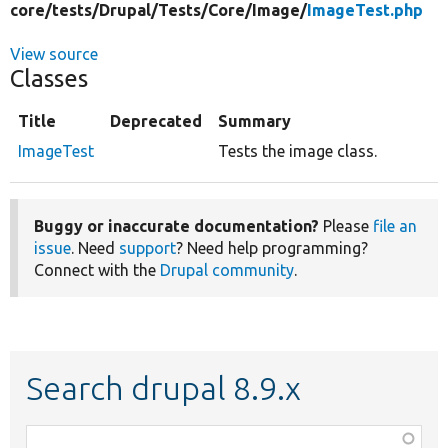
core/
tests/
Drupal/
Tests/
Core/
Image/
ImageTest.php
View source
Classes
Title
Deprecated
Summary
ImageTest
Tests the image class.
Buggy or inaccurate documentation?
Please
file an
issue
. Need
support
? Need help programming?
Connect with the
Drupal community
.
Search drupal 8.9.x
Function,