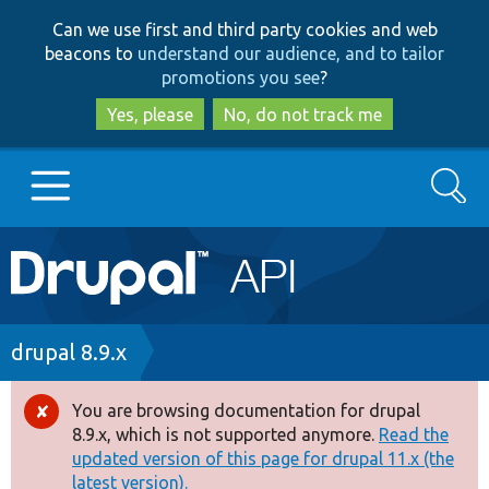
Skip
Skip
Can we use first and third party cookies and web
to
to
beacons to
understand our audience, and to tailor
main
search
promotions you see
?
content
Yes, please
No, do not track me
Search
Main
Go to Drupal.org
navigation
Drupal 7
Breadcrumb
drupal 8.9.x
Drupal 8+
You are browsing documentation for drupal
Error
8.9.x, which is not supported anymore.
Read the
message
updated version of this page for drupal 11.x (the
Other projects
latest version).