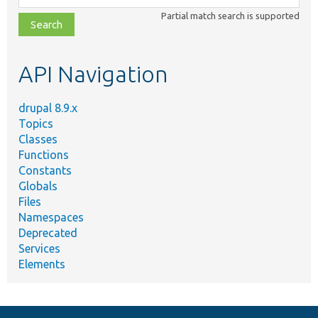
class,
Partial match search is supported
file,
topic,
etc.
API Navigation
drupal 8.9.x
Topics
Classes
Functions
Constants
Globals
Files
Namespaces
Deprecated
Services
Elements