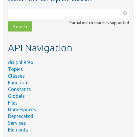
Function,
class,
Partial match search is supported
file,
topic,
etc.
API Navigation
drupal 8.9.x
Topics
Classes
Functions
Constants
Globals
Files
Namespaces
Deprecated
Services
Elements