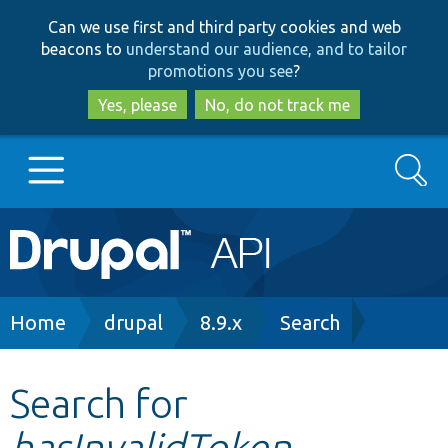
Skip
Skip
Can we use first and third party cookies and web
to
to
beacons to
understand our audience, and to tailor
main
search
promotions you see
?
content
Yes, please
No, do not track me
Search
Main
Go to Drupal.org
navigation
Drupal 7
Breadcrumb
Home
drupal
8.9.x
Search
Drupal 8+
Search for
hasInvalidToken
Other projects