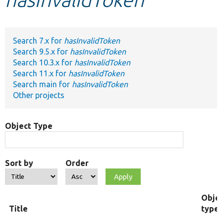
Develop for Drupal
Search 7.x for
hasInvalidToken
Search 9.5.x for
hasInvalidToken
Search 10.3.x for
hasInvalidToken
Search 11.x for
hasInvalidToken
Search main for
hasInvalidToken
Other projects
Object Type
Sort by
Order
Obje
Title
type