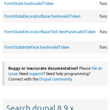
FormState::hasInvalidToken
funct
FormStateDecoratorBase::hasInvalidToken
funct
FormStateDecoratorBaseTest::testHasInvalidToken
funct
FormStateInterface::hasInvalidToken
funct
Buggy or inaccurate documentation?
Please
file an
issue
. Need
support
? Need help programming?
Connect with the
Drupal community
.
Search drupal 8.9.x