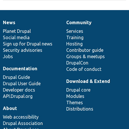
News
Community
News
Our
Documentation
Drupal
Governance
items
Planet Drupal
community
code
of
Services
Social media
base
community
Training
Sign up for Drupal news
Hosting
Security advisories
Contributor guide
Jobs
Groups & meetups
DrupalCon
Documentation
Code of conduct
Drupal Guide
Download & Extend
Drupal User Guide
Developer docs
Drupal core
API.Drupal.org
Modules
Themes
About
Distributions
Web accessibility
Drupal Association