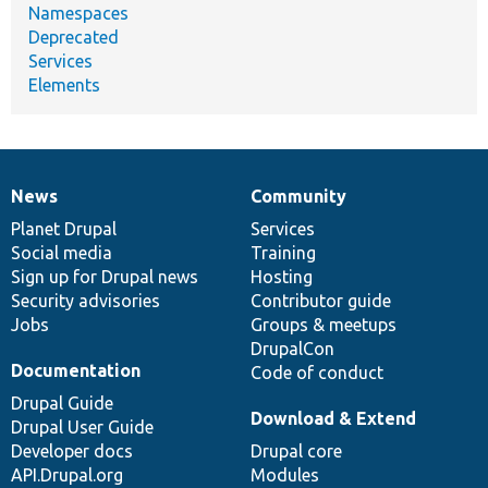
Namespaces
Deprecated
Services
Elements
News
Community
News
Our
Documentation
Drupal
Governance
items
Planet Drupal
community
code
of
Services
Social media
base
community
Training
Sign up for Drupal news
Hosting
Security advisories
Contributor guide
Jobs
Groups & meetups
DrupalCon
Documentation
Code of conduct
Drupal Guide
Download & Extend
Drupal User Guide
Developer docs
Drupal core
API.Drupal.org
Modules