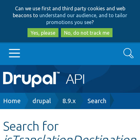
Skip
Skip
Can we use first and third party cookies and web
to
to
beacons to
understand our audience, and to tailor
main
search
promotions you see
?
content
Yes, please
No, do not track me
Search
Main
Go to Drupal.org
navigation
Drupal 7
Breadcrumb
Home
drupal
8.9.x
Search
Drupal 8+
Search for
isTranslationDestination
Other projects