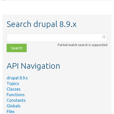
Search drupal 8.9.x
Function,
class,
Partial match search is supported
file,
topic,
etc.
API Navigation
drupal 8.9.x
Topics
Classes
Functions
Constants
Globals
Files