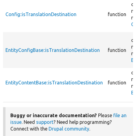
co
mi
Config::isTranslationDestination
function
mi
Co
co
mi
EntityConfigBase::isTranslationDestination
function
mi
En
co
mi
EntityContentBase::isTranslationDestination
function
mi
En
Buggy or inaccurate documentation?
Please
file an
issue
. Need
support
? Need help programming?
Connect with the
Drupal community
.