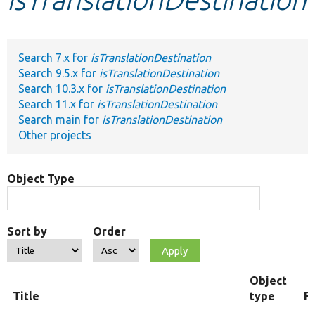
Develop for Drupal
Search 7.x for
isTranslationDestination
Search 9.5.x for
isTranslationDestination
Search 10.3.x for
isTranslationDestination
Search 11.x for
isTranslationDestination
Search main for
isTranslationDestination
Other projects
Object Type
Sort by
Order
Object
Title
type
F