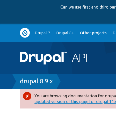
Can we use first and third p
Main
Drupal 7
Drupal 8+
Other projects
D
navigation
Breadcrumb
drupal 8.9.x
You are browsing documentation for drupal
Error
updated version of this page for drupal 11.x 
message