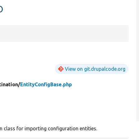
p
View on git.drupalcode.org
tination/
EntityConfigBase.php
n class for importing configuration entities.