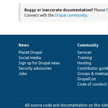
Buggy or inaccurate documentation?
Please
f
Connect with the
Drupal community
.
News
Community
News
Our
Documentation
Drupal
Governance
items
Planet Drupal
community
code
of
Services
Social media
base
community
Training
Sign up for Drupal news
Hosting
Security advisories
Contributor guid
Jobs
Groups & meetup
DrupalCon
Code of conduct
All source code and documentation on this site