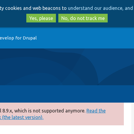
Skip
Skip
arty cookies and web beacons to
understand our audience, and 
to
to
main
search
Yes, please
No, do not track me
content
evelop for Drupal
 8.9.x, which is not supported anymore.
Read the
(the latest version).