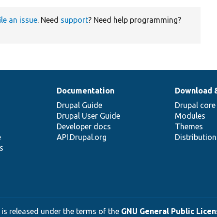
ile an issue
. Need
support
? Need help programming?
Documentation
Download 
Drupal Guide
Drupal core
Drupal User Guide
Modules
Developer docs
Themes
e
API.Drupal.org
Distributio
s
 is released under the terms of the
GNU General Public Licens