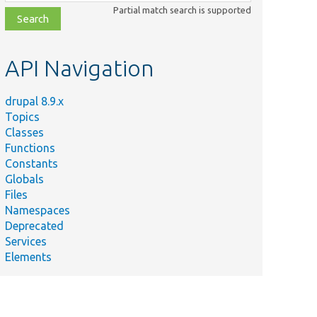
class,
Partial match search is supported
file,
topic,
etc.
API Navigation
drupal 8.9.x
Topics
Classes
Functions
Constants
Globals
Files
Namespaces
Deprecated
Services
Elements