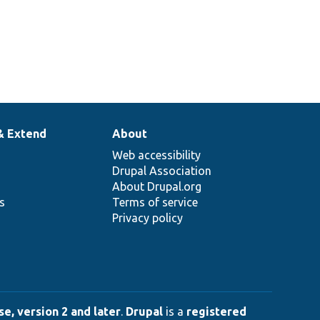
& Extend
About
Web accessibility
Drupal Association
About Drupal.org
ns
Terms of service
Privacy policy
e, version 2 and later
.
Drupal
is a
registered