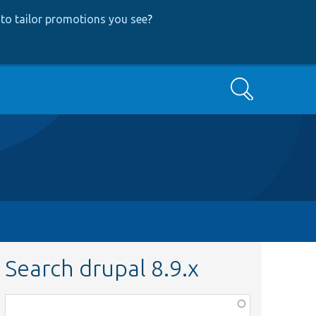
to tailor promotions you see
?
Search
Search drupal 8.9.x
Function,