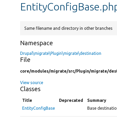
EntityConfigBase.ph
Same filename and directory in other branches
Namespace
Drupal\migrate\Plugin\migrate\destination
File
core/
modules/
migrate/
src/
Plugin/
migrate/
des
View source
Classes
Title
Deprecated
Summary
EntityConfigBase
Base destinatio