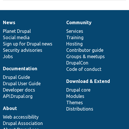
News
Community
News
Our
Documentation
Drupal
Governance
items
Planet Drupal
community
code
of
Services
Social media
base
community
Training
Sign up for Drupal news
Hosting
Security advisories
Contributor guide
Jobs
Groups & meetups
DrupalCon
Documentation
Code of conduct
Drupal Guide
Download & Extend
Drupal User Guide
Developer docs
Drupal core
API.Drupal.org
Modules
Themes
About
Distributions
Web accessibility
Drupal Association