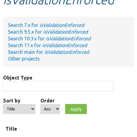
Develop for Drupal
Search 7.x for
isValidationEnforced
Search 9.5.x for
isValidationEnforced
Search 10.3.x for
isValidationEnforced
Search 11.x for
isValidationEnforced
Search main for
isValidationEnforced
Other projects
Object Type
Sort by
Order
O
Title
t