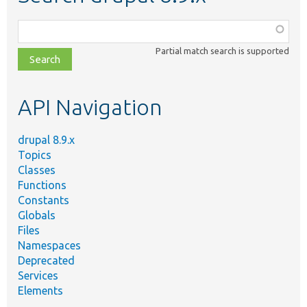
Function,
class,
Partial match search is supported
file,
topic,
etc.
API Navigation
drupal 8.9.x
Topics
Classes
Functions
Constants
Globals
Files
Namespaces
Deprecated
Services
Elements