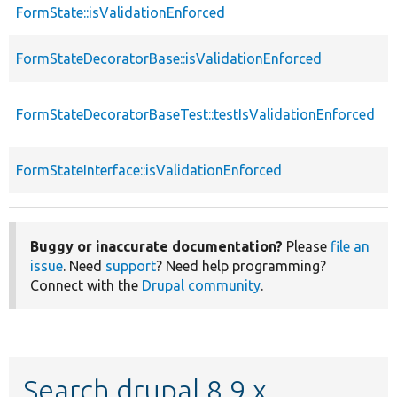
FormState::isValidationEnforced
f
FormStateDecoratorBase::isValidationEnforced
f
FormStateDecoratorBaseTest::testIsValidationEnforced
f
FormStateInterface::isValidationEnforced
f
Buggy or inaccurate documentation?
Please
file an
issue
. Need
support
? Need help programming?
Connect with the
Drupal community
.
Search drupal 8.9.x