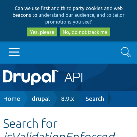
Skip
Skip
Can we use first and third party cookies and web
to
to
beacons to
understand our audience, and to tailor
main
search
promotions you see
?
content
Yes, please
No, do not track me
Search
Main
Go to Drupal.org
navigation
Drupal 7
Breadcrumb
Home
drupal
8.9.x
Search
Drupal 8+
Search for
isValidationEnforced
Other projects