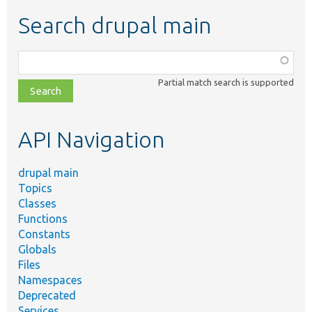
Search drupal main
Function,
class,
Partial match search is supported
file,
topic,
etc.
API Navigation
drupal main
Topics
Classes
Functions
Constants
Globals
Files
Namespaces
Deprecated
Services