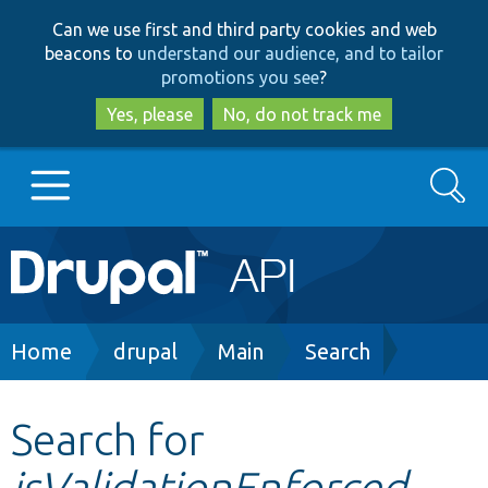
Skip
Skip
Can we use first and third party cookies and web
to
to
beacons to
understand our audience, and to tailor
main
search
promotions you see
?
content
Yes, please
No, do not track me
Search
Main
Go to Drupal.org
navigation
Drupal 7
Breadcrumb
Home
drupal
Main
Search
Drupal 8+
Search for
isValidationEnforced
Other projects