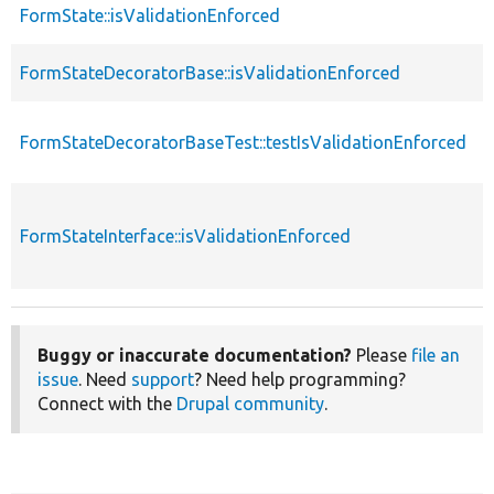
FormState::isValidationEnforced
f
FormStateDecoratorBase::isValidationEnforced
f
FormStateDecoratorBaseTest::testIsValidationEnforced
f
FormStateInterface::isValidationEnforced
f
Buggy or inaccurate documentation?
Please
file an
issue
. Need
support
? Need help programming?
Connect with the
Drupal community
.