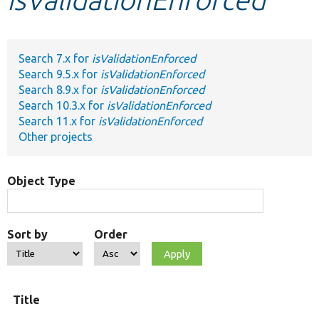
Develop for Drupal
Search 7.x for
isValidationEnforced
Search 9.5.x for
isValidationEnforced
Search 8.9.x for
isValidationEnforced
Search 10.3.x for
isValidationEnforced
Search 11.x for
isValidationEnforced
Other projects
Object Type
Sort by
Order
O
Title
t