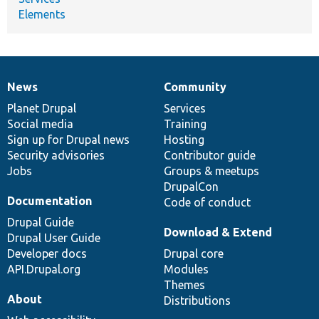
Elements
News
Community
News
Our
Documentation
Drupal
Governance
items
Planet Drupal
community
code
of
Services
Social media
base
community
Training
Sign up for Drupal news
Hosting
Security advisories
Contributor guide
Jobs
Groups & meetups
DrupalCon
Documentation
Code of conduct
Drupal Guide
Download & Extend
Drupal User Guide
Developer docs
Drupal core
API.Drupal.org
Modules
Themes
About
Distributions