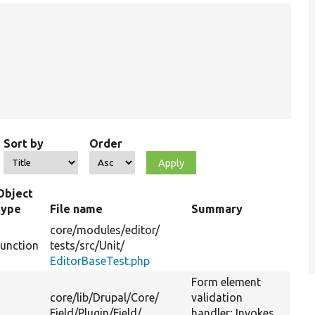
Sort by
Order
Object
type
File name
Summary
core/
modules/
editor/
function
tests/
src/
Unit/
EditorBaseTest.php
Form element
core/
lib/
Drupal/
Core/
validation
Field/
Plugin/
Field/
handler; Invokes