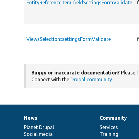
EntityReferenceItem::fieldSettingsFormValidate
ViewsSelection::settingsFormValidate
Buggy or inaccurate documentation?
Please
f
Connect with the
Drupal community
.
News
Community
News
Our
Documentation
Drupal
Governance
items
Planet Drupal
community
code
of
Services
Social media
base
community
Training