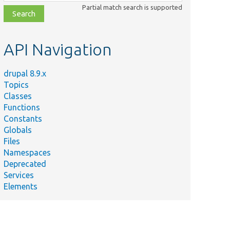
class,
Partial match search is supported
file,
topic,
etc.
API Navigation
drupal 8.9.x
Topics
Classes
Functions
Constants
Globals
Files
Namespaces
Deprecated
Services
Elements