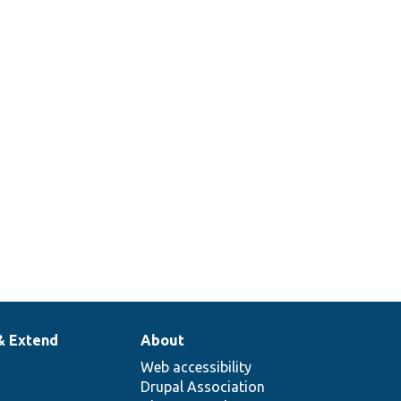
& Extend
About
Web accessibility
Drupal Association