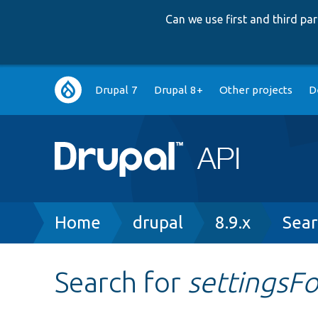
Can we use first and third p
Main
Drupal 7
Drupal 8+
Other projects
D
navigation
Breadcrumb
Home
drupal
8.9.x
Sear
Search for
settingsF