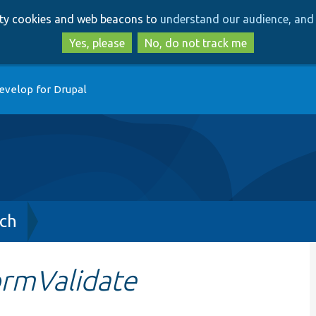
Skip
Skip
arty cookies and web beacons to
understand our audience, and 
to
to
main
search
Yes, please
No, do not track me
content
evelop for Drupal
ch
ormValidate