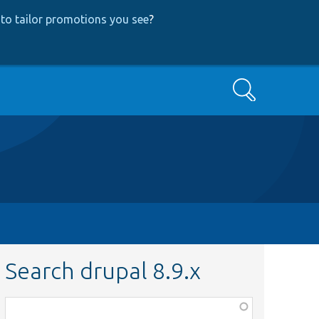
to tailor promotions you see
?
Search
Search drupal 8.9.x
Function,