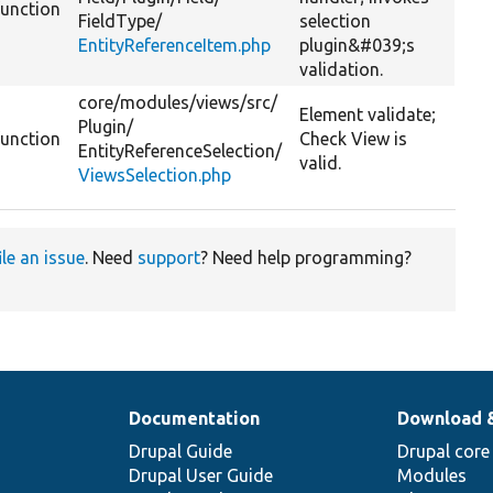
function
FieldType/
selection
EntityReferenceItem.php
plugin&#039;s
validation.
core/
modules/
views/
src/
Element validate;
Plugin/
function
Check View is
EntityReferenceSelection/
valid.
ViewsSelection.php
ile an issue
. Need
support
? Need help programming?
Documentation
Download 
Drupal Guide
Drupal core
Drupal User Guide
Modules