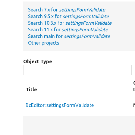
Search 7.x for
settingsFormValidate
Search 9.5.x for
settingsFormValidate
Search 10.3.x for
settingsFormValidate
Search 11.x for
settingsFormValidate
Search main for
settingsFormValidate
Other projects
Object Type
Title
BcEditor::settingsFormValidate