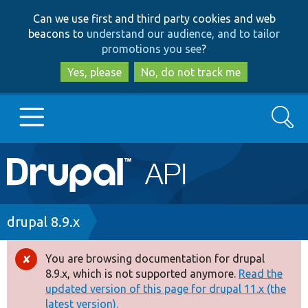
Skip
Skip
Can we use first and third party cookies and web
to
to
beacons to
understand our audience, and to tailor
main
search
promotions you see
?
content
Yes, please
No, do not track me
Search
Main
Go to Drupal.org
navigation
Drupal 7
Breadcrumb
drupal 8.9.x
Drupal 8+
You are browsing documentation for drupal
Error
8.9.x, which is not supported anymore.
Read the
message
updated version of this page for drupal 11.x (the
Other projects
latest version).