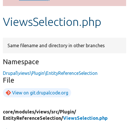
Develop for Drupal
ViewsSelection.php
Same filename and directory in other branches
Namespace
Drupal\views\Plugin\EntityReferenceSelection
File
View on git.drupalcode.org
core/
modules/
views/
src/
Plugin/
EntityReferenceSelection/
ViewsSelection.php