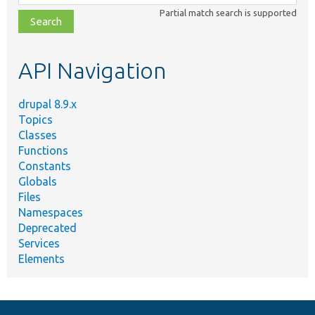
class,
Partial match search is supported
file,
topic,
etc.
API Navigation
drupal 8.9.x
Topics
Classes
Functions
Constants
Globals
Files
Namespaces
Deprecated
Services
Elements