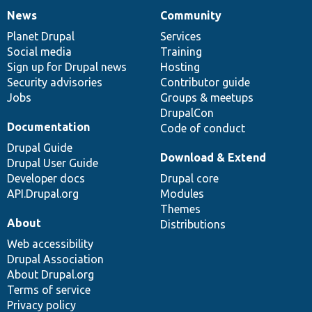
News
Community
News
Our
Documentation
Drupal
Governance
items
Planet Drupal
community
code
of
Services
Social media
base
community
Training
Sign up for Drupal news
Hosting
Security advisories
Contributor guide
Jobs
Groups & meetups
DrupalCon
Documentation
Code of conduct
Drupal Guide
Download & Extend
Drupal User Guide
Developer docs
Drupal core
API.Drupal.org
Modules
Themes
About
Distributions
Web accessibility
Drupal Association
About Drupal.org
Terms of service
Privacy policy