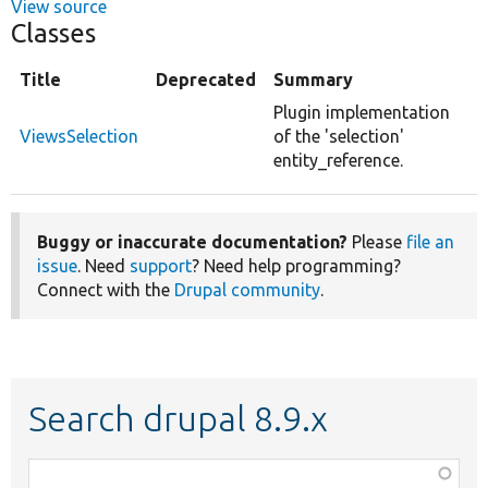
View source
Classes
Title
Deprecated
Summary
Plugin implementation
ViewsSelection
of the 'selection'
entity_reference.
Buggy or inaccurate documentation?
Please
file an
issue
. Need
support
? Need help programming?
Connect with the
Drupal community
.
Search drupal 8.9.x
Function,