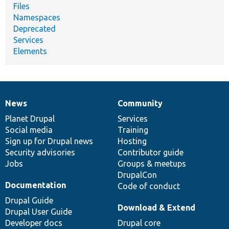
Files
Namespaces
Deprecated
Services
Elements
News
Community
News
Our
Documentation
Drupal
Governance
items
Planet Drupal
community
code
of
Services
Social media
base
community
Training
Sign up for Drupal news
Hosting
Security advisories
Contributor guide
Jobs
Groups & meetups
DrupalCon
Documentation
Code of conduct
Drupal Guide
Download & Extend
Drupal User Guide
Developer docs
Drupal core