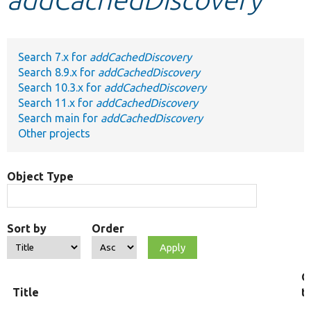
Develop for Drupal
Search 7.x for
addCachedDiscovery
Search 8.9.x for
addCachedDiscovery
Search 10.3.x for
addCachedDiscovery
Search 11.x for
addCachedDiscovery
Search main for
addCachedDiscovery
Other projects
Object Type
Sort by
Order
O
Title
t