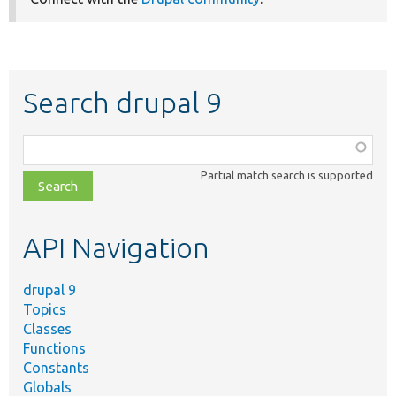
Search drupal 9
Function,
class,
Partial match search is supported
file,
topic,
etc.
API Navigation
drupal 9
Topics
Classes
Functions
Constants
Globals