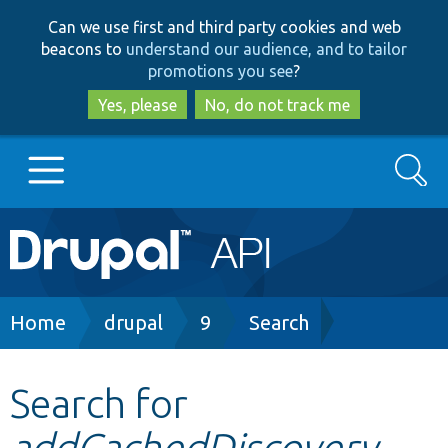
Skip
Skip
Can we use first and third party cookies and web
to
to
beacons to
understand our audience, and to tailor
main
search
promotions you see
?
content
Yes, please
No, do not track me
Search
Main
Go to Drupal.org
navigation
Drupal 7
Breadcrumb
Home
drupal
9
Search
Drupal 8+
Search for
addCachedDiscovery
Other projects