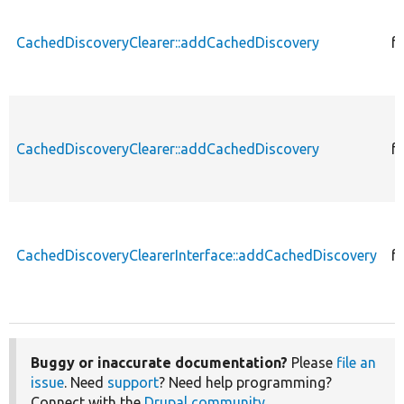
CachedDiscoveryClearer::addCachedDiscovery
f
CachedDiscoveryClearer::addCachedDiscovery
f
CachedDiscoveryClearerInterface::addCachedDiscovery
f
Buggy or inaccurate documentation?
Please
file an
issue
. Need
support
? Need help programming?
Connect with the
Drupal community
.