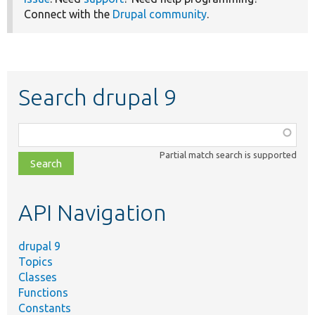
Connect with the
Drupal community
.
Search drupal 9
Function,
class,
Partial match search is supported
file,
topic,
etc.
API Navigation
drupal 9
Topics
Classes
Functions
Constants