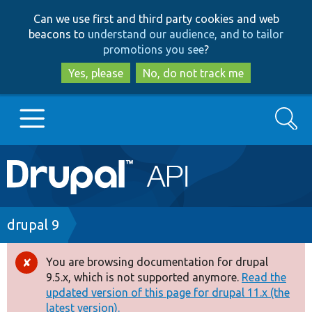
Skip
Skip
Can we use first and third party cookies and web
to
to
beacons to
understand our audience, and to tailor
main
search
promotions you see
?
content
Yes, please
No, do not track me
Search
Main
Go to Drupal.org
navigation
Drupal 7
Breadcrumb
drupal 9
Drupal 8+
You are browsing documentation for drupal
Error
9.5.x, which is not supported anymore.
Read the
message
updated version of this page for drupal 11.x (the
Other projects
latest version).