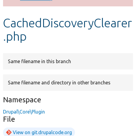
Develop for Drupal
CachedDiscoveryClearer
.php
Same filename in this branch
Same filename and directory in other branches
Namespace
Drupal\Core\Plugin
File
View on git.drupalcode.org