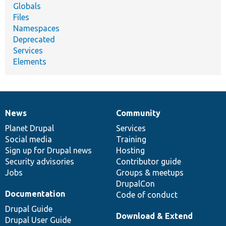
Globals
Files
Namespaces
Deprecated
Services
Elements
News
Community
News
Our
Documentation
Drupal
Governance
items
Planet Drupal
community
code
of
Services
Social media
base
community
Training
Sign up for Drupal news
Hosting
Security advisories
Contributor guide
Jobs
Groups & meetups
DrupalCon
Documentation
Code of conduct
Drupal Guide
Download & Extend
Drupal User Guide