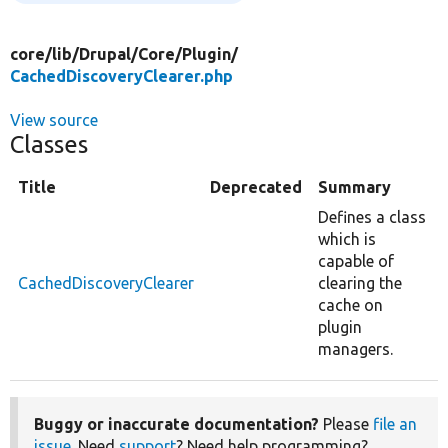
core/
lib/
Drupal/
Core/
Plugin/
CachedDiscoveryClearer.php
View source
Classes
Title
Deprecated
Summary
Defines a class
which is
capable of
CachedDiscoveryClearer
clearing the
cache on
plugin
managers.
Buggy or inaccurate documentation?
Please
file an
issue
. Need
support
? Need help programming?