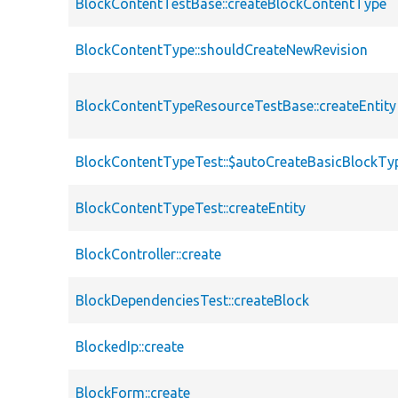
BlockContentTestBase::createBlockContentType
BlockContentType::shouldCreateNewRevision
BlockContentTypeResourceTestBase::createEntity
BlockContentTypeTest::$autoCreateBasicBlockTy
BlockContentTypeTest::createEntity
BlockController::create
BlockDependenciesTest::createBlock
BlockedIp::create
BlockForm::create