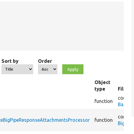
Sort by
Order
Object
type
File n
core/
li
function
BatchS
core/
m
ateBigPipeResponseAttachmentsProcessor
function
BigPip