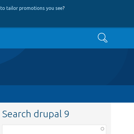
to tailor promotions you see
?
Search
Search drupal 9
Function,