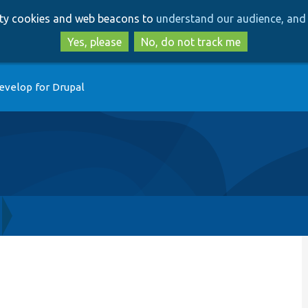
Skip
Skip
arty cookies and web beacons to
understand our audience, and 
to
to
main
search
Yes, please
No, do not track me
content
evelop for Drupal