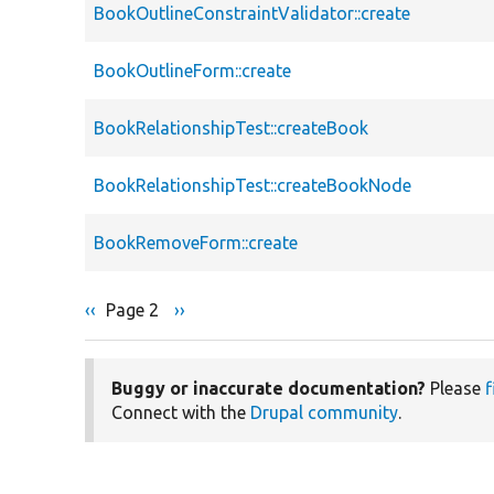
BookOutlineConstraintValidator::create
BookOutlineForm::create
BookRelationshipTest::createBook
BookRelationshipTest::createBookNode
BookRemoveForm::create
Previous
‹‹
Page 2
Next
››
Pagination
page
page
Buggy or inaccurate documentation?
Please
f
Connect with the
Drupal community
.