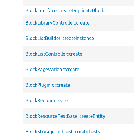
BlockInterface::createDuplicateBlock
BlockLibraryController::create
BlockListBuilder::createInstance
BlockListController::create
BlockPageVariant::create
BlockPluginId::create
BlockRegion::create
BlockResourceTestBase::createEntity
BlockStorageUnitTest::createTests