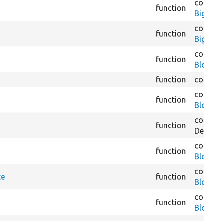
core/
m
function
BigPipe
core/
m
function
BigPipe
core/
m
function
Block.
function
core/
m
core/
m
function
BlockA
core/
m
function
Derivat
core/
m
function
BlockC
core/
m
ce
function
BlockC
core/
m
function
BlockC