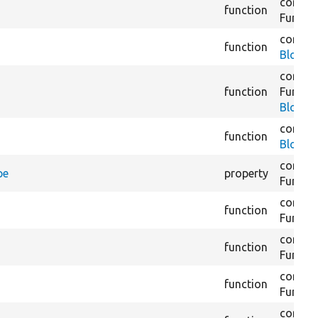
core/
m
function
Functio
core/
m
function
BlockC
core/
m
function
Functio
BlockC
core/
m
function
BlockC
core/
m
pe
property
Functio
core/
m
function
Functio
core/
m
function
Functio
core/
m
function
Functio
core/
m