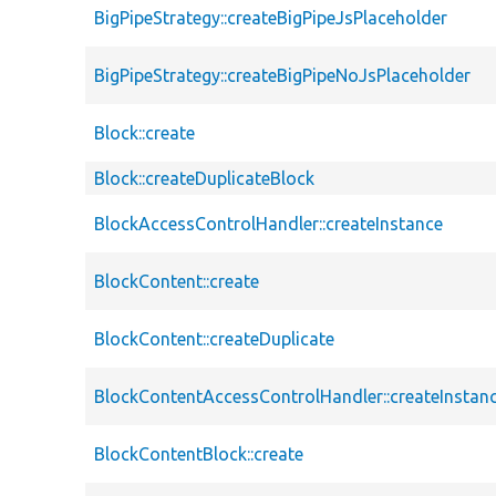
BigPipeStrategy::createBigPipeJsPlaceholder
BigPipeStrategy::createBigPipeNoJsPlaceholder
Block::create
Block::createDuplicateBlock
BlockAccessControlHandler::createInstance
BlockContent::create
BlockContent::createDuplicate
BlockContentAccessControlHandler::createInstan
BlockContentBlock::create