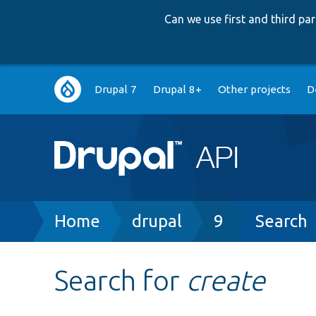
Can we use first and third p
Main
Drupal 7
Drupal 8+
Other projects
D
navigation
Breadcrumb
Home
drupal
9
Search
Search for
create