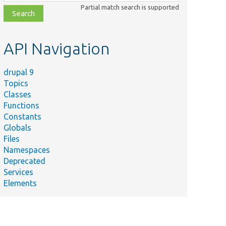
class,
Partial match search is supported
file,
topic,
etc.
API Navigation
drupal 9
Topics
Classes
Functions
Constants
Globals
Files
ame
Summary
Namespaces
Deprecated
b/
Drupal/
Core/
Batch/
Creates and saves 
Services
torageInterface.php
Elements
Creates a
odules/
big_pipe/
tests/
src/
Unit/
Render/
BigPipeResponseA
eResponseAttachmentsProcessorTest.php
with mostly dumm