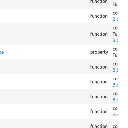
function
Functio
core/
m
function
BlockC
core/
m
function
Functio
BlockC
core/
m
pe
property
Functio
core/
m
function
BlockC
core/
m
function
BlockCo
core/
m
function
BlockD
core/
m
function
destina
function
core/
m