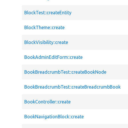
BlockTest::createEntity
BlockTheme::create
BlockVisibility::create
BookAdminEditForm::create
BookBreadcrumbTest::createBookNode
BookBreadcrumbTest::createBreadcrumbBook
BookController::create
BookNavigationBlock::create