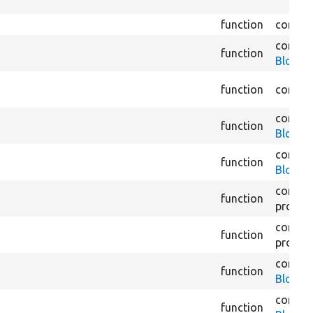
function
core/
m
core/
m
function
BlockLi
function
core/
m
core/
m
function
BlockLi
core/
m
function
BlockP
core/
m
function
proces
core/
m
function
proces
core/
m
function
BlockR
core/
m
function