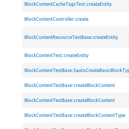
BlockContentCacheTagsTest::createEntity
BlockContentController::create
BlockContentResourceTestBase::createEntity
BlockContentTest::createEntity
BlockContentTestBase::$autoCreateBasicBlockTy
BlockContentTestBase::createBlockContent
BlockContentTestBase::createBlockContent
BlockContentTestBase::createBlockContentType