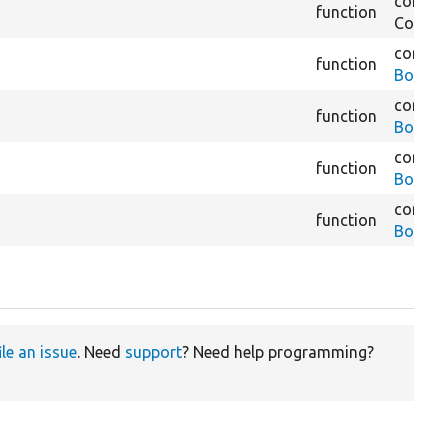
core/
m
function
Constra
core/
m
function
BookOu
core/
m
function
BookRe
core/
m
function
BookRe
core/
m
function
BookR
ile an issue
. Need
support
? Need help programming?