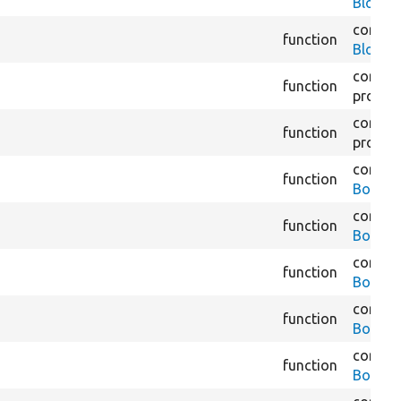
BlockS
core/
m
function
BlockT
core/
m
function
proces
core/
m
function
proces
core/
m
function
BookAd
core/
m
function
BookBr
core/
m
function
BookBr
core/
m
function
BookCo
core/
m
function
BookNa