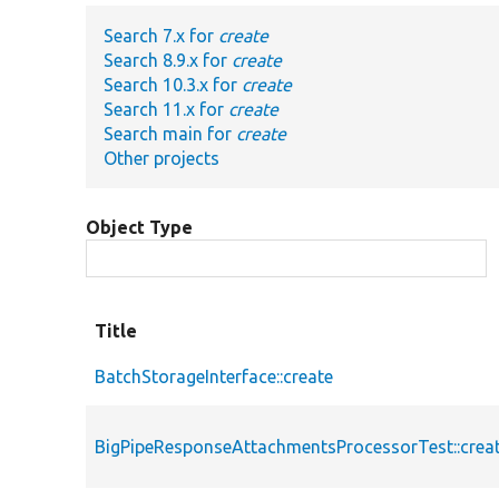
Search 7.x for
create
Search 8.9.x for
create
Search 10.3.x for
create
Search 11.x for
create
Search main for
create
Other projects
Object Type
Title
BatchStorageInterface::create
BigPipeResponseAttachmentsProcessorTest::cre