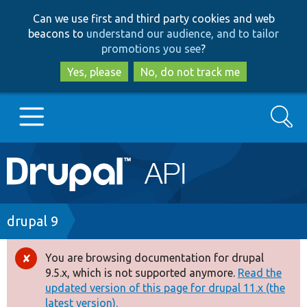
Skip
Skip
Can we use first and third party cookies and web
to
to
beacons to
understand our audience, and to tailor
main
search
promotions you see
?
content
Yes, please
No, do not track me
Search
Main
Go to Drupal.org
navigation
Drupal 7
Breadcrumb
drupal 9
Drupal 8+
You are browsing documentation for drupal
Error
9.5.x, which is not supported anymore.
Read the
message
updated version of this page for drupal 11.x (the
Other projects
latest version).