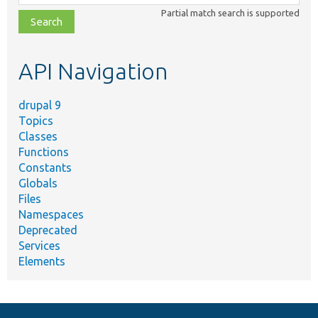
class,
Partial match search is supported
file,
topic,
etc.
API Navigation
drupal 9
Topics
Classes
Functions
Constants
Globals
Files
Namespaces
Deprecated
Services
Elements