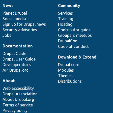
News
Community
News
Our
Documentation
Drupal
Governance
items
Planet Drupal
community
code
of
Services
Social media
base
community
Training
Sign up for Drupal news
Hosting
Security advisories
Contributor guide
Jobs
Groups & meetups
DrupalCon
Documentation
Code of conduct
Drupal Guide
Download & Extend
Drupal User Guide
Developer docs
Drupal core
API.Drupal.org
Modules
Themes
About
Distributions
Web accessibility
Drupal Association
About Drupal.org
Terms of service
Privacy policy