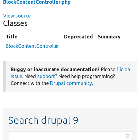
BlockContentController.php
View source
Classes
Title
Deprecated
Summary
BlockContentController
Buggy or inaccurate documentation?
Please
file an
issue
. Need
support
? Need help programming?
Connect with the
Drupal community
.
Search drupal 9
Function,