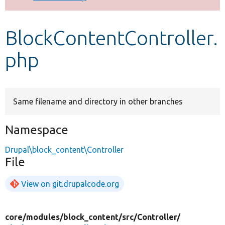
Develop for Drupal
BlockContentController.
php
Same filename and directory in other branches
Namespace
Drupal\block_content\Controller
File
View on git.drupalcode.org
core/
modules/
block_content/
src/
Controller/