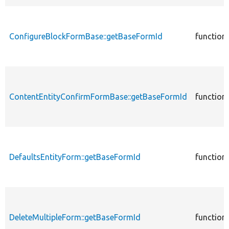
ConfigureBlockFormBase::getBaseFormId
function
ContentEntityConfirmFormBase::getBaseFormId
function
DefaultsEntityForm::getBaseFormId
function
DeleteMultipleForm::getBaseFormId
function