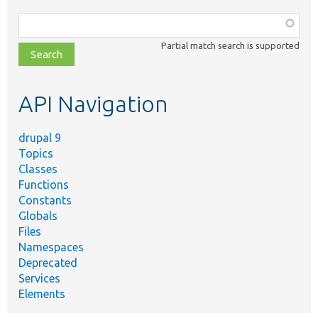
Function,
class,
Partial match search is supported
file,
topic,
etc.
API Navigation
drupal 9
Topics
Classes
Functions
Constants
Globals
Files
Namespaces
Deprecated
Services
Elements