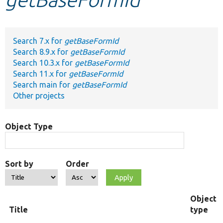
Develop for Drupal
Search 7.x for
getBaseFormId
Search 8.9.x for
getBaseFormId
Search 10.3.x for
getBaseFormId
Search 11.x for
getBaseFormId
Search main for
getBaseFormId
Other projects
Object Type
Sort by
Order
Object
Title
type