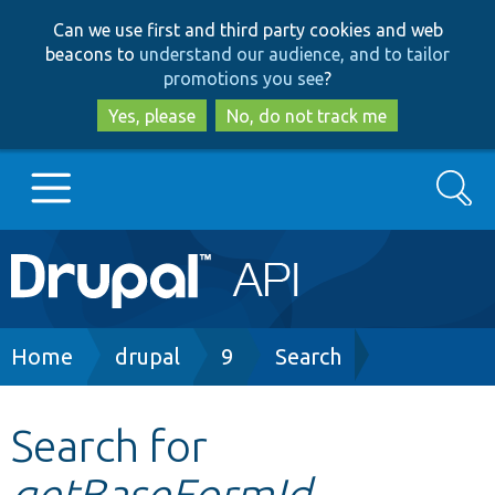
Skip
Skip
Can we use first and third party cookies and web
to
to
beacons to
understand our audience, and to tailor
main
search
promotions you see
?
content
Yes, please
No, do not track me
Search
Main
Go to Drupal.org
navigation
Drupal 7
Breadcrumb
Home
drupal
9
Search
Drupal 8+
Search for
getBaseFormId
Other projects