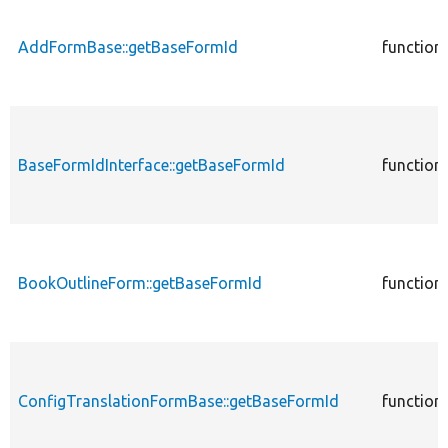
AddFormBase::getBaseFormId
function
BaseFormIdInterface::getBaseFormId
function
BookOutlineForm::getBaseFormId
function
ConfigTranslationFormBase::getBaseFormId
function