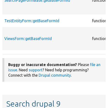
SearchPageFormBase::getBaseFormId
function
TestEntityForm::getBaseFormId
function
ViewsForm::getBaseFormId
function
Buggy or inaccurate documentation?
Please
file an
issue
. Need
support
? Need help programming?
Connect with the
Drupal community
.
Search drupal 9