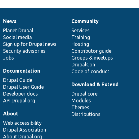
News
Community
News
Our
Documentation
Drupal
Governance
items
Planet Drupal
community
code
of
Services
Social media
base
community
Training
Sign up for Drupal news
Hosting
Security advisories
Contributor guide
Jobs
Groups & meetups
DrupalCon
Documentation
Code of conduct
Drupal Guide
Download & Extend
Drupal User Guide
Developer docs
Drupal core
API.Drupal.org
Modules
Themes
About
Distributions
Web accessibility
Drupal Association
About Drupal.org