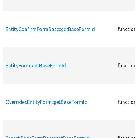
EntityConfirmFormBase::getBaseFormId
function
EntityForm::getBaseFormId
function
OverridesEntityForm::getBaseFormId
function