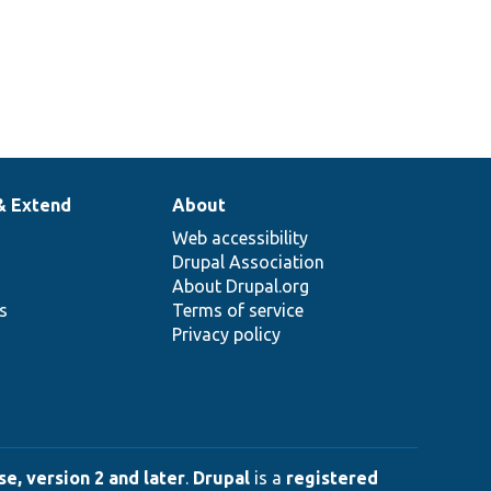
& Extend
About
Web accessibility
Drupal Association
About Drupal.org
ns
Terms of service
Privacy policy
e, version 2 and later
.
Drupal
is a
registered