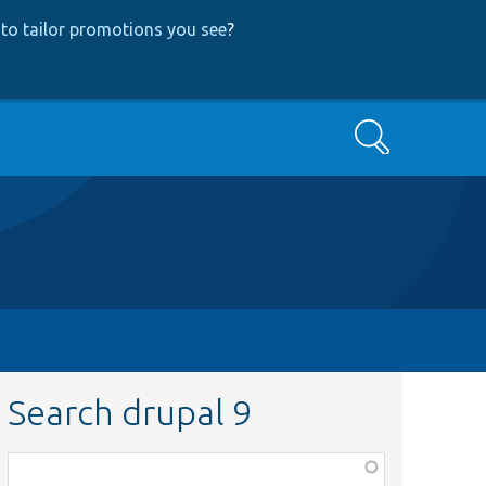
to tailor promotions you see
?
Search
Search drupal 9
Function,