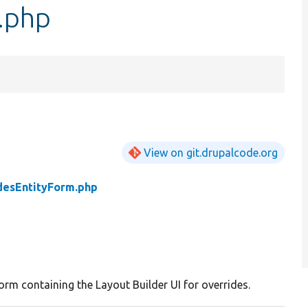
.php
View on git.drupalcode.org
desEntityForm.php
orm containing the Layout Builder UI for overrides.