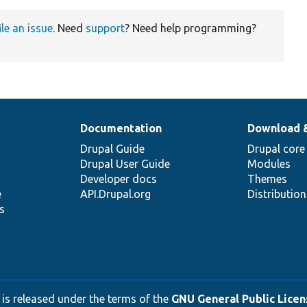
ile an issue
. Need
support
? Need help programming?
Documentation
Download 
Drupal Guide
Drupal core
Drupal User Guide
Modules
Developer docs
Themes
e
API.Drupal.org
Distributio
s
 is released under the terms of the
GNU General Public Licens