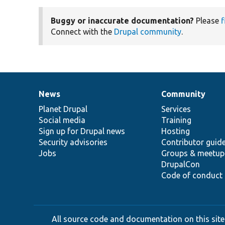
Buggy or inaccurate documentation?
Please
f
Connect with the
Drupal community
.
News
Community
News
Our
Documentation
Drupal
Governance
items
Planet Drupal
community
code
of
Services
Social media
base
community
Training
Sign up for Drupal news
Hosting
Security advisories
Contributor guid
Jobs
Groups & meetup
DrupalCon
Code of conduct
All source code and documentation on this site