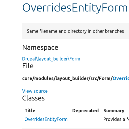
OverridesEntityForm
Same filename and directory in other branches
Namespace
Drupal\layout_builder\Form
File
core/
modules/
layout_builder/
src/
Form/
Overri
View source
Classes
Title
Deprecated
Summary
OverridesEntityForm
Provides a f