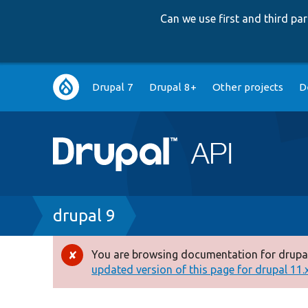
Can we use first and third p
Main
Drupal 7
Drupal 8+
Other projects
D
navigation
Breadcrumb
drupal 9
You are browsing documentation for drupal
Error
updated version of this page for drupal 11.x 
message