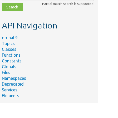
class,
Partial match search is supported
file,
topic,
etc.
API Navigation
drupal 9
Topics
Classes
Functions
Constants
Globals
Files
Namespaces
Deprecated
Services
Elements