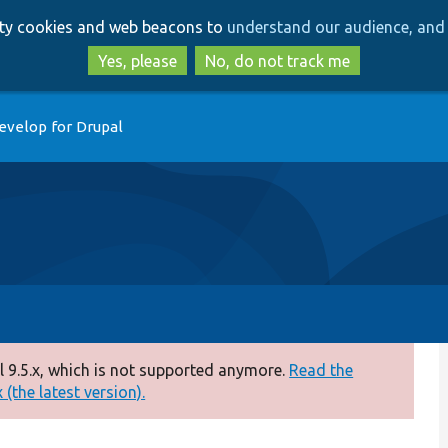
Skip
Skip
arty cookies and web beacons to
understand our audience, and 
to
to
main
search
Yes, please
No, do not track me
content
evelop for Drupal
 9.5.x, which is not supported anymore.
Read the
(the latest version).