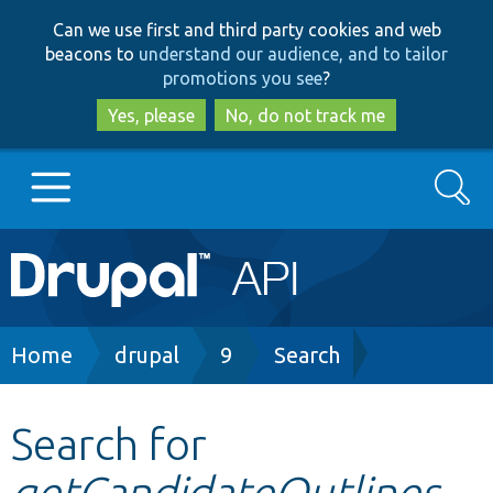
Skip
Skip
Can we use first and third party cookies and web
to
to
beacons to
understand our audience, and to tailor
main
search
promotions you see
?
content
Yes, please
No, do not track me
Search
Main
Go to Drupal.org
navigation
Drupal 7
Breadcrumb
Home
drupal
9
Search
Drupal 8+
Search for
getCandidateOutlines
Other projects