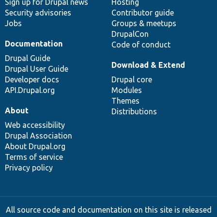
Sign up for Drupal news
Hosting
Security advisories
Contributor guide
Jobs
Groups & meetups
DrupalCon
Documentation
Code of conduct
Drupal Guide
Download & Extend
Drupal User Guide
Developer docs
Drupal core
API.Drupal.org
Modules
Themes
About
Distributions
Web accessibility
Drupal Association
About Drupal.org
Terms of service
Privacy policy
All source code and documentation on this site is released