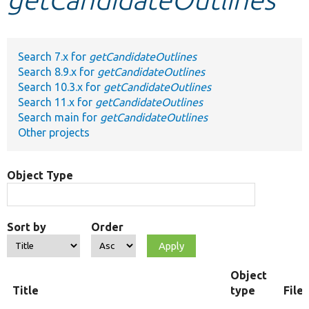
Develop for Drupal
Search 7.x for
getCandidateOutlines
Search 8.9.x for
getCandidateOutlines
Search 10.3.x for
getCandidateOutlines
Search 11.x for
getCandidateOutlines
Search main for
getCandidateOutlines
Other projects
Object Type
Sort by
Order
Object
Title
type
File