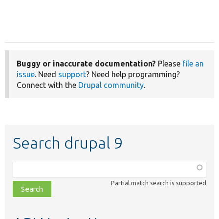
Buggy or inaccurate documentation?
Please
file an
issue
. Need
support
? Need help programming?
Connect with the
Drupal community
.
Search drupal 9
Function,
class,
Partial match search is supported
file,
topic,
etc.