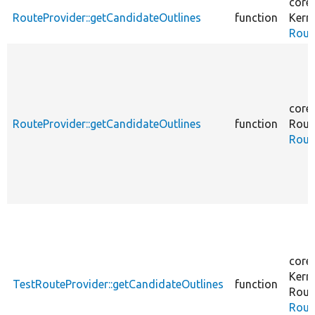
core
RouteProvider::getCandidateOutlines
function
Kern
Rout
core
RouteProvider::getCandidateOutlines
function
Rout
Rout
core
Kern
TestRouteProvider::getCandidateOutlines
function
Rout
Rout