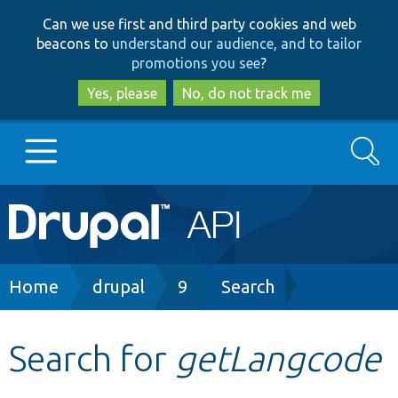
Skip
Skip
Can we use first and third party cookies and web
to
to
beacons to
understand our audience, and to tailor
main
search
promotions you see
?
content
Yes, please
No, do not track me
Search
Main
Go to Drupal.org
navigation
Drupal 7
Breadcrumb
Home
drupal
9
Search
Drupal 8+
Search for
getLangcode
Other projects