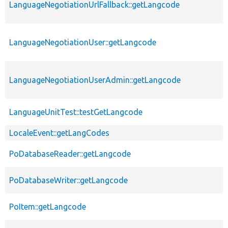
LanguageNegotiationUrlFallback::getLangcode
LanguageNegotiationUser::getLangcode
LanguageNegotiationUserAdmin::getLangcode
LanguageUnitTest::testGetLangcode
LocaleEvent::getLangCodes
PoDatabaseReader::getLangcode
PoDatabaseWriter::getLangcode
PoItem::getLangcode