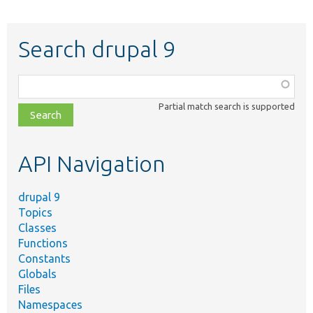
Search drupal 9
Function,
class,
Partial match search is supported
file,
topic,
etc.
API Navigation
drupal 9
Topics
Classes
Functions
Constants
Globals
Files
Namespaces