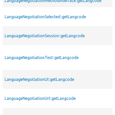
LanguageNegotiationMethodInterface::getLangcode
LanguageNegotiationSelected::getLangcode
LanguageNegotiationSession::getLangcode
LanguageNegotiationTest::getLangcode
LanguageNegotiationUI::getLangcode
LanguageNegotiationUrl::getLangcode