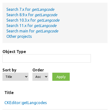
Search 7.x for
getLangcode
Develop for Drupal
Search 8.9.x for
getLangcode
Search 10.3.x for
getLangcode
Search 11.x for
getLangcode
Search main for
getLangcode
Other projects
Object Type
Sort by
Order
Title
CKEditor::getLangcodes