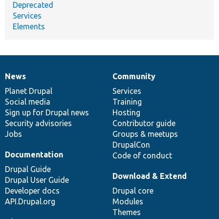
Deprecated
Services
Elements
News
Community
News
Our
Documentation
Drupal
Governance
items
Planet Drupal
community
code
of
Services
Social media
base
community
Training
Sign up for Drupal news
Hosting
Security advisories
Contributor guide
Jobs
Groups & meetups
DrupalCon
Documentation
Code of conduct
Drupal Guide
Download & Extend
Drupal User Guide
Developer docs
Drupal core
API.Drupal.org
Modules
Themes