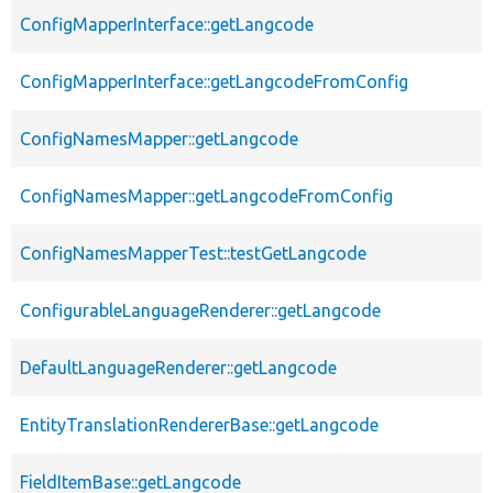
ConfigMapperInterface::getLangcode
ConfigMapperInterface::getLangcodeFromConfig
ConfigNamesMapper::getLangcode
ConfigNamesMapper::getLangcodeFromConfig
ConfigNamesMapperTest::testGetLangcode
ConfigurableLanguageRenderer::getLangcode
DefaultLanguageRenderer::getLangcode
EntityTranslationRendererBase::getLangcode
FieldItemBase::getLangcode