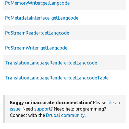
PoMemoryWriter::getLangcode
PoMetadataInterface::getLangcode
PoStreamReader::getLangcode
PoStreamWriter::getLangcode
TranslationLanguageRenderer::getLangcode
TranslationLanguageRenderer::getLangcodeTable
Buggy or inaccurate documentation?
Please
file an
issue
. Need
support
? Need help programming?
Connect with the
Drupal community
.