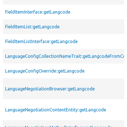
FieldItemInterface::getLangcode
FieldItemList::getLangcode
FieldItemListInterface::getLangcode
LanguageConfigCollectionNameTrait::getLangcodeFromCo
LanguageConfigOverride::getLangcode
LanguageNegotiationBrowser::getLangcode
LanguageNegotiationContentEntity::getLangcode