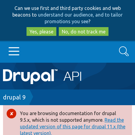
Skip
Skip
Can we use first and third party cookies and web
to
to
beacons to
understand our audience, and to tailor
main
search
promotions you see
?
content
Yes, please
No, do not track me
Search
Main
Go to Drupal.org
navigation
Drupal 7
Breadcrumb
drupal 9
Drupal 8+
You are browsing documentation for drupal
Error
9.5.x, which is not supported anymore.
Read the
message
updated version of this page for drupal 11.x (the
Other projects
latest version).