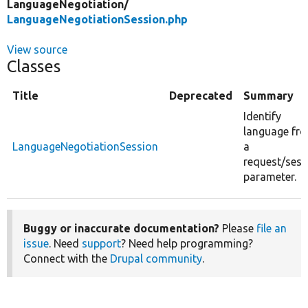
LanguageNegotiation/
LanguageNegotiationSession.php
View source
Classes
Title
Deprecated
Summary
Identify
language fr
LanguageNegotiationSession
a
request/sess
parameter.
Buggy or inaccurate documentation?
Please
file an
issue
. Need
support
? Need help programming?
Connect with the
Drupal community
.