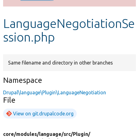
Develop for Drupal
LanguageNegotiationSe
ssion.php
Same filename and directory in other branches
Namespace
Drupal\language\Plugin\LanguageNegotiation
File
View on git.drupalcode.org
core/
modules/
language/
src/
Plugin/