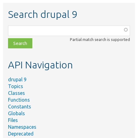
Search drupal 9
Function,
class,
Partial match search is supported
file,
topic,
etc.
API Navigation
drupal 9
Topics
Classes
Functions
Constants
Globals
Files
Namespaces
Deprecated