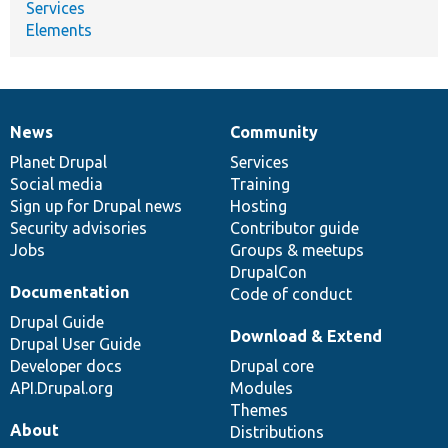
Services
Elements
News
Community
News
Our
Documentation
Drupal
Governance
items
Planet Drupal
community
code
of
Services
Social media
base
community
Training
Sign up for Drupal news
Hosting
Security advisories
Contributor guide
Jobs
Groups & meetups
DrupalCon
Documentation
Code of conduct
Drupal Guide
Download & Extend
Drupal User Guide
Developer docs
Drupal core
API.Drupal.org
Modules
Themes
About
Distributions