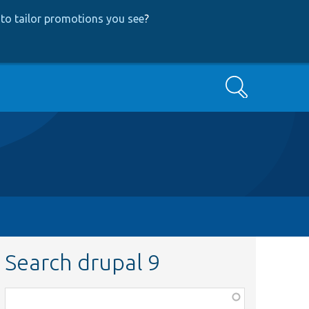
to tailor promotions you see
?
Search
Search drupal 9
Function,