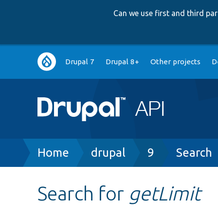
Can we use first and third p
Main
Drupal 7
Drupal 8+
Other projects
D
navigation
Breadcrumb
Home
drupal
9
Search
Search for
getLimit