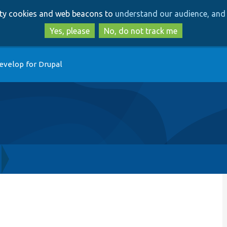
Skip
Skip
arty cookies and web beacons to
understand our audience, and 
to
to
main
search
Yes, please
No, do not track me
content
evelop for Drupal