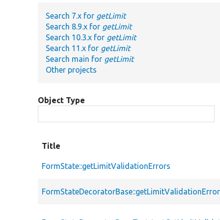
Search 7.x for
getLimit
Search 8.9.x for
getLimit
Search 10.3.x for
getLimit
Search 11.x for
getLimit
Search main for
getLimit
Other projects
Object Type
Title
FormState::getLimitValidationErrors
FormStateDecoratorBase::getLimitValidationErro