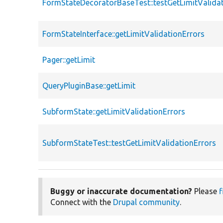
FormStateDecoratorBaseTest::testGetLimitValida
FormStateInterface::getLimitValidationErrors
Pager::getLimit
QueryPluginBase::getLimit
SubformState::getLimitValidationErrors
SubformStateTest::testGetLimitValidationErrors
Buggy or inaccurate documentation?
Please
f
Connect with the
Drupal community
.