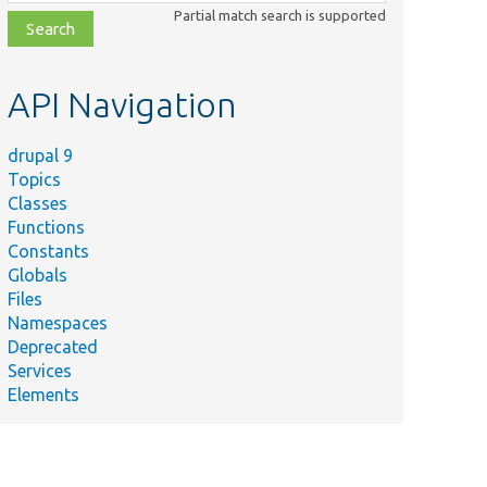
class,
Partial match search is supported
file,
topic,
etc.
API Navigation
drupal 9
Topics
Classes
Functions
Constants
Globals
Files
mmary
Namespaces
Deprecated
rieves the limited validation
Services
or sections.
Elements
rieves the limited validation
or sections.
overs