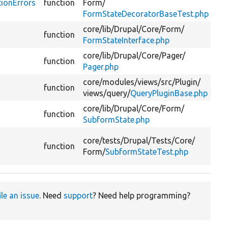
tionErrors
function
Form/
::g
FormStateDecoratorBaseTest.php
lin
core/
lib/
Drupal/
Core/
Form/
Ret
function
FormStateInterface.php
err
core/
lib/
Drupal/
Core/
Pager/
Ge
function
Pager.php
it
core/
modules/
views/
src/
Plugin/
function
Ret
views/
query/
QueryPluginBase.php
core/
lib/
Drupal/
Core/
Form/
Ret
function
SubformState.php
err
@c
core/
tests/
Drupal/
Tests/
Core/
function
::g
Form/
SubformStateTest.php
lin
ile an issue
. Need
support
? Need help programming?