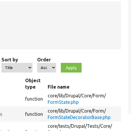
Sort by
Order
Object
type
File name
Su
core/
lib/
Drupal/
Core/
Form/
Ret
function
FormState.php
err
core/
lib/
Drupal/
Core/
Form/
Ret
rs
function
FormStateDecoratorBase.php
err
core/
tests/
Drupal/
Tests/
Core/
@c