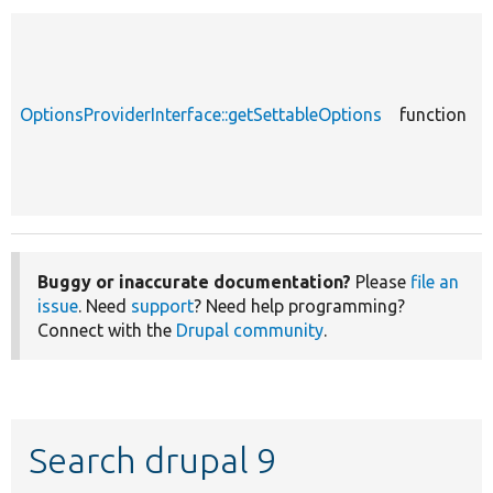
c
OptionsProviderInterface::getSettableOptions
function
O
Buggy or inaccurate documentation?
Please
file an
issue
. Need
support
? Need help programming?
Connect with the
Drupal community
.
Search drupal 9