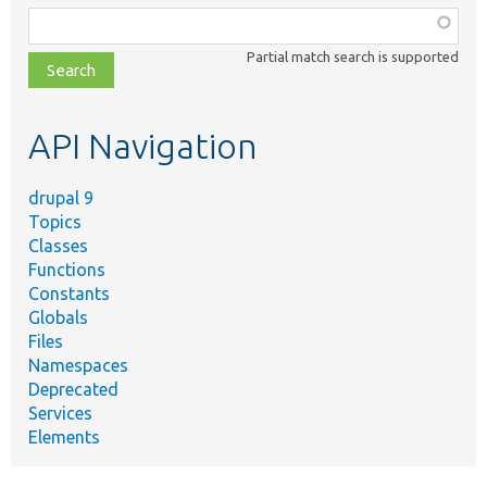
Function,
class,
Partial match search is supported
file,
topic,
etc.
API Navigation
drupal 9
Topics
Classes
Functions
Constants
Globals
Files
Namespaces
Deprecated
Services
Elements