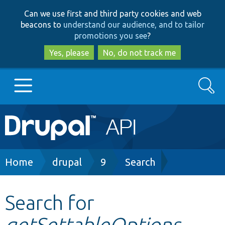
Skip
Skip
Can we use first and third party cookies and web
to
to
beacons to
understand our audience, and to tailor
main
search
promotions you see
?
content
Yes, please
No, do not track me
Search
Main
Go to Drupal.org
navigation
Drupal 7
Breadcrumb
Home
drupal
9
Search
Drupal 8+
Search for
getSettableOptions
Other projects