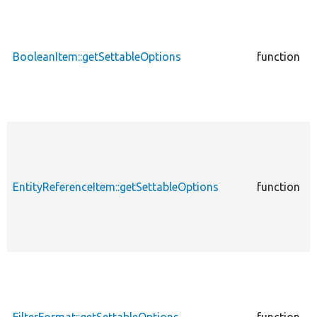
c
BooleanItem::getSettableOptions
function
P
c
EntityReferenceItem::getSettableOptions
function
P
E
c