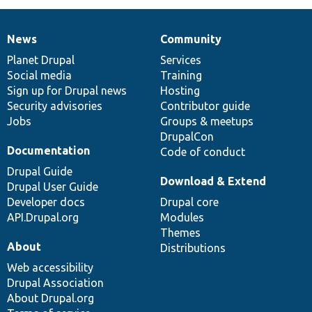
News
Community
News
Our
Documentation
Drupal
Governance
items
Planet Drupal
community
code
of
Services
Social media
base
community
Training
Sign up for Drupal news
Hosting
Security advisories
Contributor guide
Jobs
Groups & meetups
DrupalCon
Documentation
Code of conduct
Drupal Guide
Download & Extend
Drupal User Guide
Developer docs
Drupal core
API.Drupal.org
Modules
Themes
About
Distributions
Web accessibility
Drupal Association
About Drupal.org