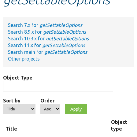
Develop for Drupal
Search 7.x for
getSettableOptions
Search 8.9.x for
getSettableOptions
Search 10.3.x for
getSettableOptions
Search 11.x for
getSettableOptions
Search main for
getSettableOptions
Other projects
Object Type
Sort by
Order
Object
Title
type