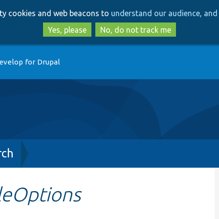
Skip
Skip
arty cookies and web beacons to
understand our audience, and 
to
to
main
search
Yes, please
No, do not track me
content
evelop for Drupal
rch
leOptions