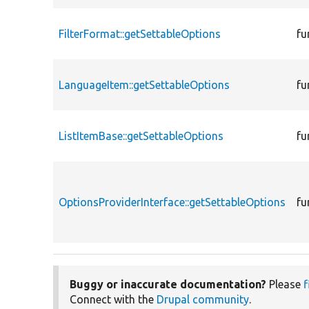
FilterFormat::getSettableOptions
fu
LanguageItem::getSettableOptions
fu
ListItemBase::getSettableOptions
fu
OptionsProviderInterface::getSettableOptions
fu
Buggy or inaccurate documentation?
Please
f
Connect with the
Drupal community
.