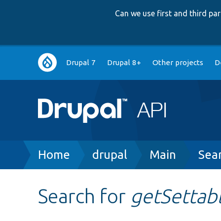
Can we use first and third p
Main
Drupal 7
Drupal 8+
Other projects
D
navigation
Breadcrumb
Home
drupal
Main
Sea
Search for
getSettab