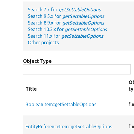
Search 7.x for
getSettableOptions
Search 9.5.x for
getSettableOptions
Search 8.9.x for
getSettableOptions
Search 10.3.x for
getSettableOptions
Search 11.x for
getSettableOptions
Other projects
Object Type
Ob
Title
t
BooleanItem::getSettableOptions
fu
EntityReferenceItem::getSettableOptions
fu