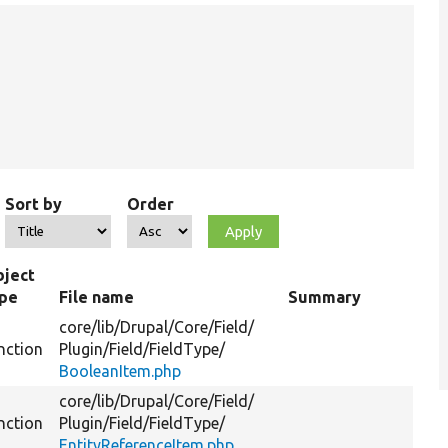
Sort by
Order
ject
ype
File name
Summary
core/
lib/
Drupal/
Core/
Field/
nction
Plugin/
Field/
FieldType/
BooleanItem.php
core/
lib/
Drupal/
Core/
Field/
nction
Plugin/
Field/
FieldType/
EntityReferenceItem.php