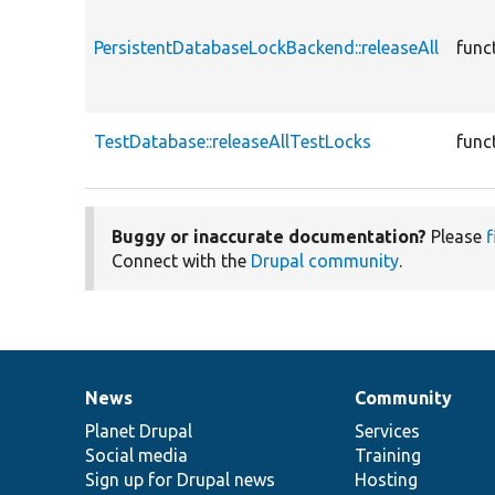
PersistentDatabaseLockBackend::releaseAll
func
TestDatabase::releaseAllTestLocks
func
Buggy or inaccurate documentation?
Please
f
Connect with the
Drupal community
.
News
Community
News
Our
Documentation
Drupal
Governance
items
Planet Drupal
community
code
of
Services
Social media
base
community
Training
Sign up for Drupal news
Hosting