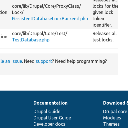
core/
lib/
Drupal/
Core/
ProxyClass/
locks for the
tion
Lock/
given lock
PersistentDatabaseLockBackend.php
token
identifier.
core/
lib/
Drupal/
Core/
Test/
Releases all
tion
TestDatabase.php
test locks.
ile an issue
. Need
support
? Need help programming?
Documentation
Download 
Drupal Guide
Drupal core
Drupal User Guide
Modules
Developer docs
Themes