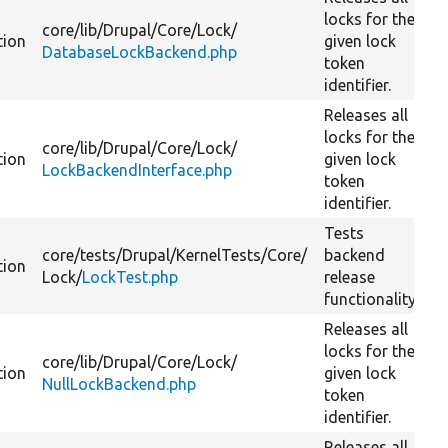
locks for the
core/
lib/
Drupal/
Core/
Lock/
tion
given lock
DatabaseLockBackend.php
token
identifier.
Releases all
locks for the
core/
lib/
Drupal/
Core/
Lock/
tion
given lock
LockBackendInterface.php
token
identifier.
Tests
core/
tests/
Drupal/
KernelTests/
Core/
backend
tion
Lock/
LockTest.php
release
functionality.
Releases all
locks for the
core/
lib/
Drupal/
Core/
Lock/
tion
given lock
NullLockBackend.php
token
identifier.
Releases all