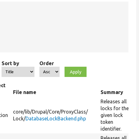
Sort by
Order
ect
e
File name
Summary
Releases all
locks for the
core/
lib/
Drupal/
Core/
ProxyClass/
tion
given lock
Lock/
DatabaseLockBackend.php
token
identifier.
Releases all