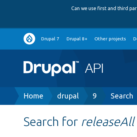
Can we use first and third p
Main
Drupal 7
Drupal 8+
Other projects
D
navigation
Breadcrumb
Home
drupal
9
Search
Search for
releaseAll