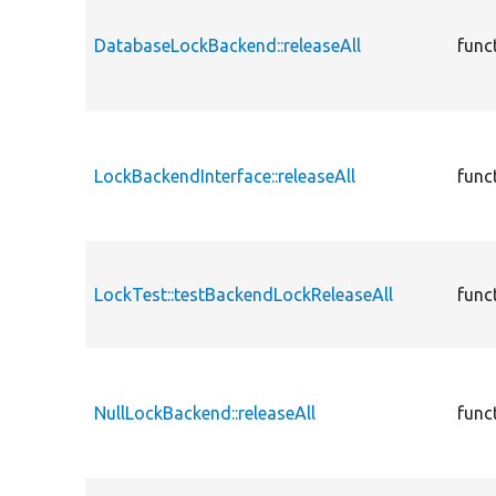
DatabaseLockBackend::releaseAll
func
LockBackendInterface::releaseAll
func
LockTest::testBackendLockReleaseAll
func
NullLockBackend::releaseAll
func