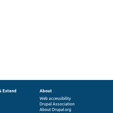
& Extend
About
Web accessibility
Drupal Association
About Drupal.org