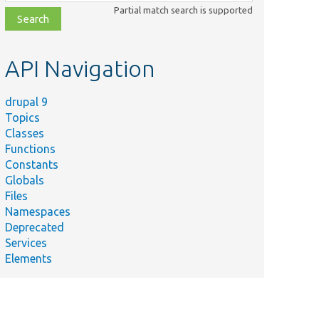
class,
Partial match search is supported
file,
topic,
etc.
API Navigation
drupal 9
Topics
Classes
Functions
Constants
Globals
Files
Namespaces
Deprecated
Services
Elements