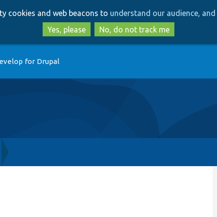
Skip
Skip
arty cookies and web beacons to
understand our audience, and 
to
to
main
search
Yes, please
No, do not track me
content
evelop for Drupal