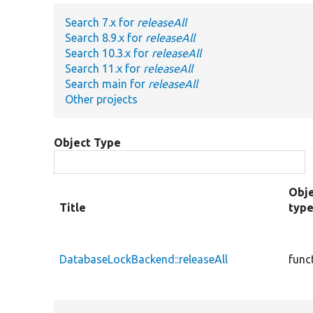
Search 7.x for
releaseAll
Search 8.9.x for
releaseAll
Search 10.3.x for
releaseAll
Search 11.x for
releaseAll
Search main for
releaseAll
Other projects
Object Type
Obj
Title
typ
DatabaseLockBackend::releaseAll
func