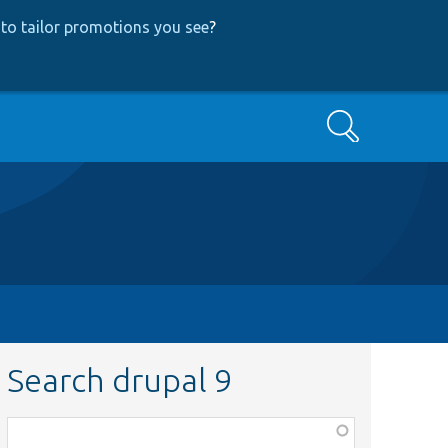
to tailor promotions you see
?
Search
Search drupal 9
Function,