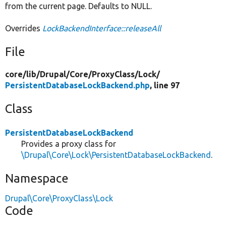
from the current page. Defaults to NULL.
Overrides
LockBackendInterface::releaseAll
File
core/
lib/
Drupal/
Core/
ProxyClass/
Lock/
PersistentDatabaseLockBackend.php
, line 97
Class
PersistentDatabaseLockBackend
Provides a proxy class for
\Drupal\Core\Lock\PersistentDatabaseLockBackend
.
Namespace
Drupal\Core\ProxyClass\Lock
Code