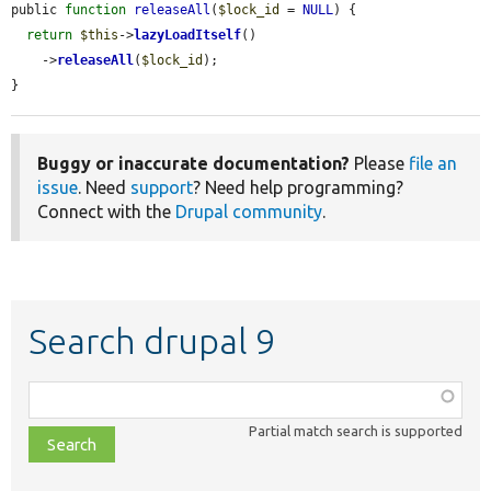
public 
function
releaseAll
(
$lock_id
 = 
NULL
) {

return
$this
->
lazyLoadItself
()

    ->
releaseAll
(
$lock_id
);

}
Buggy or inaccurate documentation?
Please
file an
issue
. Need
support
? Need help programming?
Connect with the
Drupal community
.
Search drupal 9
Function,
class,
Partial match search is supported
file,
topic,
etc.