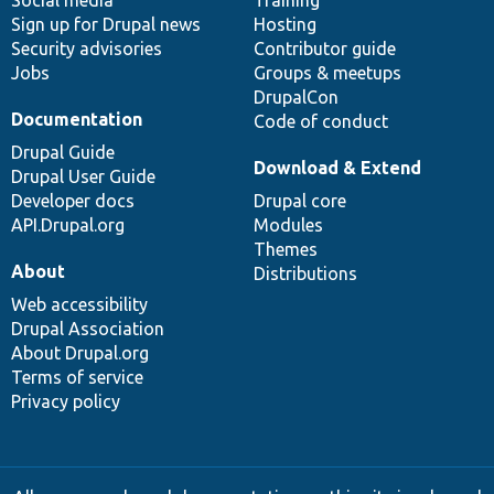
Social media
base
community
Training
Sign up for Drupal news
Hosting
Security advisories
Contributor guide
Jobs
Groups & meetups
DrupalCon
Documentation
Code of conduct
Drupal Guide
Download & Extend
Drupal User Guide
Developer docs
Drupal core
API.Drupal.org
Modules
Themes
About
Distributions
Web accessibility
Drupal Association
About Drupal.org
Terms of service
Privacy policy