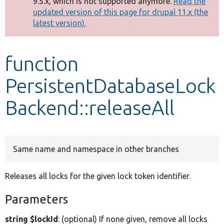
9.5.x, which is not supported anymore.
Read the
message
updated version of this page for drupal 11.x (the
latest version).
Develop for Drupal
function
PersistentDatabaseLock
Backend::releaseAll
Same name and namespace in other branches
Releases all locks for the given lock token identifier.
Parameters
string $lockId
: (optional) If none given, remove all locks