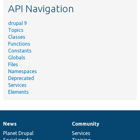
API Navigation
drupal 9
Topics
Classes
Functions
Constants
Globals
Files
Namespaces
Deprecated
Services
Elements
News
Community
News
Our
Documentation
Drupal
Governance
items
Planet Drupal
community
code
of
Services