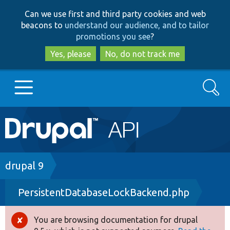
Skip
Skip
Can we use first and third party cookies and web
to
to
beacons to
understand our audience, and to tailor
main
search
promotions you see
?
content
Yes, please
No, do not track me
Search
Main
Go to Drupal.org
navigation
Drupal 7
Breadcrumb
drupal 9
PersistentDatabaseLockBackend.php
Drupal 8+
You are browsing documentation for drupal
Error
Other projects