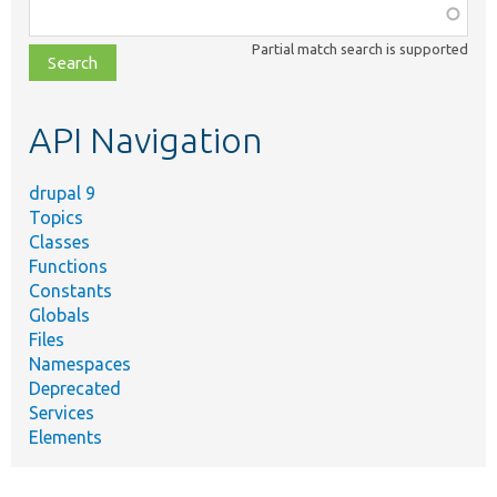
Function,
class,
Partial match search is supported
file,
topic,
etc.
API Navigation
drupal 9
Topics
Classes
Functions
Constants
Globals
Files
Namespaces
Deprecated
Services
Elements