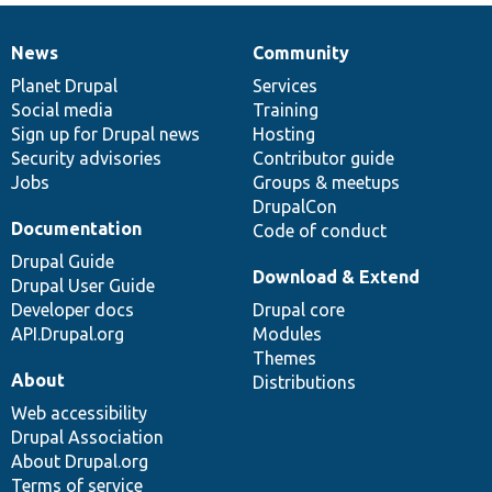
News
Community
News
Our
Documentation
Drupal
Governance
items
Planet Drupal
community
code
of
Services
Social media
base
community
Training
Sign up for Drupal news
Hosting
Security advisories
Contributor guide
Jobs
Groups & meetups
DrupalCon
Documentation
Code of conduct
Drupal Guide
Download & Extend
Drupal User Guide
Developer docs
Drupal core
API.Drupal.org
Modules
Themes
About
Distributions
Web accessibility
Drupal Association
About Drupal.org
Terms of service