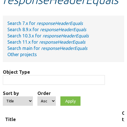
Develop for Drupal
Search 7.x for
responseHeaderEquals
Search 8.9.x for
responseHeaderEquals
Search 10.3.x for
responseHeaderEquals
Search 11.x for
responseHeaderEquals
Search main for
responseHeaderEquals
Other projects
Object Type
Sort by
Order
Ob
Title
ty