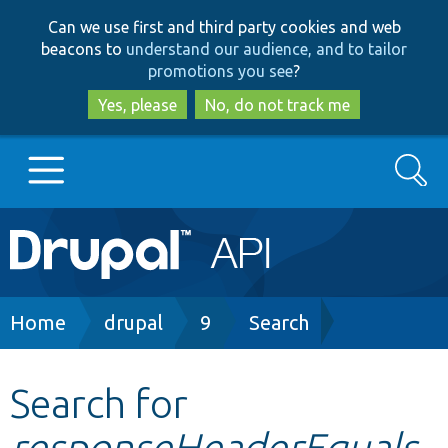
Skip
Skip
Can we use first and third party cookies and web
to
to
beacons to
understand our audience, and to tailor
main
search
promotions you see
?
content
Yes, please
No, do not track me
Search
Main
Go to Drupal.org
navigation
Drupal 7
Breadcrumb
Home
drupal
9
Search
Drupal 8+
Search for
responseHeaderEquals
Other projects