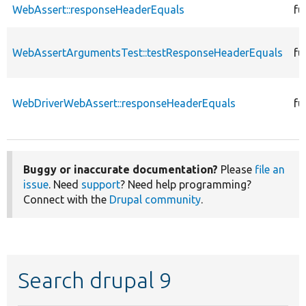
WebAssert::responseHeaderEquals
fu
WebAssertArgumentsTest::testResponseHeaderEquals
fu
WebDriverWebAssert::responseHeaderEquals
fu
Buggy or inaccurate documentation?
Please
file an
issue
. Need
support
? Need help programming?
Connect with the
Drupal community
.
Search drupal 9