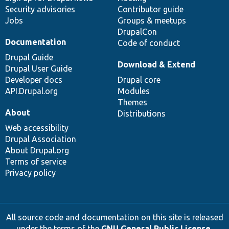
Security advisories
Contributor guide
Jobs
Groups & meetups
DrupalCon
Documentation
Code of conduct
Drupal Guide
Download & Extend
Drupal User Guide
Developer docs
Drupal core
API.Drupal.org
Modules
Themes
About
Distributions
Web accessibility
Drupal Association
About Drupal.org
Terms of service
Privacy policy
All source code and documentation on this site is released
under the terms of the
GNU General Public License,