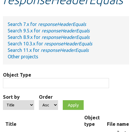
Develop for Drupal
Search 7.x for
responseHeaderEquals
Search 9.5.x for
responseHeaderEquals
Search 8.9.x for
responseHeaderEquals
Search 10.3.x for
responseHeaderEquals
Search 11.x for
responseHeaderEquals
Other projects
Object Type
Sort by
Order
Object
Title
type
File name