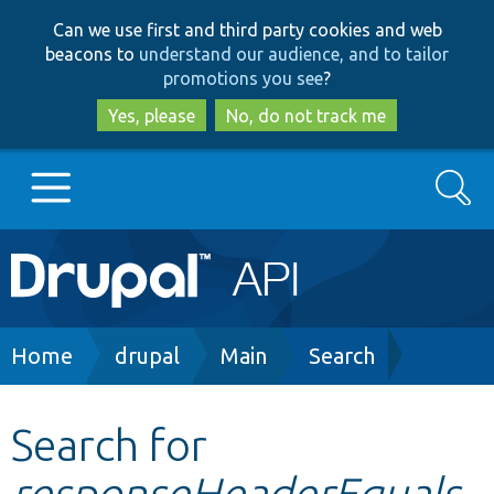
Skip
Skip
Can we use first and third party cookies and web
to
to
beacons to
understand our audience, and to tailor
main
search
promotions you see
?
content
Yes, please
No, do not track me
Search
Main
Go to Drupal.org
navigation
Drupal 7
Breadcrumb
Home
drupal
Main
Search
Drupal 8+
Search for
responseHeaderEquals
Other projects