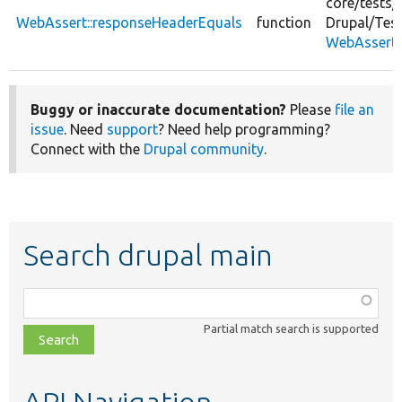
core/
tests/
WebAssert::responseHeaderEquals
function
Drupal/
Test
WebAssert.
Buggy or inaccurate documentation?
Please
file an
issue
. Need
support
? Need help programming?
Connect with the
Drupal community
.
Search drupal main
Function,
class,
Partial match search is supported
file,
topic,
etc.