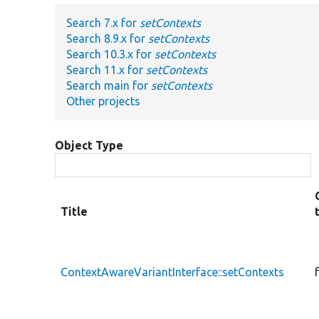
Search 7.x for
setContexts
Search 8.9.x for
setContexts
Search 10.3.x for
setContexts
Search 11.x for
setContexts
Search main for
setContexts
Other projects
Object Type
Title
ContextAwareVariantInterface::setContexts