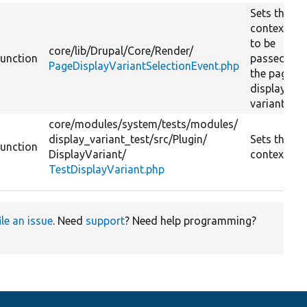
Sets the
contexts
to be
core/
lib/
Drupal/
Core/
Render/
function
passed to
PageDisplayVariantSelectionEvent.php
the page
display
variant.
core/
modules/
system/
tests/
modules/
display_variant_test/
src/
Plugin/
Sets the
function
DisplayVariant/
contexts.
TestDisplayVariant.php
ile an issue
. Need
support
? Need help programming?