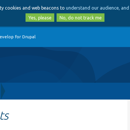
Skip
Skip
arty cookies and web beacons to
understand our audience, and 
to
to
main
search
Yes, please
No, do not track me
content
evelop for Drupal
ts