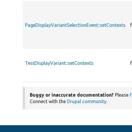
PageDisplayVariantSelectionEvent::setContexts
TestDisplayVariant::setContexts
Buggy or inaccurate documentation?
Please
f
Connect with the
Drupal community
.