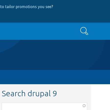
to tailor promotions you see
?
Search
Search drupal 9
Function,