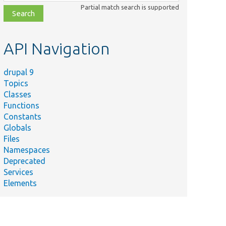
class,
Partial match search is supported
file,
topic,
etc.
API Navigation
drupal 9
Topics
Classes
Functions
Constants
Globals
Files
Namespaces
Deprecated
Services
Elements