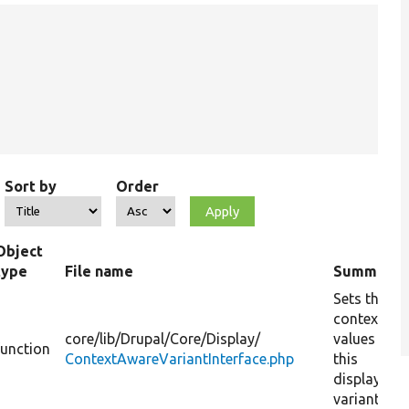
Sort by
Order
Object
type
File name
Summary
Sets the
context
core/
lib/
Drupal/
Core/
Display/
values for
function
ContextAwareVariantInterface.php
this
display
variant.