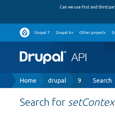
Can we use first and third p
Main
Drupal 7
Drupal 8+
Other projects
D
navigation
Breadcrumb
Home
drupal
9
Search
Search for
setContex