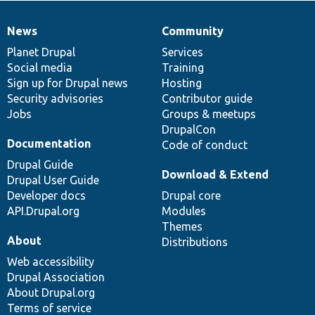
News
Community
News
Our
Documentation
Drupal
Governance
items
Planet Drupal
community
code
of
Services
Social media
base
community
Training
Sign up for Drupal news
Hosting
Security advisories
Contributor guide
Jobs
Groups & meetups
DrupalCon
Documentation
Code of conduct
Drupal Guide
Download & Extend
Drupal User Guide
Developer docs
Drupal core
API.Drupal.org
Modules
Themes
About
Distributions
Web accessibility
Drupal Association
About Drupal.org
Terms of service