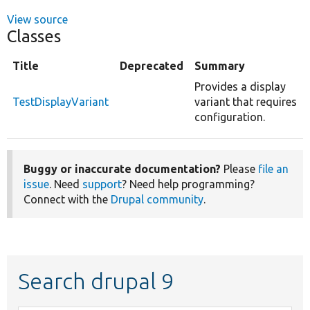
View source
Classes
Title
Deprecated
Summary
Provides a display
TestDisplayVariant
variant that requires
configuration.
Buggy or inaccurate documentation?
Please
file an
issue
. Need
support
? Need help programming?
Connect with the
Drupal community
.
Search drupal 9