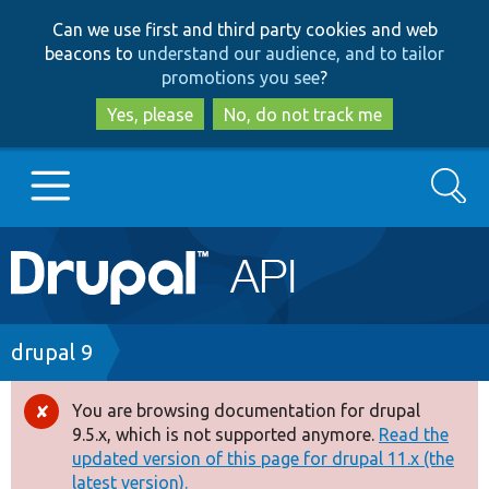
Skip
Skip
Can we use first and third party cookies and web
to
to
beacons to
understand our audience, and to tailor
main
search
promotions you see
?
content
Yes, please
No, do not track me
Search
Main
Go to Drupal.org
navigation
Drupal 7
Breadcrumb
drupal 9
Drupal 8+
You are browsing documentation for drupal
Error
9.5.x, which is not supported anymore.
Read the
message
updated version of this page for drupal 11.x (the
Other projects
latest version).