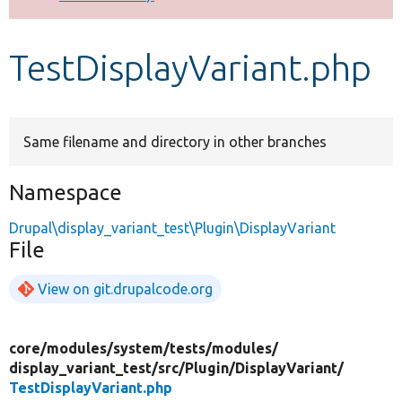
Develop for Drupal
TestDisplayVariant.php
Same filename and directory in other branches
Namespace
Drupal\display_variant_test\Plugin\DisplayVariant
File
View on git.drupalcode.org
core/
modules/
system/
tests/
modules/
display_variant_test/
src/
Plugin/
DisplayVariant/
TestDisplayVariant.php