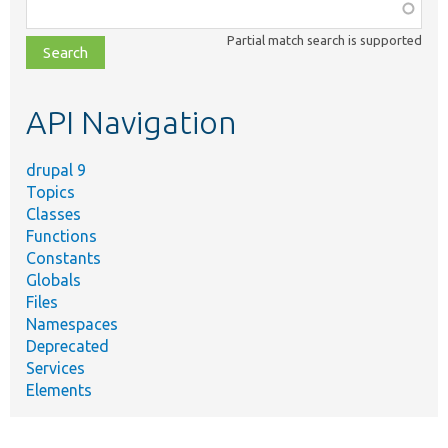
Function,
class,
Partial match search is supported
file,
topic,
etc.
API Navigation
drupal 9
Topics
Classes
Functions
Constants
Globals
Files
Namespaces
Deprecated
Services
Elements