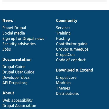
News
Community
News
Our
Documentation
Drupal
Governance
items
Planet Drupal
community
code
of
Services
Social media
base
community
Training
Sign up for Drupal news
Hosting
Security advisories
Contributor guide
Jobs
Groups & meetups
DrupalCon
Documentation
Code of conduct
Drupal Guide
Download & Extend
Drupal User Guide
Developer docs
Drupal core
API.Drupal.org
Modules
Themes
About
Distributions
Web accessibility
Drupal Association