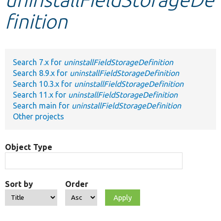
finition
Develop for Drupal
Search 7.x for
uninstallFieldStorageDefinition
Search 8.9.x for
uninstallFieldStorageDefinition
Search 10.3.x for
uninstallFieldStorageDefinition
Search 11.x for
uninstallFieldStorageDefinition
Search main for
uninstallFieldStorageDefinition
Other projects
Object Type
Sort by
Order