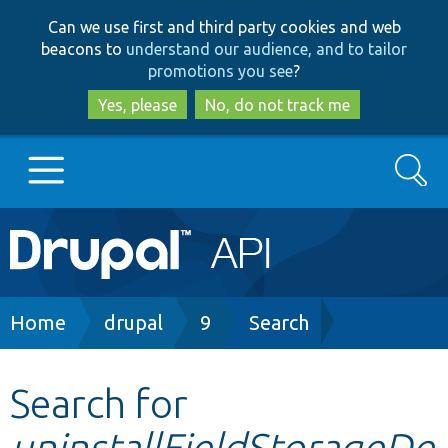
Skip
Skip
Can we use first and third party cookies and web
to
to
beacons to
understand our audience, and to tailor
main
search
promotions you see
?
content
Yes, please
No, do not track me
Search
Main
Go to Drupal.org
navigation
Drupal 7
Breadcrumb
Home
drupal
9
Search
Drupal 8+
Search for
uninstallFieldStorageDe
Other projects