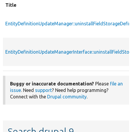
Title
EntityDefinitionUpdateManager::uninstallFieldStorageDefin
EntityDefinitionUpdateManagerInterface::uninstallFieldStor
Buggy or inaccurate documentation?
Please
file an
issue
. Need
support
? Need help programming?
Connect with the
Drupal community
.
Search drupal 9