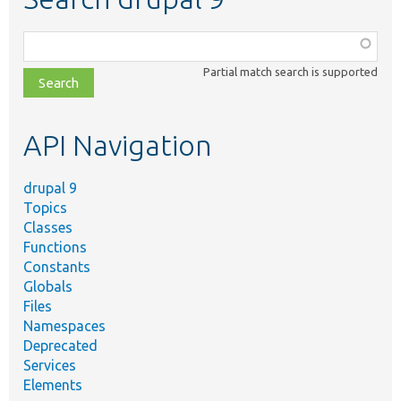
Function,
class,
Partial match search is supported
file,
topic,
etc.
API Navigation
drupal 9
Topics
Classes
Functions
Constants
Globals
Files
Namespaces
Deprecated
Services
Elements