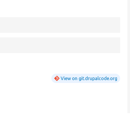
View on git.drupalcode.org