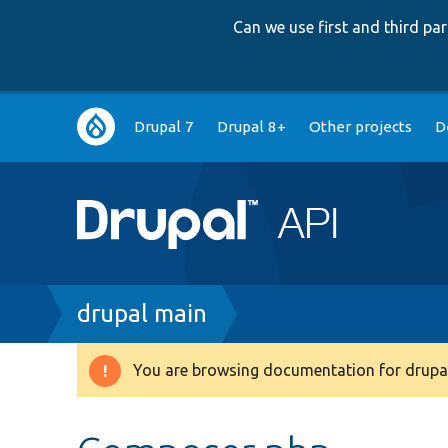
Can we use first and third p
Main
Drupal 7
Drupal 8+
Other projects
D
navigation
Breadcrumb
drupal main
You are browsing documentation for drupal
Warning
message