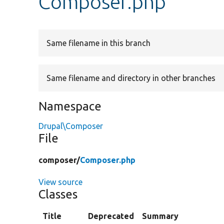
Composer.php
Same filename in this branch
Same filename and directory in other branches
Namespace
Drupal\Composer
File
composer/
Composer.php
View source
Classes
Title
Deprecated
Summary