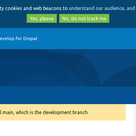
Skip
Skip
arty cookies and web beacons to
understand our audience, and 
to
to
main
search
Yes, please
No, do not track me
content
evelop for Drupal
 main, which is the development branch.