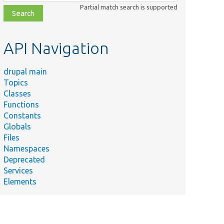
class,
Partial match search is supported
file,
topic,
etc.
API Navigation
drupal main
Topics
Classes
Functions
Constants
Globals
Files
Namespaces
Deprecated
Services
Elements