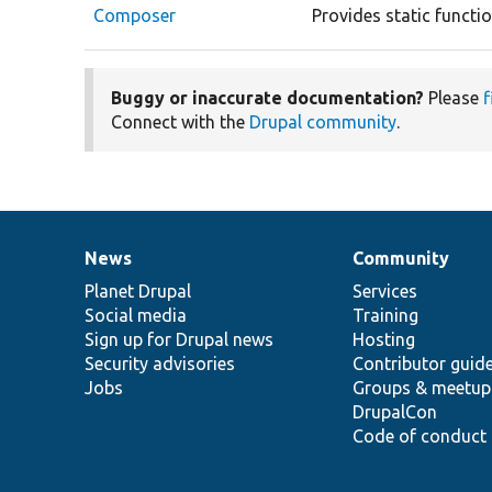
Composer
Provides static functi
Buggy or inaccurate documentation?
Please
f
Connect with the
Drupal community
.
News
Community
News
Our
Documentation
Drupal
Governance
items
Planet Drupal
community
code
of
Services
Social media
base
community
Training
Sign up for Drupal news
Hosting
Security advisories
Contributor guid
Jobs
Groups & meetup
DrupalCon
Code of conduct