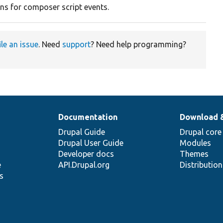
ons for composer script events.
ile an issue
. Need
support
? Need help programming?
Documentation
Download 
Drupal Guide
Drupal core
Drupal User Guide
Modules
Developer docs
Themes
e
API.Drupal.org
Distributio
s