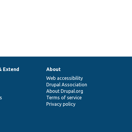
& Extend
About
Web accessibility
Drupal Association
About Drupal.org
ns
Terms of service
Privacy policy