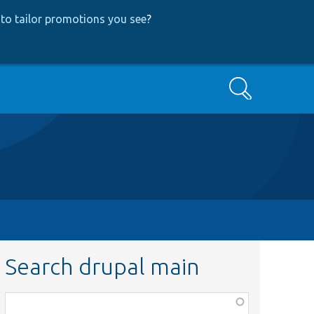
to tailor promotions you see
?
Search
Search drupal main
Function,