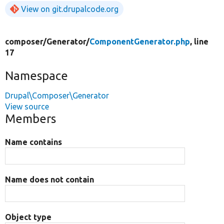
View on git.drupalcode.org
composer/
Generator/
ComponentGenerator.php
, line
17
Namespace
Drupal\Composer\Generator
View source
Members
Name contains
Name does not contain
Object type