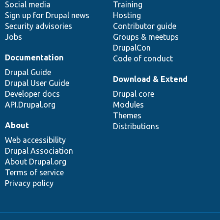
Social media
base
community
Training
Sign up for Drupal news
Hosting
Security advisories
Contributor guide
Jobs
Groups & meetups
DrupalCon
Documentation
Code of conduct
Drupal Guide
Download & Extend
Drupal User Guide
Developer docs
Drupal core
API.Drupal.org
Modules
Themes
About
Distributions
Web accessibility
Drupal Association
About Drupal.org
Terms of service
Privacy policy