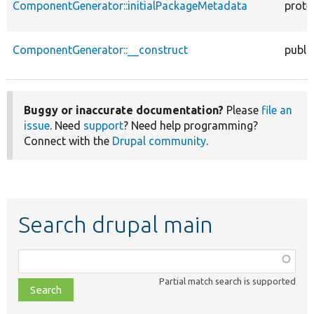
ComponentGenerator::initialPackageMetadata
prote
ComponentGenerator::__construct
publi
Buggy or inaccurate documentation?
Please
file an
issue
. Need
support
? Need help programming?
Connect with the
Drupal community
.
Search drupal main
Function,
class,
Partial match search is supported
file,
topic,