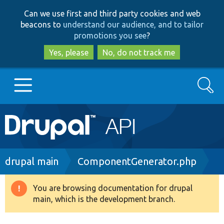
Skip
Skip
Can we use first and third party cookies and web
to
to
beacons to
understand our audience, and to tailor
main
search
promotions you see
?
content
Yes, please
No, do not track me
Search
Main
Go to Drupal.org
navigation
Drupal 7
Breadcrumb
drupal main
ComponentGenerator.php
Drupal 8+
You are browsing documentation for drupal
Warning
main, which is the development branch.
message
Other projects