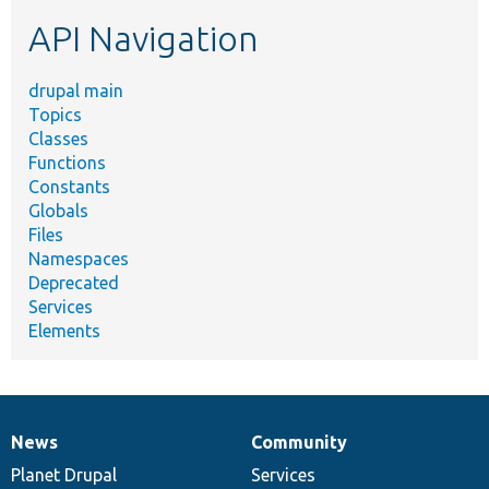
etc.
API Navigation
drupal main
Topics
Classes
Functions
Constants
Globals
Files
Namespaces
Deprecated
Services
Elements
News
Community
News
Our
Documentation
Drupal
Governance
items
Planet Drupal
community
code
of
Services