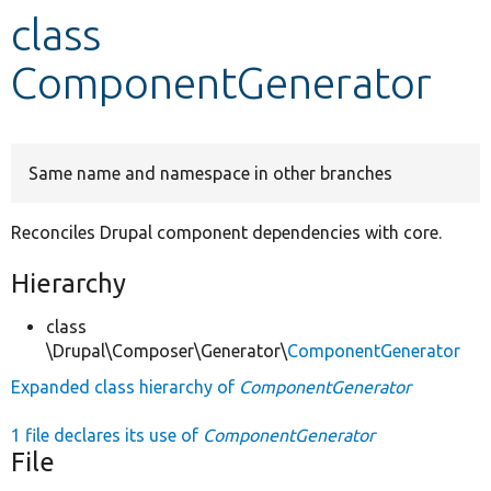
class
Develop for Drupal
ComponentGenerator
Same name and namespace in other branches
Reconciles Drupal component dependencies with core.
Hierarchy
class
\Drupal\Composer\Generator\
ComponentGenerator
Expanded class hierarchy of
ComponentGenerator
1 file declares its use of
ComponentGenerator
File