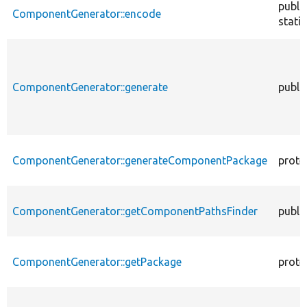
publi
ComponentGenerator::encode
static
ComponentGenerator::generate
publi
ComponentGenerator::generateComponentPackage
prote
ComponentGenerator::getComponentPathsFinder
publi
ComponentGenerator::getPackage
prote