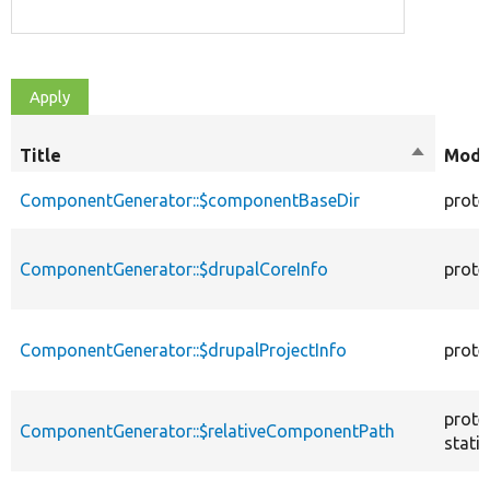
Title
Sort
Modif
descendi
ComponentGenerator::$componentBaseDir
prote
ComponentGenerator::$drupalCoreInfo
prote
ComponentGenerator::$drupalProjectInfo
prote
prote
ComponentGenerator::$relativeComponentPath
static