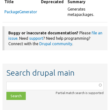
Title
Deprecated
Summary
Generates
PackageGenerator
metapackages.
Buggy or inaccurate documentation?
Please
file an
issue
. Need
support
? Need help programming?
Connect with the
Drupal community
.
Search drupal main
Function,
class,
Partial match search is supported
file,
topic,
etc.