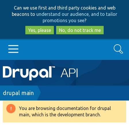
Skip
Skip
Can we use first and third party cookies and web
to
to
beacons to
understand our audience, and to tailor
main
search
promotions you see
?
content
Yes, please
No, do not track me
Search
Main
Go to Drupal.org
navigation
Drupal 7
Breadcrumb
drupal main
Drupal 8+
You are browsing documentation for drupal
Warning
main, which is the development branch.
message
Other projects