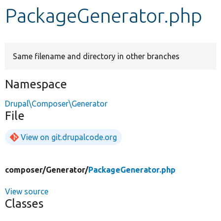
PackageGenerator.php
Develop for Drupal
Same filename and directory in other branches
Namespace
Drupal\Composer\Generator
File
View on git.drupalcode.org
composer/
Generator/
PackageGenerator.php
View source
Classes