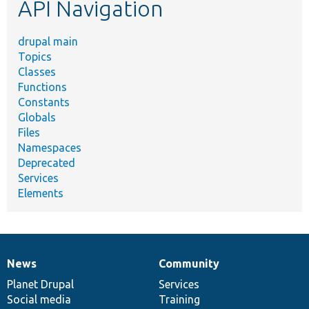
API Navigation
drupal main
Topics
Classes
Functions
Constants
Globals
Files
Namespaces
Deprecated
Services
Elements
News
Community
News
Our
Documentation
Drupal
Governance
items
Planet Drupal
community
code
of
Services
Social media
base
community
Training