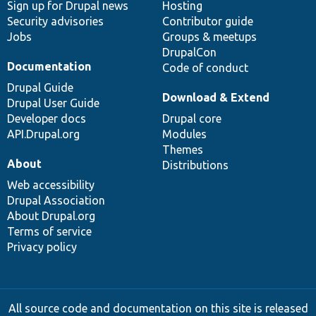
Sign up for Drupal news
Hosting
Security advisories
Contributor guide
Jobs
Groups & meetups
DrupalCon
Documentation
Code of conduct
Drupal Guide
Download & Extend
Drupal User Guide
Developer docs
Drupal core
API.Drupal.org
Modules
Themes
About
Distributions
Web accessibility
Drupal Association
About Drupal.org
Terms of service
Privacy policy
All source code and documentation on this site is released