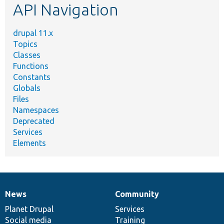
API Navigation
drupal 11.x
Topics
Classes
Functions
Constants
Globals
Files
Namespaces
Deprecated
Services
Elements
News
Community
News
Our
Documentation
Drupal
Governance
items
Planet Drupal
community
code
of
Services
Social media
base
community
Training