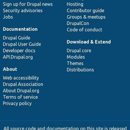
Sign up for Drupal news
Hosting
Security advisories
Contributor guide
Jobs
Groups & meetups
DrupalCon
Documentation
Code of conduct
Drupal Guide
Download & Extend
Drupal User Guide
Developer docs
Drupal core
API.Drupal.org
Modules
Themes
About
Distributions
Web accessibility
Drupal Association
About Drupal.org
Terms of service
Privacy policy
All source code and documentation on this site is released