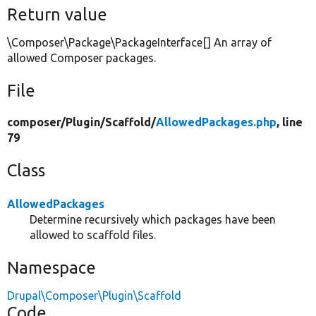
Return value
\Composer\Package\PackageInterface[] An array of
allowed Composer packages.
File
composer/
Plugin/
Scaffold/
AllowedPackages.php
, line
79
Class
AllowedPackages
Determine recursively which packages have been
allowed to scaffold files.
Namespace
Drupal\Composer\Plugin\Scaffold
Code