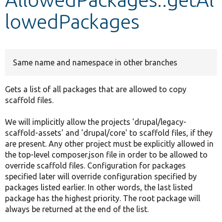
lowedPackages
Develop for Drupal
Same name and namespace in other branches
Gets a list of all packages that are allowed to copy
scaffold files.
We will implicitly allow the projects 'drupal/legacy-
scaffold-assets' and 'drupal/core' to scaffold files, if they
are present. Any other project must be explicitly allowed in
the top-level composer.json file in order to be allowed to
override scaffold files. Configuration for packages
specified later will override configuration specified by
packages listed earlier. In other words, the last listed
package has the highest priority. The root package will
always be returned at the end of the list.