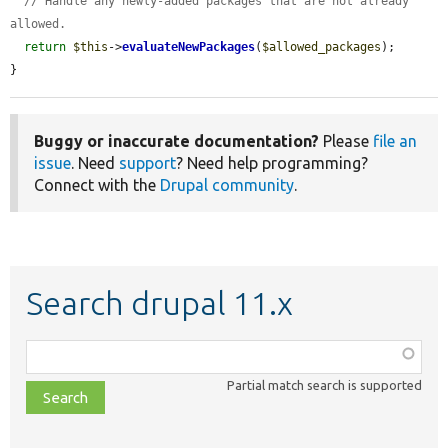
// Handle any newly-added packages that are not already 
allowed.
return
$this
->
evaluateNewPackages
(
$allowed_packages
);

}
Buggy or inaccurate documentation?
Please
file an
issue
. Need
support
? Need help programming?
Connect with the
Drupal community
.
Search drupal 11.x
Function,
class,
Partial match search is supported
file,
topic,
etc.