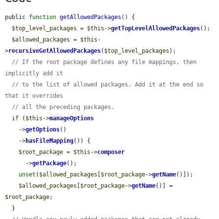
public 
function
getAllowedPackages
() {

$top_level_packages
 = 
$this
->
getTopLevelAllowedPackages
();

$allowed_packages
 = 
$this
-
>
recursiveGetAllowedPackages
(
$top_level_packages
);

// If the root package defines any file mappings, then 
implicitly add it
// to the list of allowed packages. Add it at the end so 
that it overrides
// all the preceding packages.
if
 (
$this
->
manageOptions
    ->
getOptions
()

    ->
hasFileMapping
()) {

$root_package
 = 
$this
->
composer
      ->
getPackage
();

unset
(
$allowed_packages
[
$root_package
->
getName
()]);

$allowed_packages
[
$root_package
->
getName
()] = 
$root_package
;

  }
