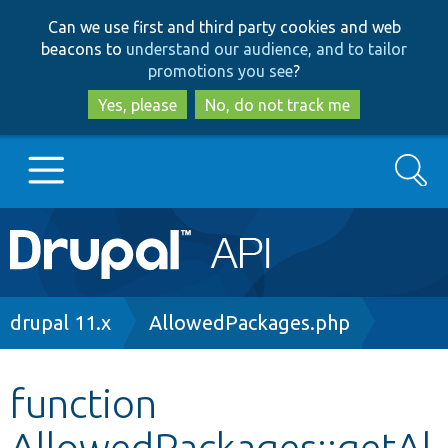
Skip
Skip
Can we use first and third party cookies and web
to
to
beacons to
understand our audience, and to tailor
main
search
promotions you see
?
content
Yes, please
No, do not track me
Search
Main
Go to Drupal.org
navigation
Drupal 7
Breadcrumb
drupal 11.x
AllowedPackages.php
Drupal 8+
function
AllowedPackages::getAl
Other projects