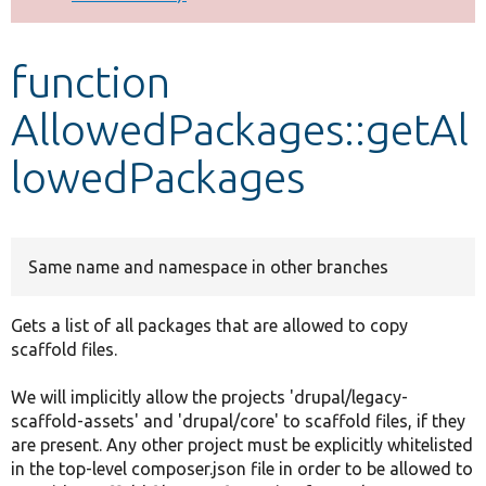
Develop for Drupal
function
AllowedPackages::getAl
lowedPackages
Same name and namespace in other branches
Gets a list of all packages that are allowed to copy
scaffold files.
We will implicitly allow the projects 'drupal/legacy-
scaffold-assets' and 'drupal/core' to scaffold files, if they
are present. Any other project must be explicitly whitelisted
in the top-level composer.json file in order to be allowed to