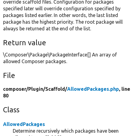
override scaffold files. Configuration for packages
specified later will override configuration specified by
packages listed earlier. In other words, the last listed
package has the highest priority. The root package will
always be returned at the end of the list.
Return value
\Composer\Package\PackageInterface[] An array of
allowed Composer packages.
File
composer/
Plugin/
Scaffold/
AllowedPackages.php
, line
80
Class
AllowedPackages
Determine recursively which packages have been