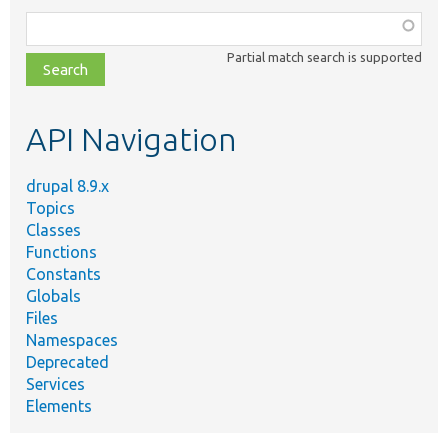
Function,
class,
Partial match search is supported
file,
topic,
etc.
API Navigation
drupal 8.9.x
Topics
Classes
Functions
Constants
Globals
Files
Namespaces
Deprecated
Services
Elements