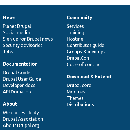
News
Community
News
Our
Documentation
Drupal
Governance
items
Planet Drupal
community
code
of
Services
Social media
base
community
Training
Sign up for Drupal news
Hosting
Security advisories
Contributor guide
Jobs
Groups & meetups
DrupalCon
Documentation
Code of conduct
Drupal Guide
Download & Extend
Drupal User Guide
Developer docs
Drupal core
API.Drupal.org
Modules
Themes
About
Distributions
Web accessibility
Drupal Association
About Drupal.org