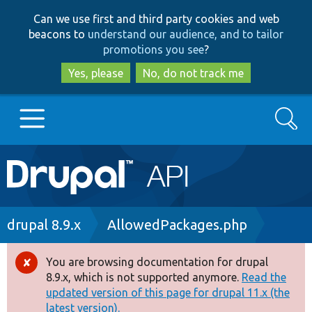
Skip
Skip
Can we use first and third party cookies and web
to
to
beacons to
understand our audience, and to tailor
main
search
promotions you see
?
content
Yes, please
No, do not track me
Search
Main
Go to Drupal.org
navigation
Drupal 7
Breadcrumb
drupal 8.9.x
AllowedPackages.php
Drupal 8+
You are browsing documentation for drupal
Error
8.9.x, which is not supported anymore.
Read the
message
updated version of this page for drupal 11.x (the
Other projects
latest version).