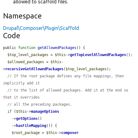
allowed to scaffold files.
Namespace
Drupal\Composer\Plugin\Scaffold
Code
public 
function
getAllowedPackages
() {

$top_level_packages
 = 
$this
->
getTopLevelAllowedPackages
();

$allowed_packages
 = 
$this
-
>
recursiveGetAllowedPackages
(
$top_level_packages
);

// If the root package defines any file mappings, then 
implicitly add it
// to the list of allowed packages. Add it at the end so 
that it overrides
// all the preceding packages.
if
 (
$this
->
manageOptions
    ->
getOptions
()

    ->
hasFileMapping
()) {

$root_package
 = 
$this
->
composer