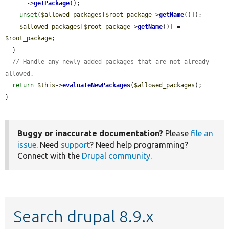
      ->
getPackage
();

unset
(
$allowed_packages
[
$root_package
->
getName
()]);

$allowed_packages
[
$root_package
->
getName
()] = 
$root_package
;

  }

// Handle any newly-added packages that are not already 
allowed.
return
$this
->
evaluateNewPackages
(
$allowed_packages
);

}
Buggy or inaccurate documentation?
Please
file an
issue
. Need
support
? Need help programming?
Connect with the
Drupal community
.
Search drupal 8.9.x