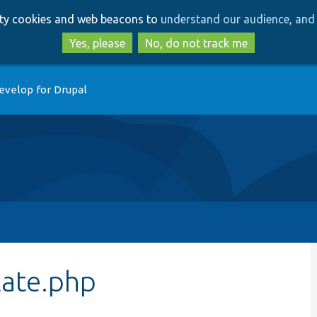
Skip
Skip
arty cookies and web beacons to
understand our audience, and 
to
to
main
search
Yes, please
No, do not track me
content
evelop for Drupal
late.php