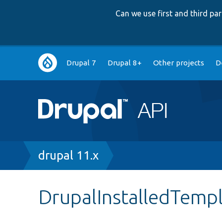
Can we use first and third p
Main
Drupal 7
Drupal 8+
Other projects
D
navigation
Breadcrumb
drupal 11.x
DrupalInstalledTemp