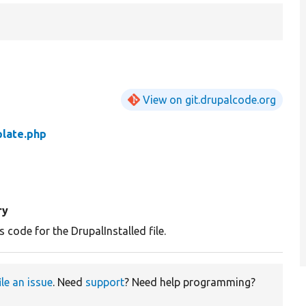
View on git.drupalcode.org
plate.php
ry
 code for the DrupalInstalled file.
ile an issue
. Need
support
? Need help programming?