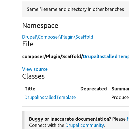
Same filename and directory in other branches
Namespace
Drupal\Composer\Plugin\Scaffold
File
composer/
Plugin/
Scaffold/
DrupalInstalledTem
View source
Classes
Title
Deprecated
Summa
DrupalInstalledTemplate
Produces
Buggy or inaccurate documentation?
Please
f
Connect with the
Drupal community
.