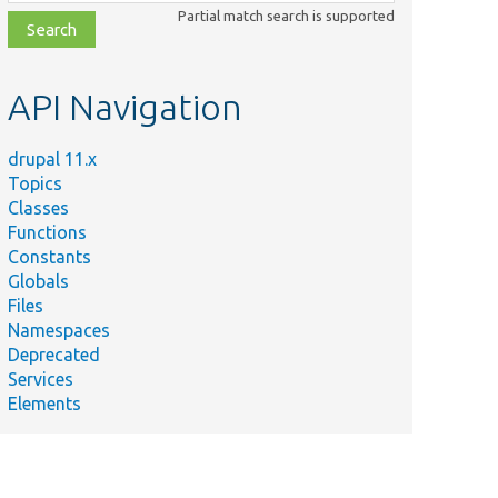
class,
Partial match search is supported
file,
topic,
etc.
API Navigation
drupal 11.x
Topics
Classes
Functions
Constants
Globals
Files
Namespaces
Deprecated
Services
Elements