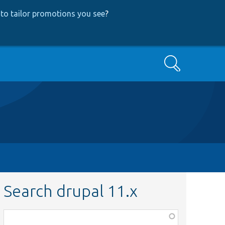
to tailor promotions you see
?
Search
Search drupal 11.x
Function,