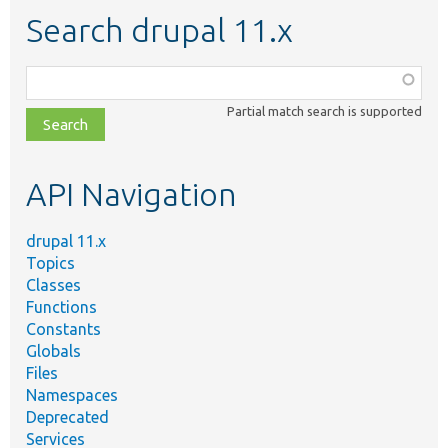
Search drupal 11.x
Function,
class,
Partial match search is supported
file,
topic,
etc.
API Navigation
drupal 11.x
Topics
Classes
Functions
Constants
Globals
Files
Namespaces
Deprecated
Services