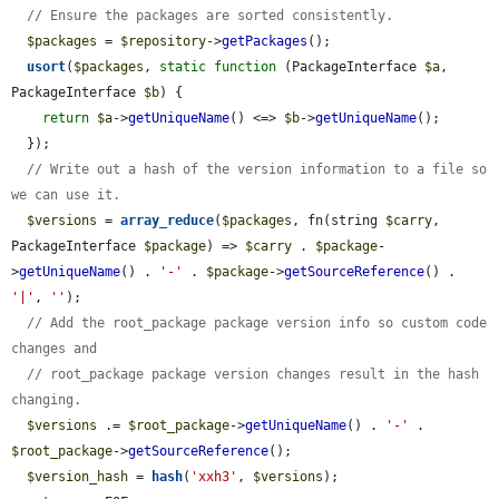
// Ensure the packages are sorted consistently.
$packages
 = 
$repository
->
getPackages
();

usort
(
$packages
, 
static
function
 (PackageInterface 
$a
, 
PackageInterface 
$b
) {

return
$a
->
getUniqueName
() <=> 
$b
->
getUniqueName
();

  });

// Write out a hash of the version information to a file so 
we can use it.
$versions
 = 
array_reduce
(
$packages
, fn(string 
$carry
, 
PackageInterface 
$package
) => 
$carry
 . 
$package
-
>
getUniqueName
() . 
'-'
 . 
$package
->
getSourceReference
() . 
'|'
, 
''
);

// Add the root_package package version info so custom code 
changes and
// root_package package version changes result in the hash 
changing.
$versions
 .= 
$root_package
->
getUniqueName
() . 
'-'
 . 
$root_package
->
getSourceReference
();

$version_hash
 = 
hash
(
'xxh3'
, 
$versions
);
