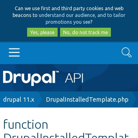
Skip
Skip
Can we use first and third party cookies and web
to
to
beacons to
understand our audience, and to tailor
main
search
promotions you see
?
content
Yes, please
No, do not track me
Search
Main
Go to Drupal.org
navigation
Drupal 7
Breadcrumb
drupal 11.x
DrupalInstalledTemplate.php
Drupal 8+
function
DrupalInstalledTemplat
Other projects