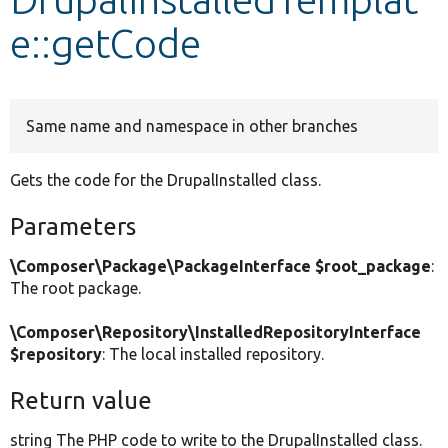
e::getCode
Develop for Drupal
Same name and namespace in other branches
Gets the code for the DrupalInstalled class.
Parameters
\Composer\Package\PackageInterface $root_package
:
The root package.
\Composer\Repository\InstalledRepositoryInterface
$repository
: The local installed repository.
Return value
string The PHP code to write to the DrupalInstalled class.