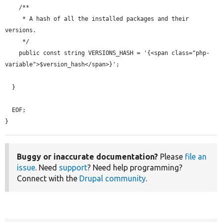
    /**

     * A hash of all the installed packages and their 
versions.

     */

    public const string VERSIONS_HASH = '{<span class="php-
variable">$version_hash</span>}';

  }

  EOF;

}
Buggy or inaccurate documentation?
Please
file an
issue
. Need
support
? Need help programming?
Connect with the
Drupal community
.