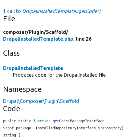
1 call to
DrupalInstalledTemplate::getCode()
File
composer/
Plugin/
Scaffold/
DrupalInstalledTemplate.php
, line 26
Class
DrupalInstalledTemplate
Produces code for the DrupalInstalled file.
Namespace
Drupal\Composer\Plugin\Scaffold
Code
public static 
function
getCode
(PackageInterface 
$root_package
, InstalledRepositoryInterface 
$repository
) : 
string {
