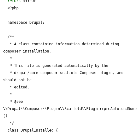
return
 <<<EOF

  <?php

  namespace Drupal;

  /**

   * A class containing information determined during 
composer installation.

   *

   * This file is generated automatically by the

   * drupal/core-composer-scaffold Composer plugin, and 
should not be

   * edited.

   *

   * @see 
\\Drupal\\Composer\\Plugin\\Scaffold\\Plugin::preAutoloadDump
()

   */

  class DrupalInstalled {
