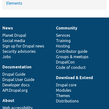
Elements
News
Community
News
Our
Documentation
Drupal
Governance
items
Planet Drupal
community
code
of
Services
Social media
base
community
Training
Sign up for Drupal news
Hosting
Security advisories
Contributor guide
Jobs
Groups & meetups
DrupalCon
Documentation
Code of conduct
Drupal Guide
Download & Extend
Drupal User Guide
Developer docs
Drupal core
API.Drupal.org
Modules
Themes
About
Distributions
Web accessibility