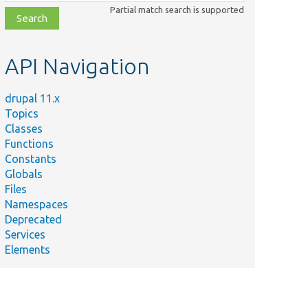
class,
Partial match search is supported
file,
topic,
etc.
API Navigation
drupal 11.x
Topics
Classes
Functions
Constants
Globals
Files
Namespaces
Deprecated
Services
Elements