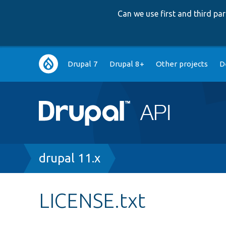
Can we use first and third p
Main
Drupal 7
Drupal 8+
Other projects
D
navigation
Breadcrumb
drupal 11.x
LICENSE.txt