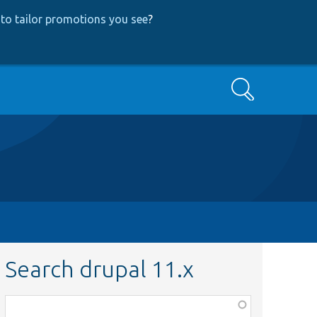
to tailor promotions you see
?
Search
Search drupal 11.x
Function,