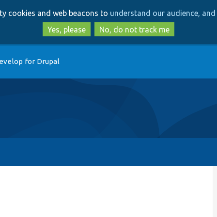
Skip
Skip
arty cookies and web beacons to
understand our audience, and 
to
to
main
search
Yes, please
No, do not track me
content
evelop for Drupal