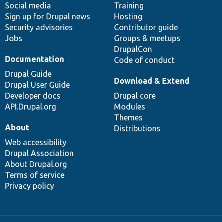
Social media
base
community
Training
Sign up for Drupal news
Hosting
Security advisories
Contributor guide
Jobs
Groups & meetups
DrupalCon
Documentation
Code of conduct
Drupal Guide
Download & Extend
Drupal User Guide
Developer docs
Drupal core
API.Drupal.org
Modules
Themes
About
Distributions
Web accessibility
Drupal Association
About Drupal.org
Terms of service
Privacy policy