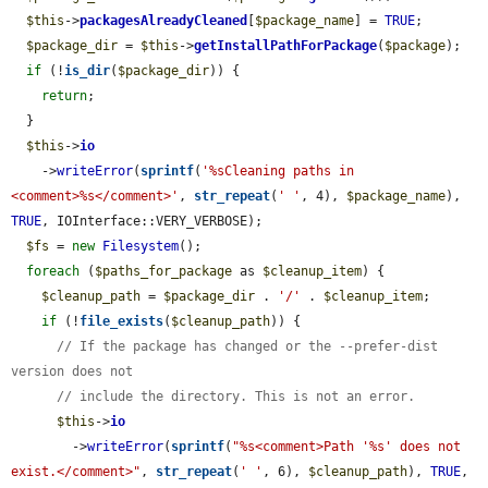
$this
->
packagesAlreadyCleaned
[
$package_name
] = 
TRUE
;

$package_dir
 = 
$this
->
getInstallPathForPackage
(
$package
);

if
 (!
is_dir
(
$package_dir
)) {

return
;

  }

$this
->
io
    ->
writeError
(
sprintf
(
'%sCleaning paths in 
<comment>%s</comment>'
, 
str_repeat
(
' '
, 4), 
$package_name
), 
TRUE
, IOInterface::VERY_VERBOSE);

$fs
 = 
new
Filesystem
();

foreach
 (
$paths_for_package
 as 
$cleanup_item
) {

$cleanup_path
 = 
$package_dir
 . 
'/'
 . 
$cleanup_item
;

if
 (!
file_exists
(
$cleanup_path
)) {

// If the package has changed or the --prefer-dist 
version does not
// include the directory. This is not an error.
$this
->
io
        ->
writeError
(
sprintf
(
"%s<comment>Path '%s' does not 
exist.</comment>"
, 
str_repeat
(
' '
, 6), 
$cleanup_path
), 
TRUE
, 