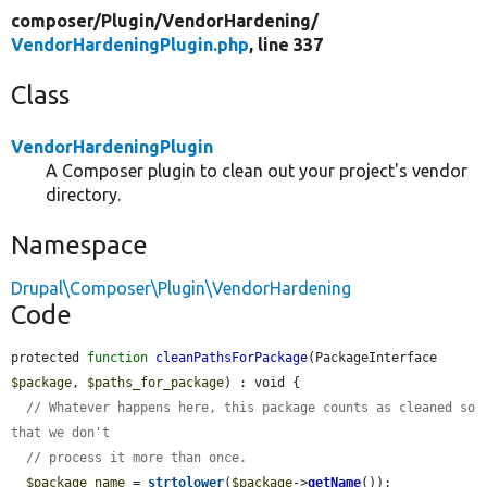
composer/
Plugin/
VendorHardening/
VendorHardeningPlugin.php
, line 337
Class
VendorHardeningPlugin
A Composer plugin to clean out your project's vendor
directory.
Namespace
Drupal\Composer\Plugin\VendorHardening
Code
protected 
function
cleanPathsForPackage
(PackageInterface 
$package
, 
$paths_for_package
) : void {

// Whatever happens here, this package counts as cleaned so 
that we don't
// process it more than once.
$package_name
 = 
strtolower
(
$package
->
getName
());
