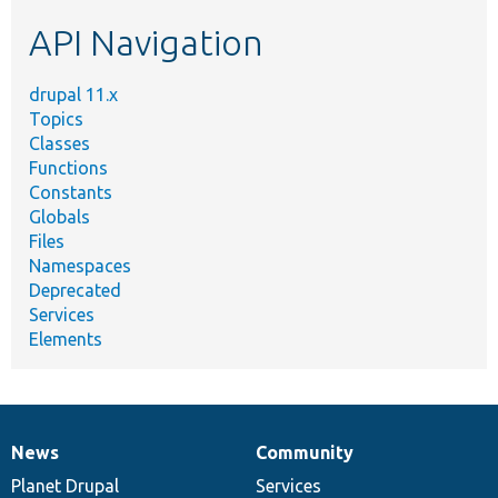
etc.
API Navigation
drupal 11.x
Topics
Classes
Functions
Constants
Globals
Files
Namespaces
Deprecated
Services
Elements
News
Community
News
Our
Documentation
Drupal
Governance
items
Planet Drupal
community
code
of
Services