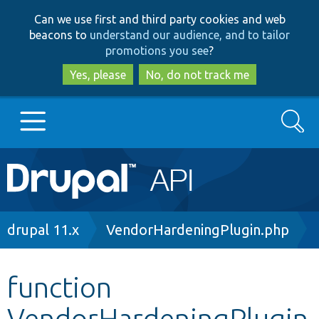
Skip
Skip
Can we use first and third party cookies and web
to
to
beacons to
understand our audience, and to tailor
main
search
promotions you see
?
content
Yes, please
No, do not track me
Search
Main
Go to Drupal.org
navigation
Drupal 7
Breadcrumb
drupal 11.x
VendorHardeningPlugin.php
Drupal 8+
function
VendorHardeningPlugin
Other projects