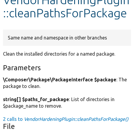
::cleanPathsForPackage
Develop for Drupal
Same name and namespace in other branches
Clean the installed directories for a named package.
Parameters
\Composer\Package\PackageInterface $package
: The
package to clean.
string[] $paths_for_package
: List of directories in
$package_name to remove.
2 calls to
VendorHardeningPlugin::cleanPathsForPackage()
File