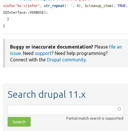
<info>'%s'</info>"
, 
str_repeat
(
' '
, 4), 
$cleanup_item
), 
TRUE
, 
IOInterface::VERBOSE);

  }

}
Buggy or inaccurate documentation?
Please
file an
issue
. Need
support
? Need help programming?
Connect with the
Drupal community
.
Search drupal 11.x
Function,
class,
Partial match search is supported
file,
topic,