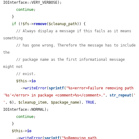
IOInterface::VERY_VERBOSE);

continue
;

    }

if
 (!
$fs
->
remove
(
$cleanup_path
)) {

// Always display a message if this fails as it means 
something
// has gone wrong. Therefore the message has to include 
the
// package name as the first informational message 
might not
// exist.
$this
->
io
        ->
writeError
(
sprintf
(
"%s<error>Failure removing path 
'%s'</error> in package <comment>%s</comment>."
, 
str_repeat
(
' 
'
, 6), 
$cleanup_item
, 
$package_name
), 
TRUE
, 
IOInterface::NORMAL);

continue
;

    }

$this
->
io
      ->
writeError
(
sprintf
(
"%sRemoving path 