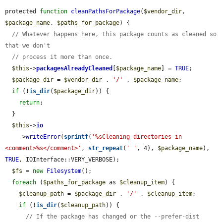
protected 
function
cleanPathsForPackage
(
$vendor_dir
, 
$package_name
, 
$paths_for_package
) {

// Whatever happens here, this package counts as cleaned so 
that we don't
// process it more than once.
$this
->
packagesAlreadyCleaned
[
$package_name
] = 
TRUE
;

$package_dir
 = 
$vendor_dir
 . 
'/'
 . 
$package_name
;

if
 (!
is_dir
(
$package_dir
)) {

return
;

  }

$this
->
io
    ->
writeError
(
sprintf
(
'%sCleaning directories in 
<comment>%s</comment>'
, 
str_repeat
(
' '
, 4), 
$package_name
), 
TRUE
, IOInterface::VERY_VERBOSE);

$fs
 = 
new
Filesystem
();

foreach
 (
$paths_for_package
 as 
$cleanup_item
) {

$cleanup_path
 = 
$package_dir
 . 
'/'
 . 
$cleanup_item
;

if
 (!
is_dir
(
$cleanup_path
)) {

// If the package has changed or the --prefer-dist 