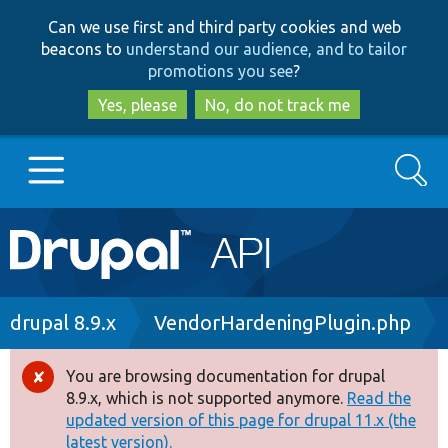
Skip
Skip
Can we use first and third party cookies and web
to
to
beacons to
understand our audience, and to tailor
main
search
promotions you see
?
content
Yes, please
No, do not track me
Search
Main
Go to Drupal.org
navigation
Drupal 7
Breadcrumb
drupal 8.9.x
VendorHardeningPlugin.php
Drupal 8+
You are browsing documentation for drupal
Error
8.9.x, which is not supported anymore.
Read the
message
updated version of this page for drupal 11.x (the
Other projects
latest version).