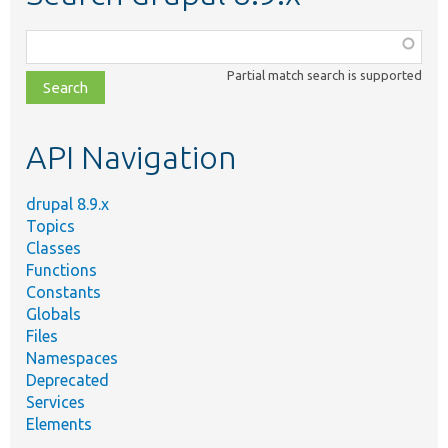
Function,
class,
Partial match search is supported
file,
topic,
etc.
API Navigation
drupal 8.9.x
Topics
Classes
Functions
Constants
Globals
Files
Namespaces
Deprecated
Services
Elements