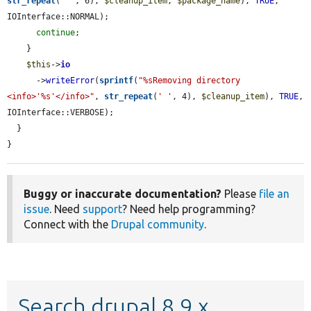
str_repeat
(
' '
, 6), 
$cleanup_item
, 
$package_name
), 
TRUE
, 
IOInterface::NORMAL);

continue
;

    }

$this
->
io
      ->
writeError
(
sprintf
(
"%sRemoving directory 
<info>'%s'</info>"
, 
str_repeat
(
' '
, 4), 
$cleanup_item
), 
TRUE
, 
IOInterface::VERBOSE);

  }

}
Buggy or inaccurate documentation?
Please
file an
issue
. Need
support
? Need help programming?
Connect with the
Drupal community
.
Search drupal 8.9.x