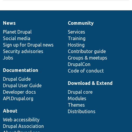
News
Community
News
Our
Documentation
Drupal
Governance
items
Planet Drupal
community
code
of
Services
Social media
base
community
Training
Sign up for Drupal news
Hosting
Security advisories
Contributor guide
Jobs
Groups & meetups
DrupalCon
Documentation
Code of conduct
Drupal Guide
Download & Extend
Drupal User Guide
Developer docs
Drupal core
API.Drupal.org
Modules
Themes
About
Distributions
Web accessibility
Drupal Association