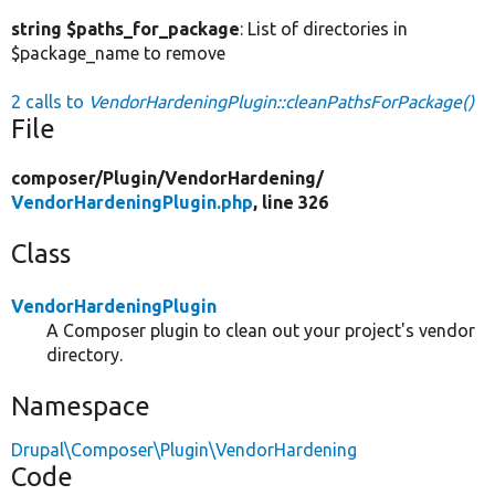
string $paths_for_package
: List of directories in
$package_name to remove
2 calls to
VendorHardeningPlugin::cleanPathsForPackage()
File
composer/
Plugin/
VendorHardening/
VendorHardeningPlugin.php
, line 326
Class
VendorHardeningPlugin
A Composer plugin to clean out your project's vendor
directory.
Namespace
Drupal\Composer\Plugin\VendorHardening
Code