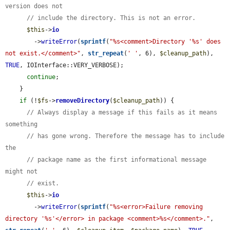
version does not
// include the directory. This is not an error.
$this
->
io
        ->
writeError
(
sprintf
(
"%s<comment>Directory '%s' does 
not exist.</comment>"
, 
str_repeat
(
' '
, 6), 
$cleanup_path
), 
TRUE
, IOInterface::VERY_VERBOSE);

continue
;

    }

if
 (!
$fs
->
removeDirectory
(
$cleanup_path
)) {

// Always display a message if this fails as it means 
something
// has gone wrong. Therefore the message has to include 
the
// package name as the first informational message 
might not
// exist.
$this
->
io
        ->
writeError
(
sprintf
(
"%s<error>Failure removing 
directory '%s'</error> in package <comment>%s</comment>."
, 