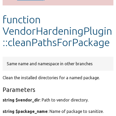
Develop for Drupal
function
VendorHardeningPlugin
::cleanPathsForPackage
Same name and namespace in other branches
Clean the installed directories for a named package.
Parameters
string $vendor_dir
: Path to vendor directory.
string $package_name
: Name of package to sanitize.