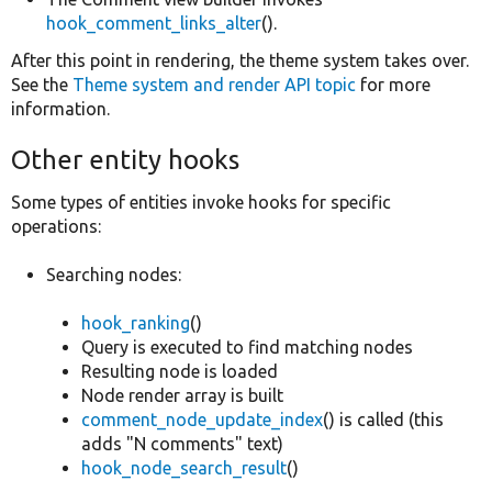
hook_comment_links_alter
().
After this point in rendering, the theme system takes over.
See the
Theme system and render API topic
for more
information.
Other entity hooks
Some types of entities invoke hooks for specific
operations:
Searching nodes:
hook_ranking
()
Query is executed to find matching nodes
Resulting node is loaded
Node render array is built
comment_node_update_index
() is called (this
adds "N comments" text)
hook_node_search_result
()