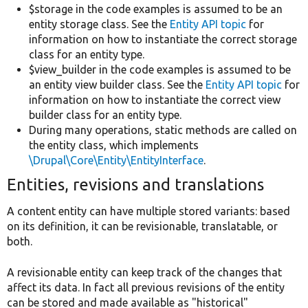
$storage in the code examples is assumed to be an
entity storage class. See the
Entity API topic
for
information on how to instantiate the correct storage
class for an entity type.
$view_builder in the code examples is assumed to be
an entity view builder class. See the
Entity API topic
for
information on how to instantiate the correct view
builder class for an entity type.
During many operations, static methods are called on
the entity class, which implements
\Drupal\Core\Entity\EntityInterface
.
Entities, revisions and translations
A content entity can have multiple stored variants: based
on its definition, it can be revisionable, translatable, or
both.
A revisionable entity can keep track of the changes that
affect its data. In fact all previous revisions of the entity
can be stored and made available as "historical"