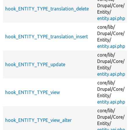
Drupal/
Core/
hook_ENTITY_TYPE_translation_delete
Entity/
entity.api.php
core/
lib/
Drupal/
Core/
hook_ENTITY_TYPE_translation_insert
Entity/
entity.api.php
core/
lib/
Drupal/
Core/
hook_ENTITY_TYPE_update
Entity/
entity.api.php
core/
lib/
Drupal/
Core/
hook_ENTITY_TYPE_view
Entity/
entity.api.php
core/
lib/
Drupal/
Core/
hook_ENTITY_TYPE_view_alter
Entity/
entity.api.php