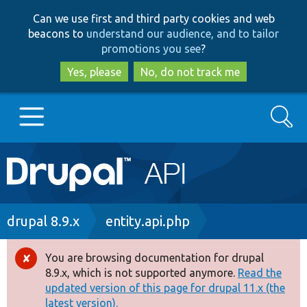
Skip
Skip
Can we use first and third party cookies and web
to
to
beacons to
understand our audience, and to tailor
main
search
promotions you see
?
content
Yes, please
No, do not track me
Search
Main
Go to Drupal.org
navigation
Drupal 7
Breadcrumb
drupal 8.9.x
entity.api.php
Drupal 8+
You are browsing documentation for drupal
Error
8.9.x, which is not supported anymore.
Read the
message
updated version of this page for drupal 11.x (the
Other projects
latest version).