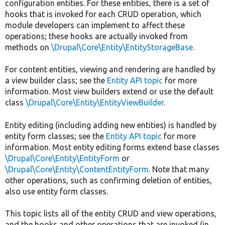
configuration entities. For these entities, there is a set of
hooks that is invoked for each CRUD operation, which
module developers can implement to affect these
operations; these hooks are actually invoked from
methods on
\Drupal\Core\Entity\EntityStorageBase
.
For content entities, viewing and rendering are handled by
a view builder class; see the
Entity API topic
for more
information. Most view builders extend or use the default
class
\Drupal\Core\Entity\EntityViewBuilder
.
Entity editing (including adding new entities) is handled by
entity form classes; see the
Entity API topic
for more
information. Most entity editing forms extend base classes
\Drupal\Core\Entity\EntityForm
or
\Drupal\Core\Entity\ContentEntityForm
. Note that many
other operations, such as confirming deletion of entities,
also use entity form classes.
This topic lists all of the entity CRUD and view operations,
and the hooks and other operations that are invoked (in