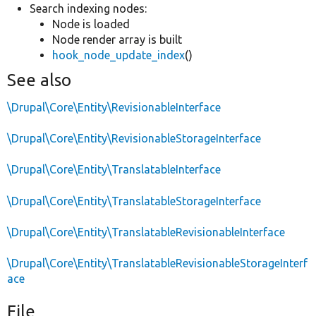
Search indexing nodes:
Node is loaded
Node render array is built
hook_node_update_index
()
See also
\Drupal\Core\Entity\RevisionableInterface
\Drupal\Core\Entity\RevisionableStorageInterface
\Drupal\Core\Entity\TranslatableInterface
\Drupal\Core\Entity\TranslatableStorageInterface
\Drupal\Core\Entity\TranslatableRevisionableInterface
\Drupal\Core\Entity\TranslatableRevisionableStorageInterf
ace
File