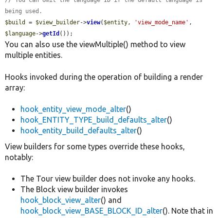
// You can omit the language ID if the default language is 
being used.
$build
 = 
$view_builder
->
view
(
$entity
, 
'view_mode_name'
, 
$language
->
getId
());
You can also use the viewMultiple() method to view
multiple entities.
Hooks invoked during the operation of building a render
array:
hook_entity_view_mode_alter
()
hook_ENTITY_TYPE_build_defaults_alter
()
hook_entity_build_defaults_alter
()
View builders for some types override these hooks,
notably:
The Tour view builder does not invoke any hooks.
The Block view builder invokes
hook_block_view_alter
() and
hook_block_view_BASE_BLOCK_ID_alter
(). Note that in