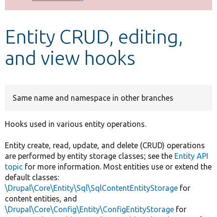
Develop for Drupal
Entity CRUD, editing,
and view hooks
Same name and namespace in other branches
Hooks used in various entity operations.
Entity create, read, update, and delete (CRUD) operations
are performed by entity storage classes; see the
Entity API
topic
for more information. Most entities use or extend the
default classes:
\Drupal\Core\Entity\Sql\SqlContentEntityStorage
for
content entities, and
\Drupal\Core\Config\Entity\ConfigEntityStorage
for