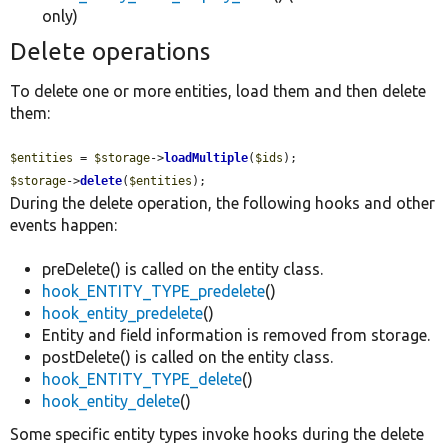
only)
Delete operations
To delete one or more entities, load them and then delete
them:
$entities
 = 
$storage
->
loadMultiple
(
$ids
$storage
->
delete
(
$entities
);
During the delete operation, the following hooks and other
events happen:
preDelete() is called on the entity class.
hook_ENTITY_TYPE_predelete
()
hook_entity_predelete
()
Entity and field information is removed from storage.
postDelete() is called on the entity class.
hook_ENTITY_TYPE_delete
()
hook_entity_delete
()
Some specific entity types invoke hooks during the delete