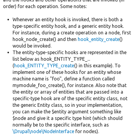
order) for each operation. Some notes:
Whenever an entity hook is invoked, there is both a
type-specific entity hook, and a generic entity hook.
For instance, during a create operation on a node, first
hook_node_create() and then
hook_entity_create
()
would be invoked.
The entity-type-specific hooks are represented in the
list below as hook_ENTITY_TYPE_...
(
hook_ENTITY_TYPE_create
() in this example). To
implement one of these hooks for an entity whose
machine name is "foo", define a function called
mymodule_foo_create(), for instance. Also note that
the entity or array of entities that are passed into a
specific-type hook are of the specific entity class, not
the generic Entity class, so in your implementation,
you can make the $entity argument something like
$node and give it a specific type hint (which should
normally be to the specific interface, such as
\Drupal\node\NodeInterface
for nodes).