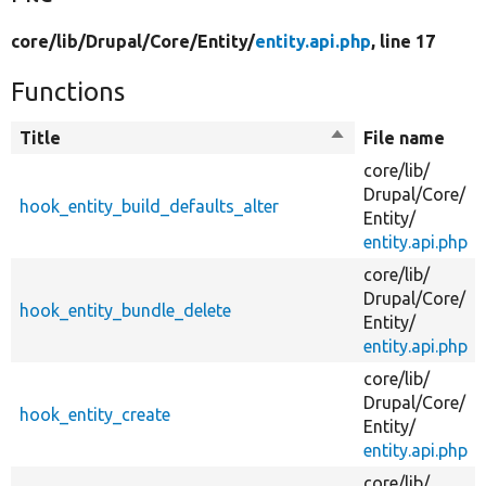
core/
lib/
Drupal/
Core/
Entity/
entity.api.php
, line 17
Functions
Title
Sort
File name
descending
core/
lib/
Drupal/
Core/
hook_entity_build_defaults_alter
Entity/
entity.api.php
core/
lib/
Drupal/
Core/
hook_entity_bundle_delete
Entity/
entity.api.php
core/
lib/
Drupal/
Core/
hook_entity_create
Entity/
entity.api.php
core/
lib/