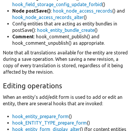
hook_field_storage_config_update_forbid
()
Node postSave()
:
hook_node_access_records
() and
hook_node_access_records_alter
()
Config entities that are acting as entity bundles in
postSave():
hook_entity_bundle_create
()
Comment
: hook_comment_publish() and
hook_comment_unpublish() as appropriate.
Note that all translations available for the entity are stored
during a save operation. When saving a new revision, a
copy of every translation is stored, regardless of it being
affected by the revision.
Editing operations
When an entity's add/edit form is used to add or edit an
entity, there are several hooks that are invoked:
hook_entity_prepare_form
()
hook_ENTITY_TYPE_prepare_form
()
hook_entity_form_display_alter
() (for content entities