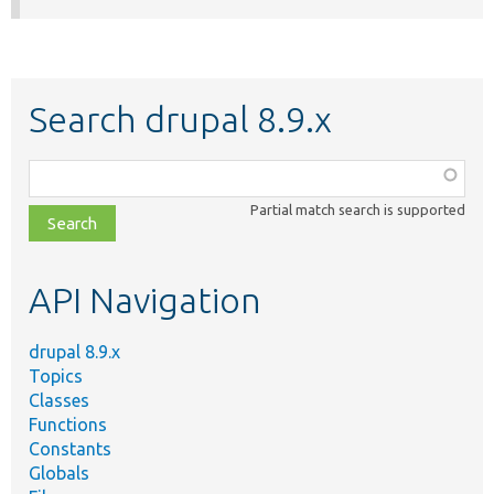
Search drupal 8.9.x
Function,
class,
Partial match search is supported
file,
topic,
etc.
API Navigation
drupal 8.9.x
Topics
Classes
Functions
Constants
Globals