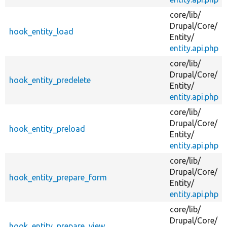
core/
lib/
Drupal/
Core/
hook_entity_load
Entity/
entity.api.php
core/
lib/
Drupal/
Core/
hook_entity_predelete
Entity/
entity.api.php
core/
lib/
Drupal/
Core/
hook_entity_preload
Entity/
entity.api.php
core/
lib/
Drupal/
Core/
hook_entity_prepare_form
Entity/
entity.api.php
core/
lib/
Drupal/
Core/
hook_entity_prepare_view