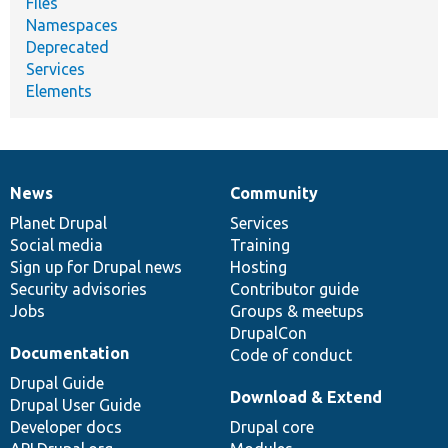
Files
Namespaces
Deprecated
Services
Elements
News
Community
News
Our
Documentation
Drupal
Governance
items
Planet Drupal
community
code
of
Services
Social media
base
community
Training
Sign up for Drupal news
Hosting
Security advisories
Contributor guide
Jobs
Groups & meetups
DrupalCon
Documentation
Code of conduct
Drupal Guide
Download & Extend
Drupal User Guide
Developer docs
Drupal core