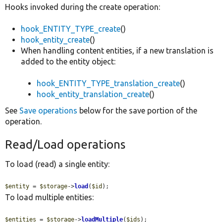
Hooks invoked during the create operation:
hook_ENTITY_TYPE_create
()
hook_entity_create
()
When handling content entities, if a new translation is
added to the entity object:
hook_ENTITY_TYPE_translation_create
()
hook_entity_translation_create
()
See
Save operations
below for the save portion of the
operation.
Read/Load operations
To load (read) a single entity:
$entity
 = 
$storage
->
load
(
$id
);
To load multiple entities:
$entities
 = 
$storage
->
loadMultiple
(
$ids
);