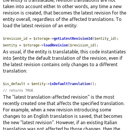
taken into account either. In other words, any time a new
revision is created, that becomes the latest revision for the
entity overall, regardless of the affected translations. To
load the latest revision of an entity:
$revision_id
 = 
$storage
->
getLatestRevisionId
(
$entity_id
$entity
 = 
$storage
->
loadRevision
(
$revision_id
);
As usual, if the entity is translatable, this code instantiates
into $entity the default translation of the revision, even if
the latest revision contains only changes to a different
translation:
$is_default
 = 
$entity
->
isDefaultTranslation
// returns TRUE
The "latest translation-affected revision" is the most
recently created one that affects the specified translation.
For example, when a new revision introducing some
changes to an English translation is saved, that becomes
the new "latest revision". However, if an existing Italian
translation was not affected by those changes, then the