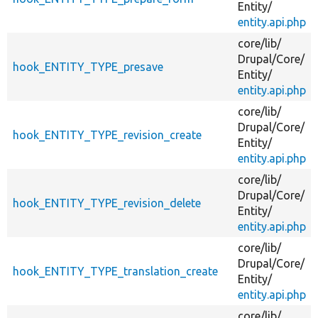
Entity/
entity.api.php
core/
lib/
Drupal/
Core/
hook_ENTITY_TYPE_presave
Entity/
entity.api.php
core/
lib/
Drupal/
Core/
hook_ENTITY_TYPE_revision_create
Entity/
entity.api.php
core/
lib/
Drupal/
Core/
hook_ENTITY_TYPE_revision_delete
Entity/
entity.api.php
core/
lib/
Drupal/
Core/
hook_ENTITY_TYPE_translation_create
Entity/
entity.api.php
core/
lib/