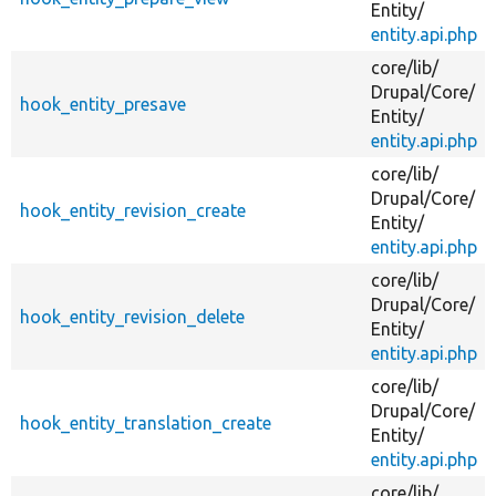
Entity/
entity.api.php
core/
lib/
Drupal/
Core/
hook_entity_presave
Entity/
entity.api.php
core/
lib/
Drupal/
Core/
hook_entity_revision_create
Entity/
entity.api.php
core/
lib/
Drupal/
Core/
hook_entity_revision_delete
Entity/
entity.api.php
core/
lib/
Drupal/
Core/
hook_entity_translation_create
Entity/
entity.api.php
core/
lib/