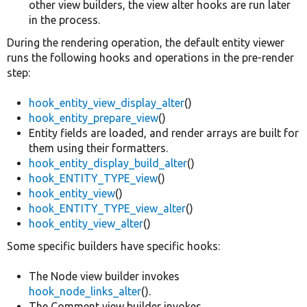
other view builders, the view alter hooks are run later
in the process.
During the rendering operation, the default entity viewer
runs the following hooks and operations in the pre-render
step:
hook_entity_view_display_alter
()
hook_entity_prepare_view
()
Entity fields are loaded, and render arrays are built for
them using their formatters.
hook_entity_display_build_alter
()
hook_ENTITY_TYPE_view
()
hook_entity_view
()
hook_ENTITY_TYPE_view_alter
()
hook_entity_view_alter
()
Some specific builders have specific hooks:
The Node view builder invokes
hook_node_links_alter
().
The Comment view builder invokes