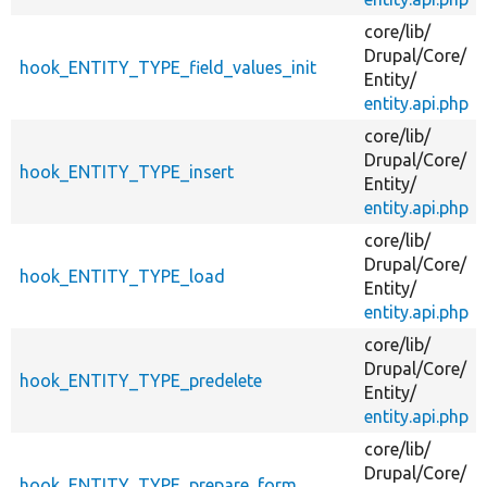
core/
lib/
Drupal/
Core/
hook_ENTITY_TYPE_field_values_init
Entity/
entity.api.php
core/
lib/
Drupal/
Core/
hook_ENTITY_TYPE_insert
Entity/
entity.api.php
core/
lib/
Drupal/
Core/
hook_ENTITY_TYPE_load
Entity/
entity.api.php
core/
lib/
Drupal/
Core/
hook_ENTITY_TYPE_predelete
Entity/
entity.api.php
core/
lib/
Drupal/
Core/
hook_ENTITY_TYPE_prepare_form