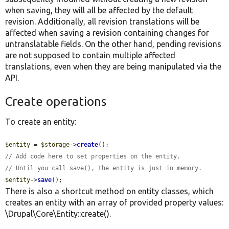
when saving, they will all be affected by the default
revision. Additionally, all revision translations will be
affected when saving a revision containing changes for
untranslatable fields. On the other hand, pending revisions
are not supposed to contain multiple affected
translations, even when they are being manipulated via the
API.
Create operations
To create an entity:
$entity
 = 
$storage
->
create
// Add code here to set properties on the entity.
// Until you call save(), the entity is just in memory.
$entity
->
save
();
There is also a shortcut method on entity classes, which
creates an entity with an array of provided property values:
\Drupal\Core\Entity::create().