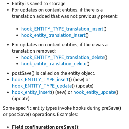
Entity is saved to storage.
For updates on content entities, if there is a
translation added that was not previously present:
hook_ENTITY_TYPE_translation_insert
()
hook_entity_translation_insert
()
For updates on content entities, if there was a
translation removed:
hook_ENTITY_TYPE_translation_delete
()
hook_entity_translation_delete
()
postSave() is called on the entity object.
hook_ENTITY_TYPE_insert
() (new) or
hook_ENTITY_TYPE_update
() (update)
hook_entity_insert
() (new) or
hook_entity_update
()
(update)
Some specific entity types invoke hooks during preSave()
or postSave() operations. Examples:
Field configuration preSave()
: