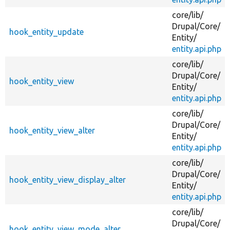
core/
lib/
Drupal/
Core/
hook_entity_update
Entity/
entity.api.php
core/
lib/
Drupal/
Core/
hook_entity_view
Entity/
entity.api.php
core/
lib/
Drupal/
Core/
hook_entity_view_alter
Entity/
entity.api.php
core/
lib/
Drupal/
Core/
hook_entity_view_display_alter
Entity/
entity.api.php
core/
lib/
Drupal/
Core/
hook_entity_view_mode_alter