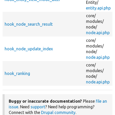
Entity/
entity.api.php
core/
modules/
hook_node_search_result
node/
node.api.php
core/
modules/
hook_node_update_index
node/
node.api.php
core/
modules/
hook_ranking
node/
node.api.php
Buggy or inaccurate documentation?
Please
file an
issue
. Need
support
? Need help programming?
Connect with the
Drupal community
.