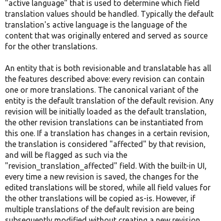
"active language" that is used to determine which field
translation values should be handled. Typically the default
translation's active language is the language of the
content that was originally entered and served as source
for the other translations.
An entity that is both revisionable and translatable has all
the features described above: every revision can contain
one or more translations. The canonical variant of the
entity is the default translation of the default revision. Any
revision will be initially loaded as the default translation,
the other revision translations can be instantiated from
this one. If a translation has changes in a certain revision,
the translation is considered "affected" by that revision,
and will be flagged as such via the
"revision_translation_affected" field. With the built-in UI,
every time a new revision is saved, the changes for the
edited translations will be stored, while all field values for
the other translations will be copied as-is. However, if
multiple translations of the default revision are being
subsequently modified without creating a new revision