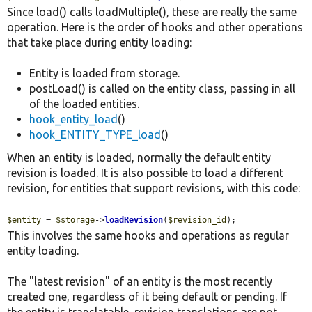
Since load() calls loadMultiple(), these are really the same
operation. Here is the order of hooks and other operations
that take place during entity loading:
Entity is loaded from storage.
postLoad() is called on the entity class, passing in all
of the loaded entities.
hook_entity_load
()
hook_ENTITY_TYPE_load
()
When an entity is loaded, normally the default entity
revision is loaded. It is also possible to load a different
revision, for entities that support revisions, with this code:
$entity
 = 
$storage
->
loadRevision
(
$revision_id
);
This involves the same hooks and operations as regular
entity loading.
The "latest revision" of an entity is the most recently
created one, regardless of it being default or pending. If
the entity is translatable, revision translations are not