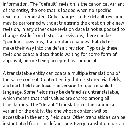
information. The "default" revision is the canonical variant
of the entity, the one that is loaded when no specific
revision is requested. Only changes to the default revision
may be performed without triggering the creation of a new
revision, in any other case revision data is not supposed to
change. Aside from historical revisions, there can be
"pending" revisions, that contain changes that did not
make their way into the default revision. Typically these
revisions contain data that is waiting for some form of
approval, before being accepted as canonical.
A translatable entity can contain multiple translations of
the same content. Content entity data is stored via fields,
and each field can have one version for each enabled
language. Some fields may be defined as untranslatable,
which means that their values are shared among all
translations. The "default" translation is the canonical
variant of the entity, the one whose content will be
accessible in the entity field data. Other translations can be
instantiated from the default one. Every translation has an