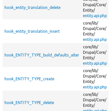
Drupal/
Core/
hook_entity_translation_delete
Entity/
entity.api.php
core/
lib/
Drupal/
Core/
hook_entity_translation_insert
Entity/
entity.api.php
core/
lib/
Drupal/
Core/
hook_ENTITY_TYPE_build_defaults_alter
Entity/
entity.api.php
core/
lib/
Drupal/
Core/
hook_ENTITY_TYPE_create
Entity/
entity.api.php
core/
lib/
Drupal/
Core/
hook_ENTITY_TYPE_delete
Entity/
entity.api.php