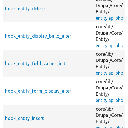
Drupal/
Core/
hook_entity_delete
Entity/
entity.api.php
core/
lib/
Drupal/
Core/
hook_entity_display_build_alter
Entity/
entity.api.php
core/
lib/
Drupal/
Core/
hook_entity_field_values_init
Entity/
entity.api.php
core/
lib/
Drupal/
Core/
hook_entity_form_display_alter
Entity/
entity.api.php
core/
lib/
Drupal/
Core/
hook_entity_insert
Entity/
entity.api.php