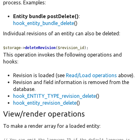
process. Examples:
Entity bundle postDelete()
:
hook_entity_bundle_delete
()
Individual revisions of an entity can also be deleted:
$storage
->
deleteRevision
(
$revision_id
);
This operation invokes the following operations and
hooks:
Revision is loaded (see
Read/Load operations
above).
Revision and field information is removed from the
database.
hook_ENTITY_TYPE_revision_delete
()
hook_entity_revision_delete
()
View/render operations
To make a render array for a loaded entity: