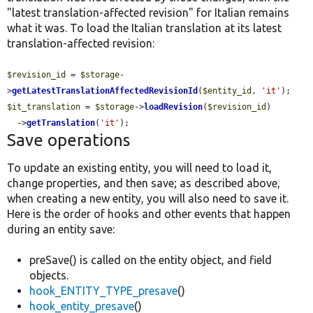
"latest translation-affected revision" for Italian remains
what it was. To load the Italian translation at its latest
translation-affected revision:
$revision_id
 = 
$storage
-
>
getLatestTranslationAffectedRevisionId
(
$entity_id
, 
'it'
$it_translation
 = 
$storage
->
loadRevision
(
$revision_id
)

  ->
getTranslation
(
'it'
);
Save operations
To update an existing entity, you will need to load it,
change properties, and then save; as described above,
when creating a new entity, you will also need to save it.
Here is the order of hooks and other events that happen
during an entity save:
preSave() is called on the entity object, and field
objects.
hook_ENTITY_TYPE_presave
()
hook_entity_presave
()