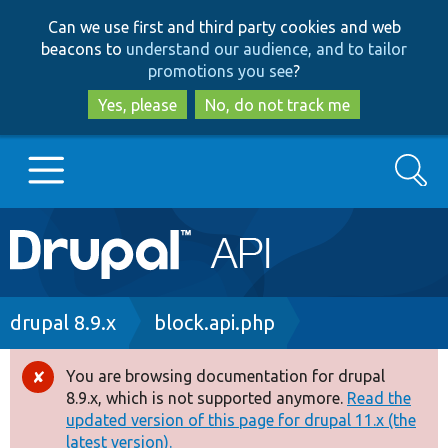
Skip
Skip
Can we use first and third party cookies and web
to
to
beacons to
understand our audience, and to tailor
main
search
promotions you see
?
content
Yes, please
No, do not track me
Search
Main
Go to Drupal.org
navigation
Drupal 7
Breadcrumb
drupal 8.9.x
block.api.php
Drupal 8+
You are browsing documentation for drupal
Error
8.9.x, which is not supported anymore.
Read the
message
updated version of this page for drupal 11.x (the
Other projects
latest version).