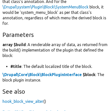
that class's annotation. And for the
\Drupal\system\Plugin\Block\SystemMenuBlock
block, it
would be 'system_menu_block' as per that class's
annotation, regardless of which menu the derived block is
for.
Parameters
array $build
: A renderable array of data, as returned from
the build() implementation of the plugin that defined the
block:
#title
: The default localized title of the block.
\Drupal\Core\Block\BlockPluginInterface
$block
: The
block plugin instance.
See also
hook_block_view_alter
()