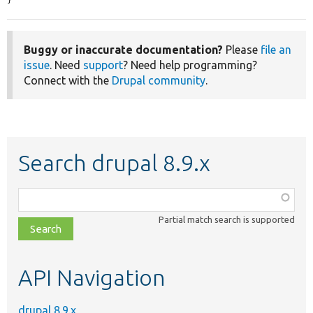
Buggy or inaccurate documentation?
Please
file an
issue
. Need
support
? Need help programming?
Connect with the
Drupal community
.
Search drupal 8.9.x
Function,
class,
Partial match search is supported
file,
topic,
etc.
API Navigation
drupal 8.9.x