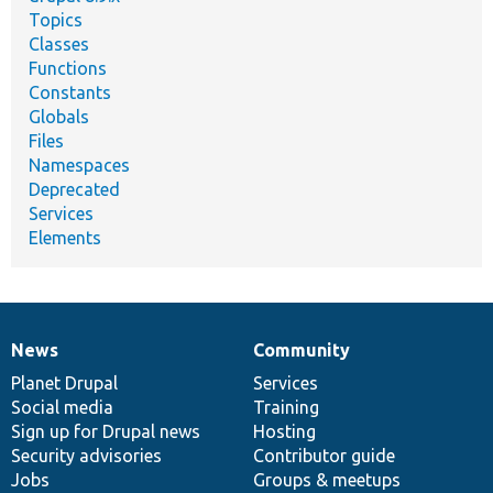
Topics
Classes
Functions
Constants
Globals
Files
Namespaces
Deprecated
Services
Elements
News
Community
News
Our
Documentation
Drupal
Governance
items
Planet Drupal
community
code
of
Services
Social media
base
community
Training
Sign up for Drupal news
Hosting
Security advisories
Contributor guide
Jobs
Groups & meetups