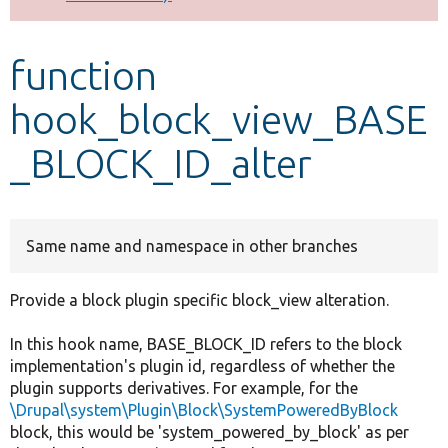
Develop for Drupal
function
hook_block_view_BASE
_BLOCK_ID_alter
Same name and namespace in other branches
Provide a block plugin specific block_view alteration.
In this hook name, BASE_BLOCK_ID refers to the block
implementation's plugin id, regardless of whether the
plugin supports derivatives. For example, for the
\Drupal\system\Plugin\Block\SystemPoweredByBlock
block, this would be 'system_powered_by_block' as per