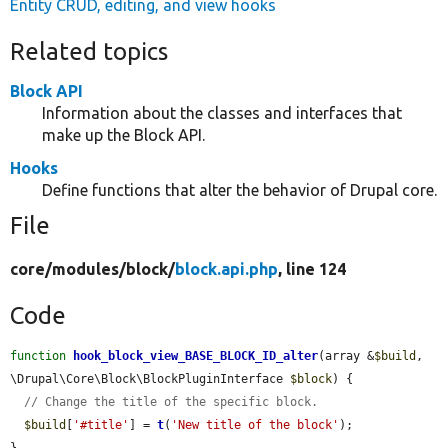
Entity CRUD, editing, and view hooks
Related topics
Block API
Information about the classes and interfaces that
make up the Block API.
Hooks
Define functions that alter the behavior of Drupal core.
File
core/
modules/
block/
block.api.php
, line 124
Code
function
hook_block_view_BASE_BLOCK_ID_alter
(array &
$build
, 
\Drupal\Core\Block\BlockPluginInterface 
$block
) {

// Change the title of the specific block.
$build
[
'#title'
] = 
t
(
'New title of the block'
);

}