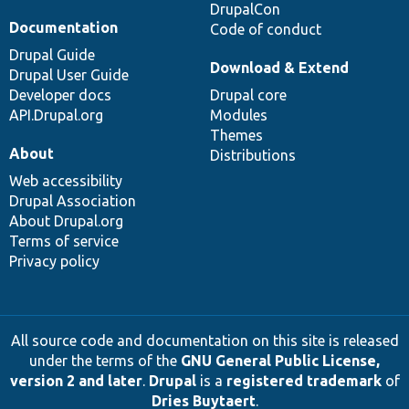
DrupalCon
Documentation
Code of conduct
Drupal Guide
Download & Extend
Drupal User Guide
Developer docs
Drupal core
API.Drupal.org
Modules
Themes
About
Distributions
Web accessibility
Drupal Association
About Drupal.org
Terms of service
Privacy policy
All source code and documentation on this site is released
under the terms of the
GNU General Public License,
version 2 and later
.
Drupal
is a
registered trademark
of
Dries Buytaert
.