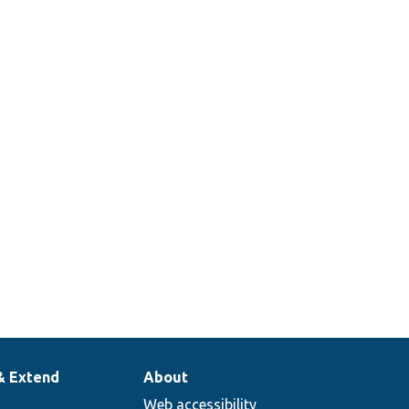
& Extend
About
Web accessibility