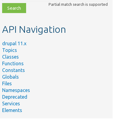
class,
Partial match search is supported
file,
topic,
etc.
API Navigation
drupal 11.x
Topics
Classes
Functions
Constants
Globals
Files
Namespaces
Deprecated
Services
Elements