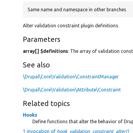
Same name and namespace in other branches
Alter validation constraint plugin definitions.
Parameters
array[] $definitions
: The array of validation const
See also
\Drupal\Core\Validation\ConstraintManager
\Drupal\Core\Validation\Attribute\Constraint
Related topics
Hooks
Define functions that alter the behavior of Drup
1 invocation of
hook_validation_constraint_alter()