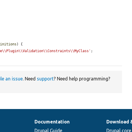
finitions
) {

le\\Plugin\\Validation\\Constraints\\MyClass'
;

ile an issue
. Need
support
? Need help programming?
Documentation
Download 
Drupal Guide
Drupal core