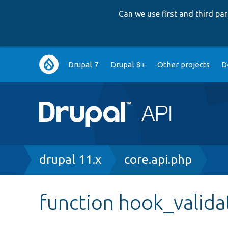
Can we use first and third p
Main
Drupal 7
Drupal 8+
Other projects
D
navigation
Breadcrumb
drupal 11.x
core.api.php
function hook_valida