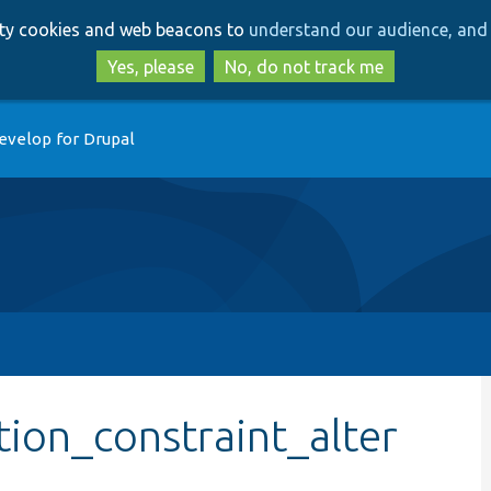
Skip
Skip
arty cookies and web beacons to
understand our audience, and 
to
to
main
search
Yes, please
No, do not track me
content
evelop for Drupal
tion_constraint_alter