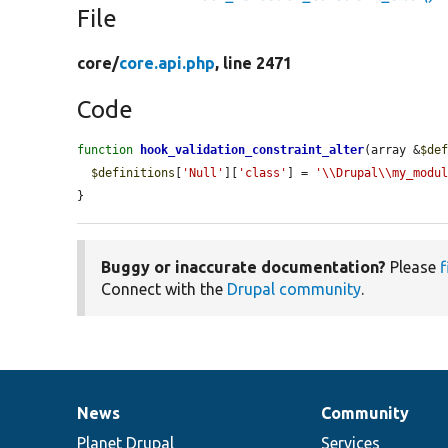
File
core/
core.api.php
, line 2471
Code
function
hook_validation_constraint_alter
(array &
$de
$definitions
[
'Null'
][
'class'
] = 
'\\Drupal\\my_modu
}
Buggy or inaccurate documentation?
Please
f
Connect with the
Drupal community
.
News
Community
News
Our
Documentation
Drupal
Governance
items
Planet Drupal
community
code
of
Services