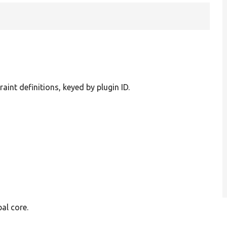
raint definitions, keyed by plugin ID.
al core.