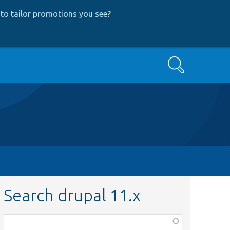
to tailor promotions you see
?
Search
Search drupal 11.x
Function,